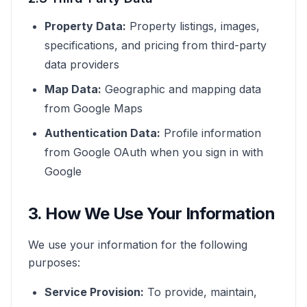
Property Data:
Property listings, images,
specifications, and pricing from third-party
data providers
Map Data:
Geographic and mapping data
from Google Maps
Authentication Data:
Profile information
from Google OAuth when you sign in with
Google
3. How We Use Your Information
We use your information for the following
purposes:
Service Provision:
To provide, maintain,