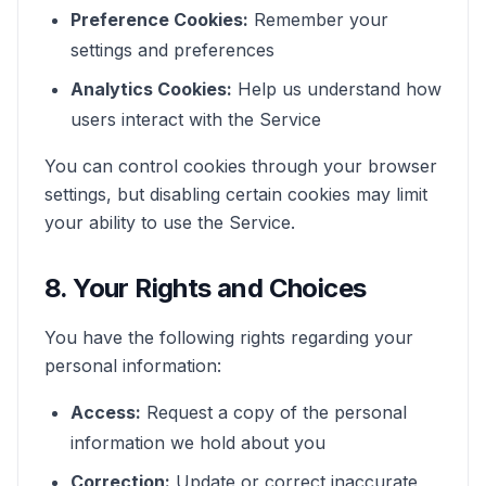
Preference Cookies:
Remember your
settings and preferences
Analytics Cookies:
Help us understand how
users interact with the Service
You can control cookies through your browser
settings, but disabling certain cookies may limit
your ability to use the Service.
8. Your Rights and Choices
You have the following rights regarding your
personal information:
Access:
Request a copy of the personal
information we hold about you
Correction:
Update or correct inaccurate