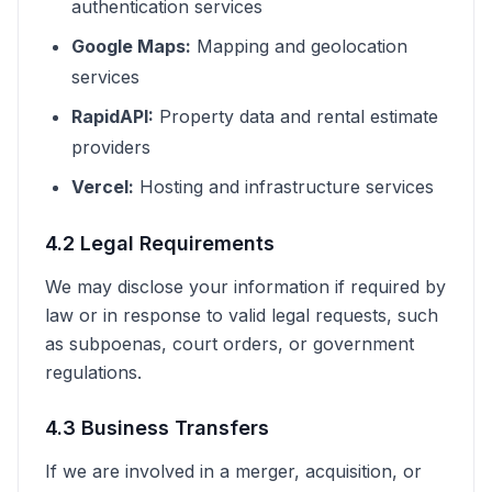
authentication services
Google Maps:
Mapping and geolocation
services
RapidAPI:
Property data and rental estimate
providers
Vercel:
Hosting and infrastructure services
4.2 Legal Requirements
We may disclose your information if required by
law or in response to valid legal requests, such
as subpoenas, court orders, or government
regulations.
4.3 Business Transfers
If we are involved in a merger, acquisition, or