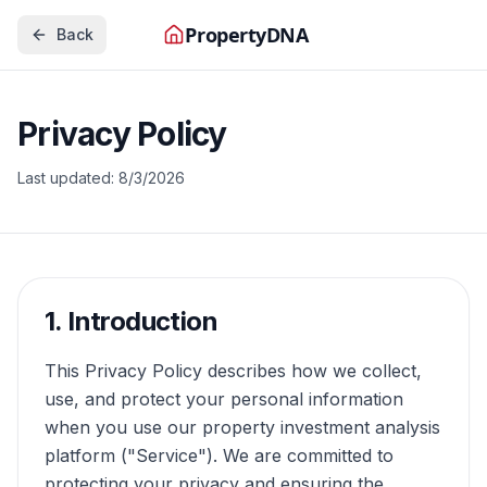
PropertyDNA
Back
Privacy Policy
Last updated:
8/3/2026
1. Introduction
This Privacy Policy describes how we collect,
use, and protect your personal information
when you use our property investment analysis
platform ("Service"). We are committed to
protecting your privacy and ensuring the