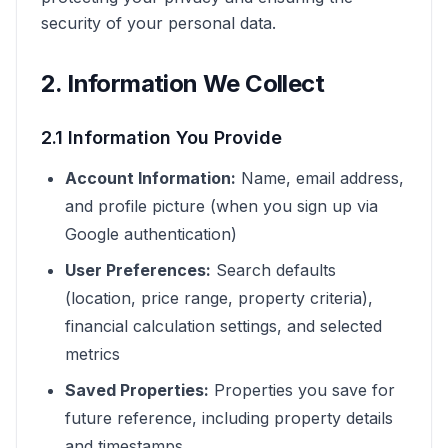
security of your personal data.
2. Information We Collect
2.1 Information You Provide
Account Information:
Name, email address,
and profile picture (when you sign up via
Google authentication)
User Preferences:
Search defaults
(location, price range, property criteria),
financial calculation settings, and selected
metrics
Saved Properties:
Properties you save for
future reference, including property details
and timestamps