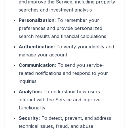
and improve the Service, including property
searches and investment analysis
Personalization:
To remember your
preferences and provide personalized
search results and financial calculations
Authentication:
To verify your identity and
manage your account
Communication:
To send you service-
related notifications and respond to your
inquiries
Analytics:
To understand how users
interact with the Service and improve
functionality
Security:
To detect, prevent, and address
technical issues, fraud, and abuse