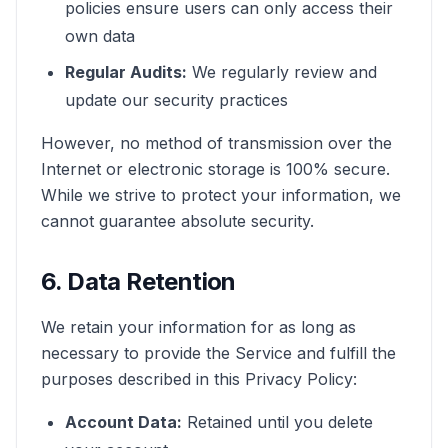
policies ensure users can only access their
own data
Regular Audits:
We regularly review and
update our security practices
However, no method of transmission over the
Internet or electronic storage is 100% secure.
While we strive to protect your information, we
cannot guarantee absolute security.
6. Data Retention
We retain your information for as long as
necessary to provide the Service and fulfill the
purposes described in this Privacy Policy:
Account Data:
Retained until you delete