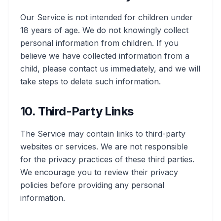
Our Service is not intended for children under
18 years of age. We do not knowingly collect
personal information from children. If you
believe we have collected information from a
child, please contact us immediately, and we will
take steps to delete such information.
10. Third-Party Links
The Service may contain links to third-party
websites or services. We are not responsible
for the privacy practices of these third parties.
We encourage you to review their privacy
policies before providing any personal
information.