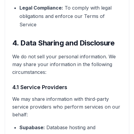
Legal Compliance:
To comply with legal
obligations and enforce our Terms of
Service
4. Data Sharing and Disclosure
We do not sell your personal information. We
may share your information in the following
circumstances:
4.1 Service Providers
We may share information with third-party
service providers who perform services on our
behalf:
Supabase:
Database hosting and