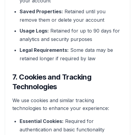
your account
Saved Properties:
Retained until you
remove them or delete your account
Usage Logs:
Retained for up to 90 days for
analytics and security purposes
Legal Requirements:
Some data may be
retained longer if required by law
7. Cookies and Tracking
Technologies
We use cookies and similar tracking
technologies to enhance your experience:
Essential Cookies:
Required for
authentication and basic functionality