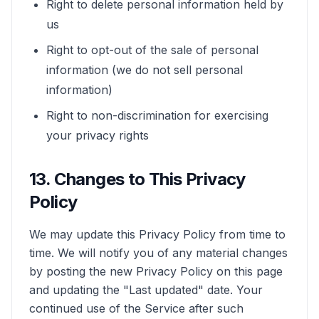
Right to delete personal information held by
us
Right to opt-out of the sale of personal
information (we do not sell personal
information)
Right to non-discrimination for exercising
your privacy rights
13. Changes to This Privacy
Policy
We may update this Privacy Policy from time to
time. We will notify you of any material changes
by posting the new Privacy Policy on this page
and updating the "Last updated" date. Your
continued use of the Service after such