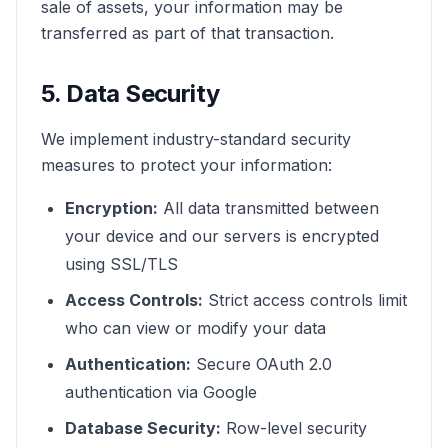
sale of assets, your information may be
transferred as part of that transaction.
5. Data Security
We implement industry-standard security
measures to protect your information:
Encryption:
All data transmitted between
your device and our servers is encrypted
using SSL/TLS
Access Controls:
Strict access controls limit
who can view or modify your data
Authentication:
Secure OAuth 2.0
authentication via Google
Database Security:
Row-level security