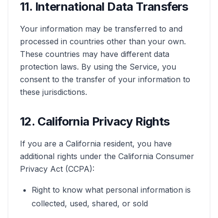
11. International Data Transfers
Your information may be transferred to and
processed in countries other than your own.
These countries may have different data
protection laws. By using the Service, you
consent to the transfer of your information to
these jurisdictions.
12. California Privacy Rights
If you are a California resident, you have
additional rights under the California Consumer
Privacy Act (CCPA):
Right to know what personal information is
collected, used, shared, or sold