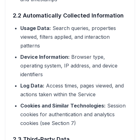
2.2 Automatically Collected Information
Usage Data:
Search queries, properties
viewed, filters applied, and interaction
patterns
Device Information:
Browser type,
operating system, IP address, and device
identifiers
Log Data:
Access times, pages viewed, and
actions taken within the Service
Cookies and Similar Technologies:
Session
cookies for authentication and analytics
cookies (see Section 7)
2.3 Third-Party Data