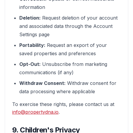
information
Deletion:
Request deletion of your account
and associated data through the Account
Settings page
Portability:
Request an export of your
saved properties and preferences
Opt-Out:
Unsubscribe from marketing
communications (if any)
Withdraw Consent:
Withdraw consent for
data processing where applicable
To exercise these rights, please contact us at
info@propertydna.io
.
9. Children's Privacy