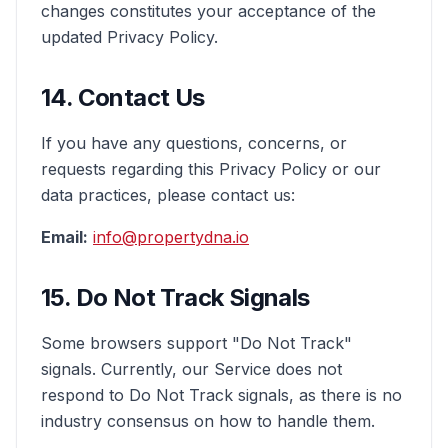
changes constitutes your acceptance of the
updated Privacy Policy.
14. Contact Us
If you have any questions, concerns, or
requests regarding this Privacy Policy or our
data practices, please contact us:
Email:
info@propertydna.io
15. Do Not Track Signals
Some browsers support "Do Not Track"
signals. Currently, our Service does not
respond to Do Not Track signals, as there is no
industry consensus on how to handle them.