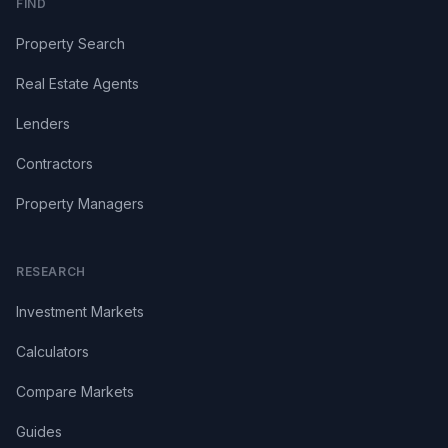
FIND
Property Search
Real Estate Agents
Lenders
Contractors
Property Managers
RESEARCH
Investment Markets
Calculators
Compare Markets
Guides