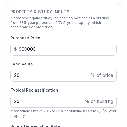
PROPERTY & STUDY INPUTS
A cost segregation study reclassifies portions of a building
from 27.5-year property to 5/7/15-year property, which
accelerates depreciation.
Purchase Price
$
Land Value
% of price
Typical Reclassification
% of building
Most studies move 20% to 35% of building basis to 5/7/15-year
property.
Bonus Depreciation Rate