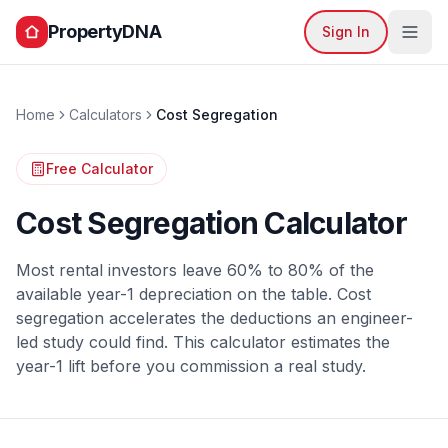
PropertyDNA
Sign In
Home
Calculators
Cost Segregation
Free Calculator
Cost Segregation Calculator
Most rental investors leave 60% to 80% of the
available year-1 depreciation on the table. Cost
segregation accelerates the deductions an engineer-
led study could find. This calculator estimates the
year-1 lift before you commission a real study.