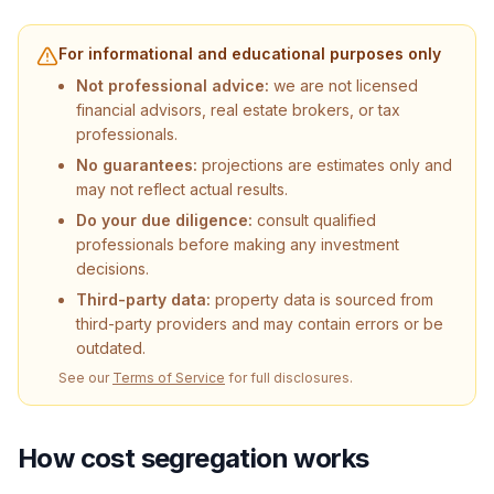
For informational and educational purposes only
Not professional advice:
we are not licensed
financial advisors, real estate brokers, or tax
professionals.
No guarantees:
projections are estimates only and
may not reflect actual results.
Do your due diligence:
consult qualified
professionals before making any investment
decisions.
Third-party data:
property data is sourced from
third-party providers and may contain errors or be
outdated.
See our
Terms of Service
for full disclosures.
How cost segregation works