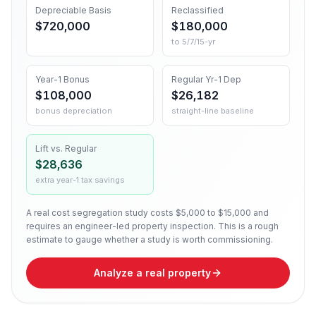
Depreciable Basis
Reclassified
$720,000
$180,000
to 5/7/15-yr
Year-1 Bonus
Regular Yr-1 Dep
$108,000
$26,182
bonus depreciation
straight-line baseline
Lift vs. Regular
$28,636
extra year-1 tax savings
A real cost segregation study costs $5,000 to $15,000 and
requires an engineer-led property inspection. This is a rough
estimate to gauge whether a study is worth commissioning.
Analyze a real property