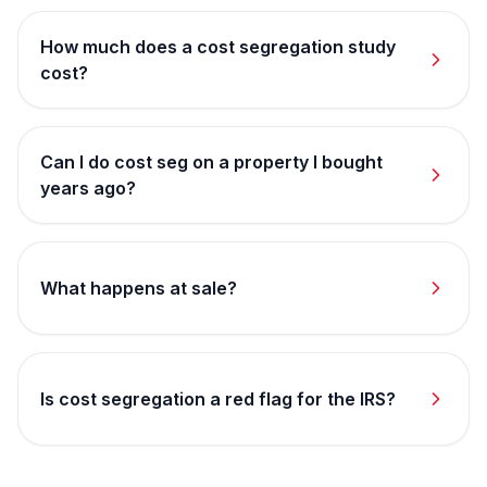
How much does a cost segregation study
cost?
Can I do cost seg on a property I bought
years ago?
What happens at sale?
Is cost segregation a red flag for the IRS?