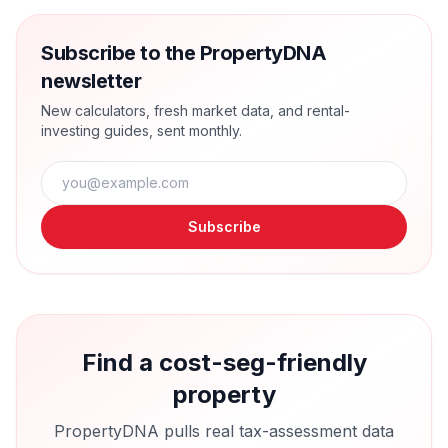
Subscribe to the PropertyDNA
newsletter
New calculators, fresh market data, and rental-
investing guides, sent monthly.
Subscribe
Find a cost-seg-friendly
property
PropertyDNA pulls real tax-assessment data