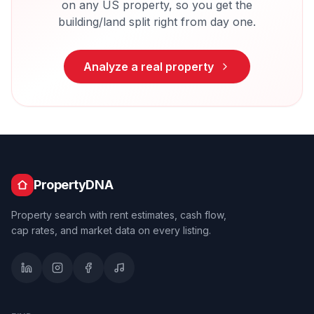
on any US property, so you get the
building/land split right from day one.
Analyze a real property
PropertyDNA
Property search with rent estimates, cash flow,
cap rates, and market data on every listing.