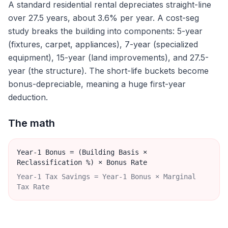
A standard residential rental depreciates straight-line
over 27.5 years, about 3.6% per year. A cost-seg
study breaks the building into components: 5-year
(fixtures, carpet, appliances), 7-year (specialized
equipment), 15-year (land improvements), and 27.5-
year (the structure). The short-life buckets become
bonus-depreciable, meaning a huge first-year
deduction.
The math
Year-1 Bonus = (Building Basis ×
Reclassification %) × Bonus Rate
Year-1 Tax Savings = Year-1 Bonus × Marginal
Tax Rate