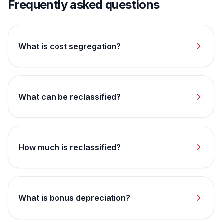
Frequently asked questions
What is cost segregation?
What can be reclassified?
How much is reclassified?
What is bonus depreciation?