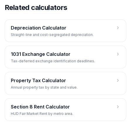
Related calculators
Depreciation Calculator
Straight-line and cost-segregated depreciation.
1031 Exchange Calculator
Tax-deferred exchange identification deadlines.
Property Tax Calculator
Annual property tax by state and value.
Section 8 Rent Calculator
HUD Fair Market Rent by metro area.