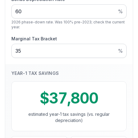
%
2026 phase-down rate. Was 100% pre-2023; check the current
year.
Marginal Tax Bracket
%
YEAR-1 TAX SAVINGS
$37,800
estimated year-1 tax savings (vs. regular
depreciation)