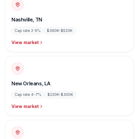
Nashville
,
TN
Cap rate
2-5%
$390K-$520K
View market
New Orleans
,
LA
Cap rate
4-7%
$220K-$300K
View market