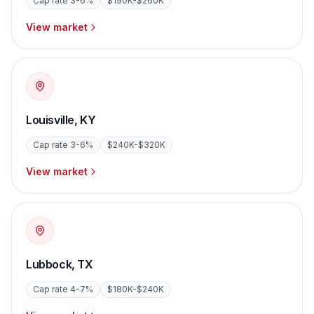
Cap rate
3-6%
$190K-$260K
View market
Louisville
,
KY
Cap rate
3-6%
$240K-$320K
View market
Lubbock
,
TX
Cap rate
4-7%
$180K-$240K