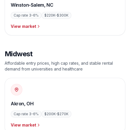
Winston-Salem
,
NC
Cap rate
3-6%
$220K-$300K
View market
Midwest
Affordable entry prices, high cap rates, and stable rental
demand from universities and healthcare
Akron
,
OH
Cap rate
3-6%
$200K-$270K
View market