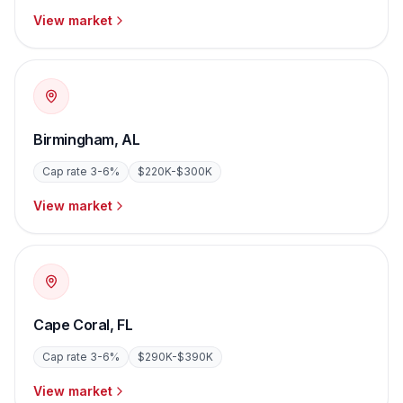
View market
Birmingham
,
AL
Cap rate
3-6%
$220K-$300K
View market
Cape Coral
,
FL
Cap rate
3-6%
$290K-$390K
View market