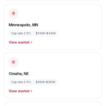
Minneapolis
,
MN
Cap rate
2-5%
$330K-$440K
View market
Omaha
,
NE
Cap rate
2-5%
$260K-$350K
View market