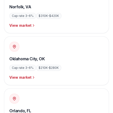
Norfolk
,
VA
Cap rate
3-6%
$310K-$420K
View market
Oklahoma City
,
OK
Cap rate
3-6%
$210K-$280K
View market
Orlando
,
FL