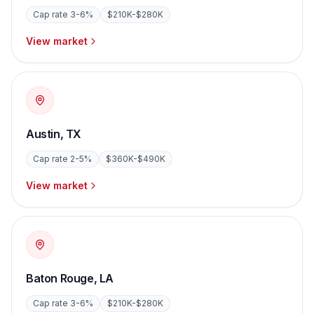
Cap rate
3-6%
$210K-$280K
View market
Austin
,
TX
Cap rate
2-5%
$360K-$490K
View market
Baton Rouge
,
LA
Cap rate
3-6%
$210K-$280K