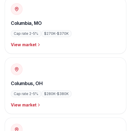
Columbia
,
MO
Cap rate
2-5%
$270K-$370K
View market
Columbus
,
OH
Cap rate
2-5%
$280K-$380K
View market