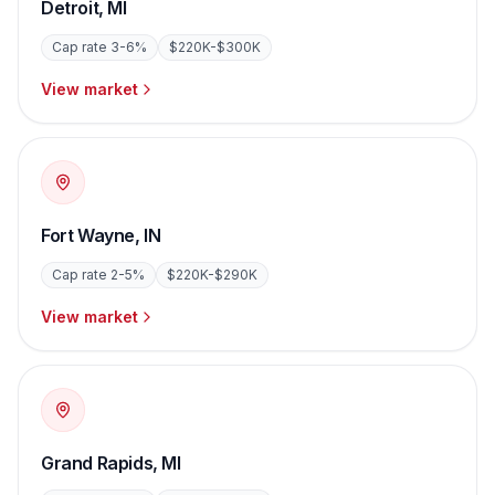
Detroit
,
MI
Cap rate
3-6%
$220K-$300K
View market
Fort Wayne
,
IN
Cap rate
2-5%
$220K-$290K
View market
Grand Rapids
,
MI