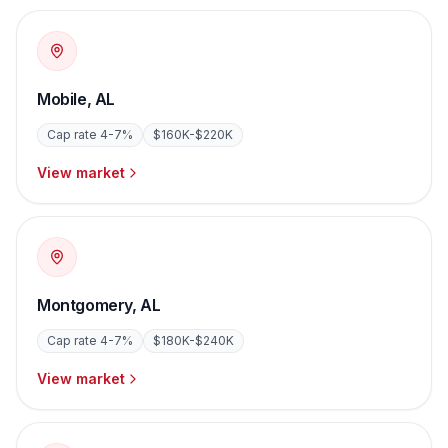
Mobile
,
AL
Cap rate
4-7%
$160K-$220K
View market
Montgomery
,
AL
Cap rate
4-7%
$180K-$240K
View market