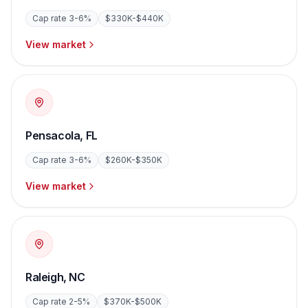
Cap rate
3-6%
$330K-$440K
View market
Pensacola
,
FL
Cap rate
3-6%
$260K-$350K
View market
Raleigh
,
NC
Cap rate
2-5%
$370K-$500K