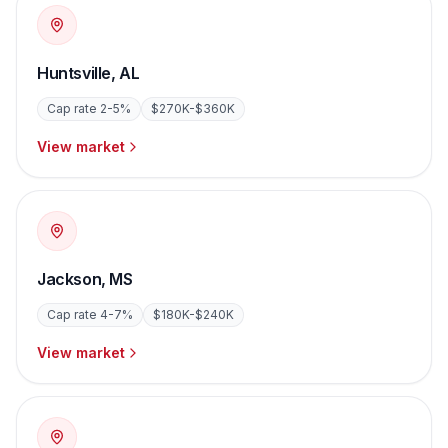
Huntsville
,
AL
Cap rate
2-5%
$270K-$360K
View market
Jackson
,
MS
Cap rate
4-7%
$180K-$240K
View market