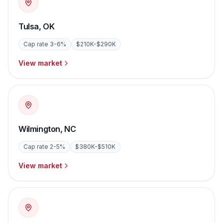
Tulsa
,
OK
Cap rate
3-6%
$210K-$290K
View market
Wilmington
,
NC
Cap rate
2-5%
$380K-$510K
View market