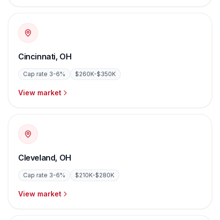
Cincinnati
,
OH
Cap rate
3-6%
$260K-$350K
View market
Cleveland
,
OH
Cap rate
3-6%
$210K-$280K
View market