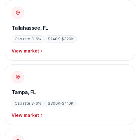
Tallahassee
,
FL
Cap rate
3-6%
$240K-$320K
View market
Tampa
,
FL
Cap rate
3-6%
$300K-$410K
View market