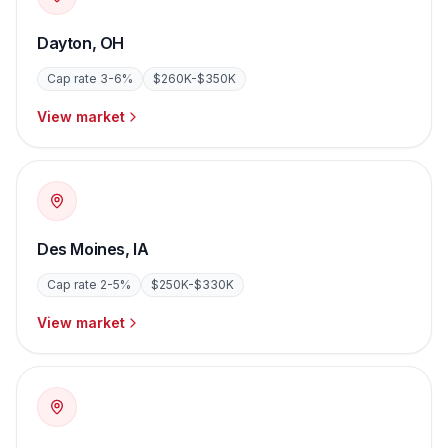
Dayton
,
OH
Cap rate
3-6%
$260K-$350K
View market
Des Moines
,
IA
Cap rate
2-5%
$250K-$330K
View market