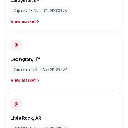
Lafayette
,
LA
Cap rate
4-7%
$170K-$230K
View market
Lexington
,
KY
Cap rate
2-5%
$270K-$370K
View market
Little Rock
,
AR