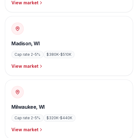
View market
Madison
,
WI
Cap rate
2-5%
$380K-$510K
View market
Milwaukee
,
WI
Cap rate
2-5%
$320K-$440K
View market