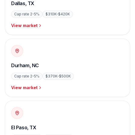
Dallas
,
TX
Cap rate
2-5%
$310K-$420K
View market
Durham
,
NC
Cap rate
2-5%
$370K-$500K
View market
El Paso
,
TX