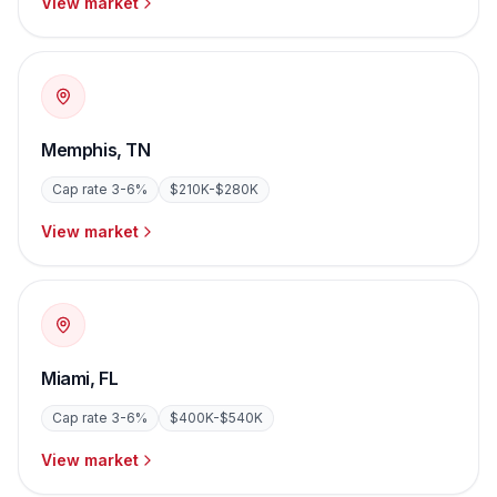
View market
Memphis
,
TN
Cap rate
3-6%
$210K-$280K
View market
Miami
,
FL
Cap rate
3-6%
$400K-$540K
View market