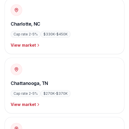
Charlotte
,
NC
Cap rate
2-5%
$330K-$450K
View market
Chattanooga
,
TN
Cap rate
2-5%
$270K-$370K
View market