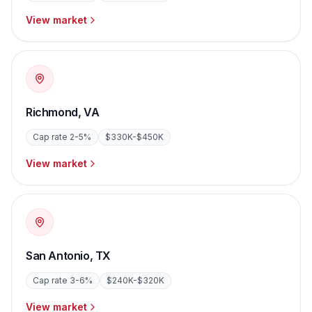
View market
Richmond
,
VA
Cap rate
2-5%
$330K-$450K
View market
San Antonio
,
TX
Cap rate
3-6%
$240K-$320K
View market