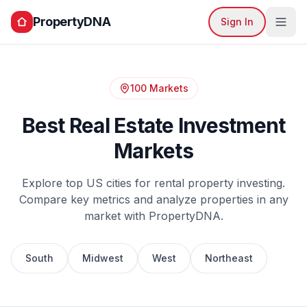
PropertyDNA
Sign In
100 Markets
Best Real Estate Investment
Markets
Explore top US cities for rental property investing.
Compare key metrics and analyze properties in any
market with PropertyDNA.
South
Midwest
West
Northeast