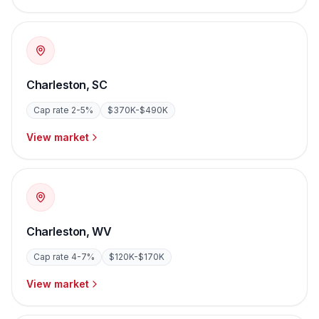
Charleston
,
SC
Cap rate
2-5%
$370K-$490K
View market
Charleston
,
WV
Cap rate
4-7%
$120K-$170K
View market