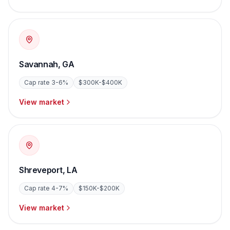
Savannah
,
GA
Cap rate
3-6%
$300K-$400K
View market
Shreveport
,
LA
Cap rate
4-7%
$150K-$200K
View market