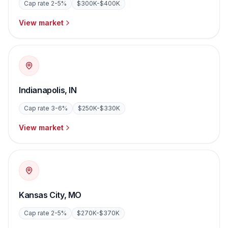
Cap rate
2-5%
$300K-$400K
View market
Indianapolis
,
IN
Cap rate
3-6%
$250K-$330K
View market
Kansas City
,
MO
Cap rate
2-5%
$270K-$370K