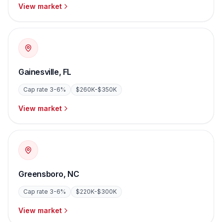
View market
Gainesville
,
FL
Cap rate
3-6%
$260K-$350K
View market
Greensboro
,
NC
Cap rate
3-6%
$220K-$300K
View market