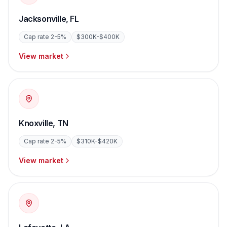
Jacksonville
,
FL
Cap rate
2-5%
$300K-$400K
View market
Knoxville
,
TN
Cap rate
2-5%
$310K-$420K
View market