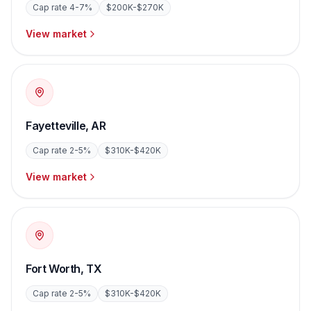
Cap rate
4-7%
$200K-$270K
View market
Fayetteville
,
AR
Cap rate
2-5%
$310K-$420K
View market
Fort Worth
,
TX
Cap rate
2-5%
$310K-$420K