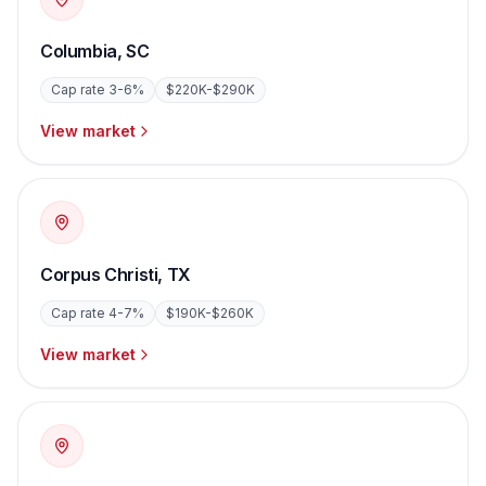
Columbia
,
SC
Cap rate
3-6%
$220K-$290K
View market
Corpus Christi
,
TX
Cap rate
4-7%
$190K-$260K
View market