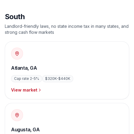
South
Landlord-friendly laws, no state income tax in many states, and
strong cash flow markets
Atlanta
,
GA
Cap rate
2-5%
$320K-$440K
View market
Augusta
,
GA