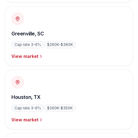
Greenville
,
SC
Cap rate
3-6%
$260K-$360K
View market
Houston
,
TX
Cap rate
3-6%
$260K-$350K
View market