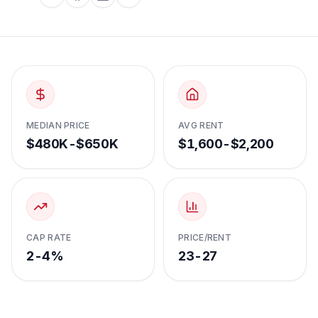
MEDIAN PRICE
AVG RENT
$480K-$650K
$1,600-$2,200
CAP RATE
PRICE/RENT
2-4%
23-27