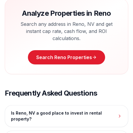
Analyze Properties in
Reno
Search any address in
Reno
,
NV
and get
instant cap rate, cash flow, and ROI
calculations.
Search
Reno
Properties
Frequently Asked Questions
Is Reno, NV a good place to invest in rental
property?