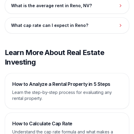
What is the average rent in Reno, NV?
What cap rate can I expect in Reno?
Learn More About Real Estate
Investing
How to Analyze a Rental Property in 5 Steps
Learn the step-by-step process for evaluating any
rental property.
How to Calculate Cap Rate
Understand the cap rate formula and what makes a