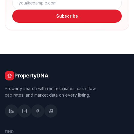
Subscribe
PropertyDNA
Property search with rent estimates, cash flow,
cap rates, and market data on every listing.
FIND