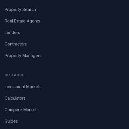
Property Search
Real Estate Agents
Lenders
Contractors
Property Managers
RESEARCH
Investment Markets
Calculators
Compare Markets
Guides