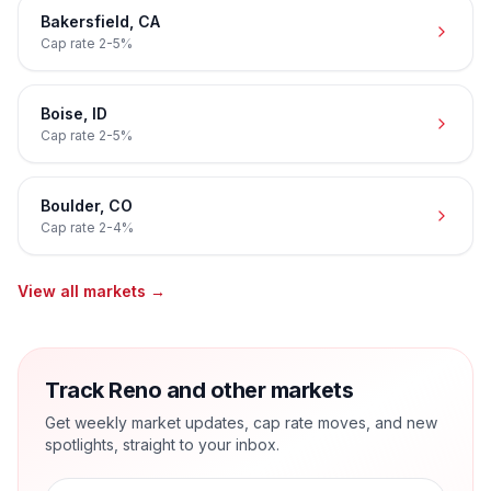
Bakersfield
,
CA
Cap rate
2-5%
Boise
,
ID
Cap rate
2-5%
Boulder
,
CO
Cap rate
2-4%
View all markets →
Track Reno and other markets
Get weekly market updates, cap rate moves, and new
spotlights, straight to your inbox.