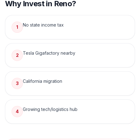
Why Invest in
Reno
?
No state income tax
1
Tesla Gigafactory nearby
2
California migration
3
Growing tech/logistics hub
4