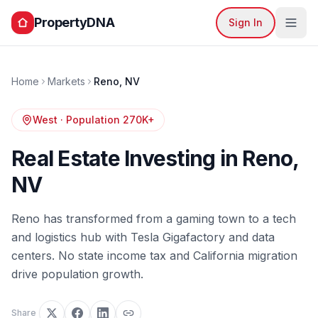
PropertyDNA
Sign In
Home
Markets
Reno
,
NV
West
· Population
270K+
Real Estate Investing in
Reno
,
NV
Reno has transformed from a gaming town to a tech
and logistics hub with Tesla Gigafactory and data
centers. No state income tax and California migration
drive population growth.
Share