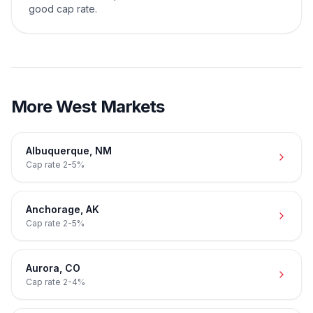
good cap rate.
More
West
Markets
Albuquerque
,
NM
Cap rate
2-5%
Anchorage
,
AK
Cap rate
2-5%
Aurora
,
CO
Cap rate
2-4%