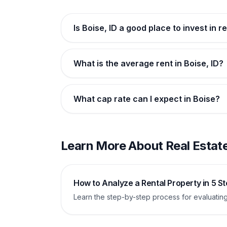
Is Boise, ID a good place to invest in r
What is the average rent in Boise, ID?
What cap rate can I expect in Boise?
Learn More About Real Estate
How to Analyze a Rental Property in 5 S
Learn the step-by-step process for evaluating