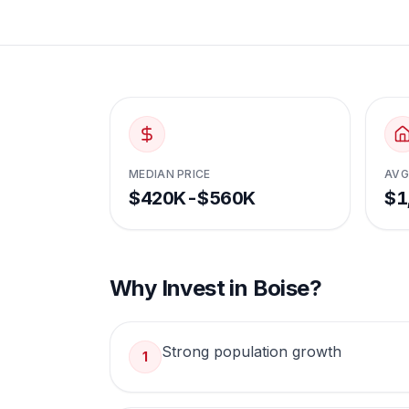
MEDIAN PRICE
AVG
$420K-$560K
$1
Why Invest in
Boise
?
Strong population growth
1