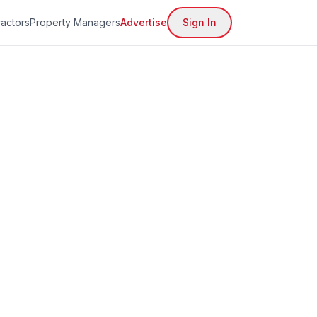
actors
Property Managers
Advertise
Sign In