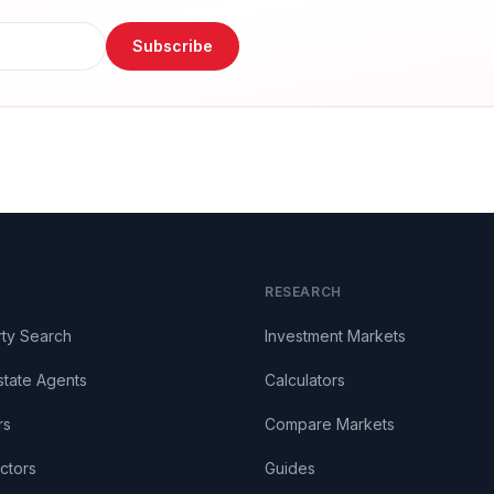
Subscribe
RESEARCH
ty Search
Investment Markets
state Agents
Calculators
rs
Compare Markets
ctors
Guides