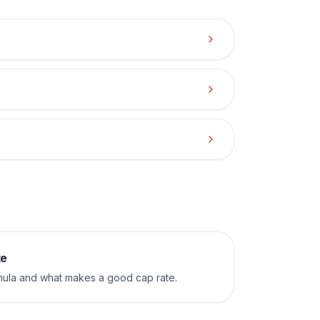
te
mula and what makes a good cap rate.