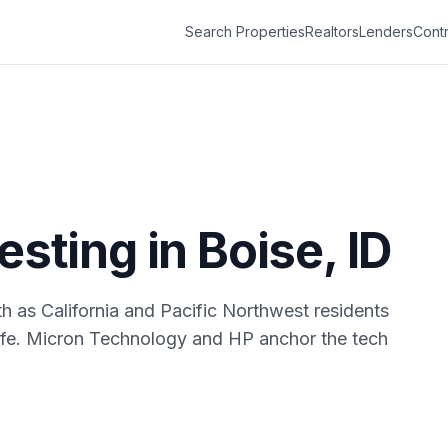
Search Properties
Realtors
Lenders
Contr
vesting in
Boise
,
ID
h as California and Pacific Northwest residents
 life. Micron Technology and HP anchor the tech