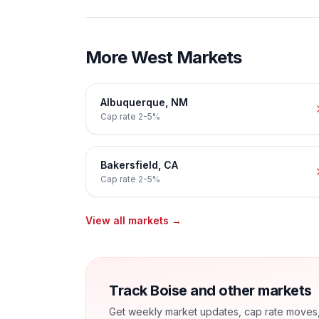
More
West
Markets
Albuquerque
,
NM
Cap rate
2-5%
Bakersfield
,
CA
Cap rate
2-5%
View all markets →
Track Boise and other markets
Get weekly market updates, cap rate moves, a