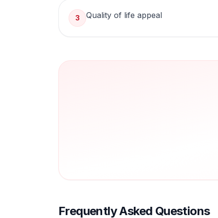
Quality of life appeal
3
Frequently Asked Questions