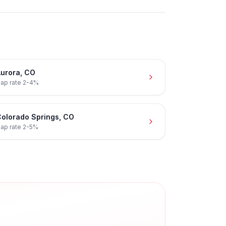
urora
,
CO
ap rate
2-4%
olorado Springs
,
CO
ap rate
2-5%