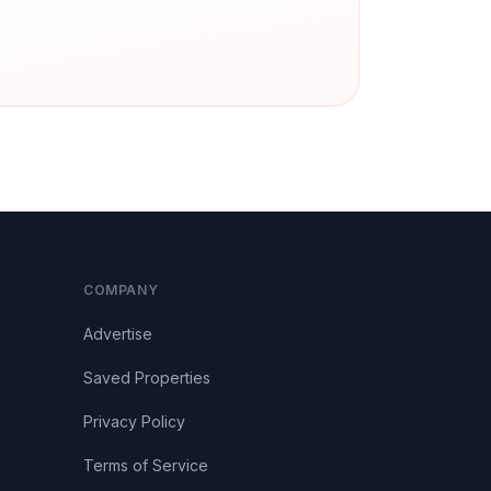
COMPANY
Advertise
Saved Properties
Privacy Policy
Terms of Service