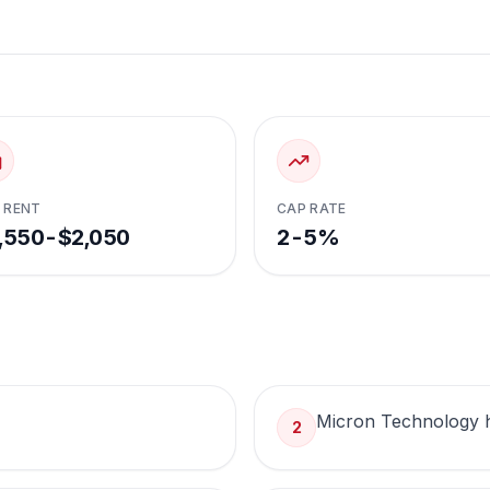
 RENT
CAP RATE
,550-$2,050
2-5%
Micron Technology 
2