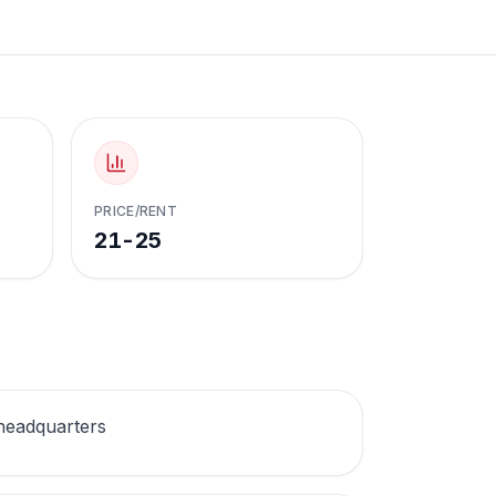
PRICE/RENT
21-25
headquarters