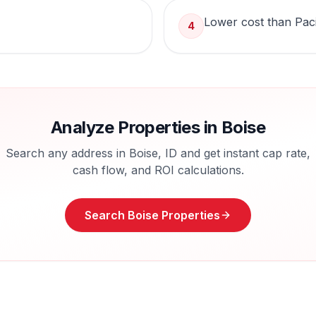
Lower cost than Pac
4
Analyze Properties in
Boise
Search any address in
Boise
,
ID
and get instant cap rate,
cash flow, and ROI calculations.
Search
Boise
Properties