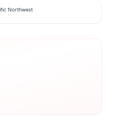
ific Northwest