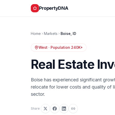
PropertyDNA
Home
Markets
Boise
,
ID
West
· Population
240K+
Real Estate In
Boise has experienced significant growt
relocate for lower costs and quality of
sector.
Share