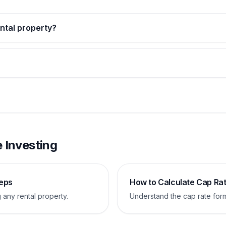
ental property?
 Investing
teps
How to Calculate Cap Ra
 any rental property.
Understand the cap rate for