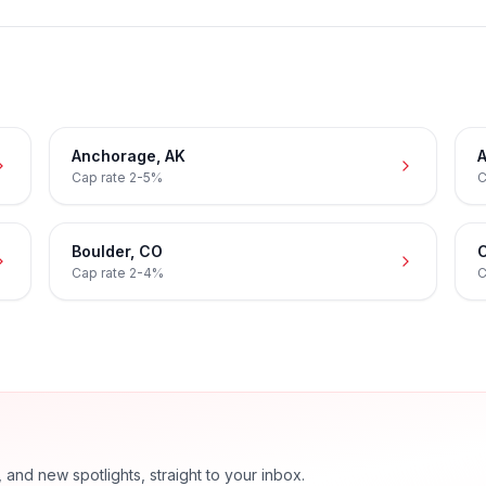
Anchorage
,
AK
A
Cap rate
2-5%
C
Boulder
,
CO
C
Cap rate
2-4%
C
nd new spotlights, straight to your inbox.