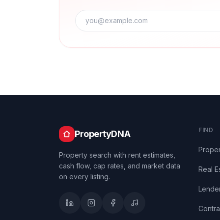
FIND
PropertyDNA
Proper
Property search with rent estimates,
cash flow, cap rates, and market data
Real E
on every listing.
Lende
Contra