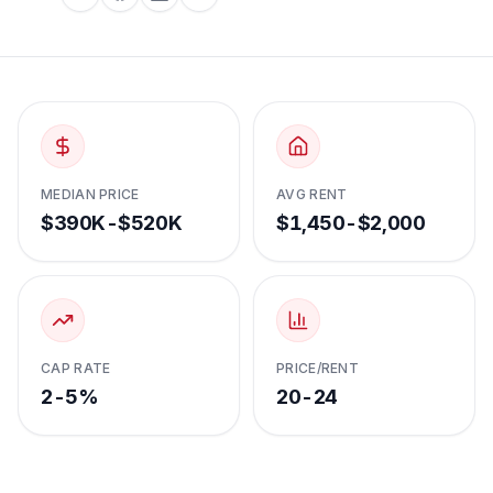
MEDIAN PRICE
AVG RENT
$390K-$520K
$1,450-$2,000
CAP RATE
PRICE/RENT
2-5%
20-24