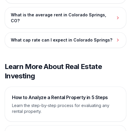
What is the average rent in Colorado Springs,
CO?
What cap rate can I expect in Colorado Springs?
Learn More About Real Estate
Investing
How to Analyze a Rental Property in 5 Steps
Learn the step-by-step process for evaluating any
rental property.