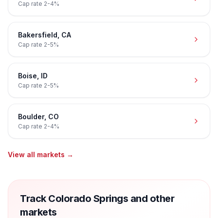
Cap rate
2-4%
Bakersfield
,
CA
Cap rate
2-5%
Boise
,
ID
Cap rate
2-5%
Boulder
,
CO
Cap rate
2-4%
View all markets →
Track Colorado Springs and other
markets