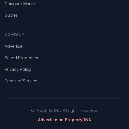
Compare Markets
Guides
COMPANY
Advertise
Saved Properties
Privacy Policy
Terms of Service
© PropertyDNA. All rights reserved.
Advertise on PropertyDNA