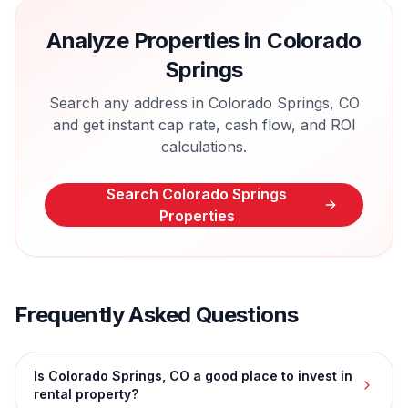
Analyze Properties in
Colorado
Springs
Search any address in
Colorado Springs
,
CO
and get instant cap rate, cash flow, and ROI
calculations.
Search
Colorado Springs
Properties
Frequently Asked Questions
Is Colorado Springs, CO a good place to invest in
rental property?