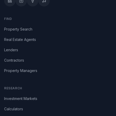
FIND
Property Search
Real Estate Agents
Lenders
Contractors
Property Managers
RESEARCH
Investment Markets
Calculators