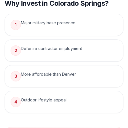
Why Invest in
Colorado Springs
?
Major military base presence
1
Defense contractor employment
2
More affordable than Denver
3
Outdoor lifestyle appeal
4