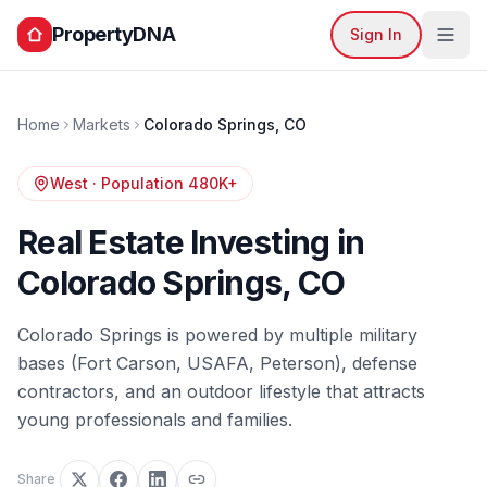
PropertyDNA
Sign In
Home
Markets
Colorado Springs
,
CO
West
· Population
480K+
Real Estate Investing in
Colorado Springs
,
CO
Colorado Springs is powered by multiple military
bases (Fort Carson, USAFA, Peterson), defense
contractors, and an outdoor lifestyle that attracts
young professionals and families.
Share