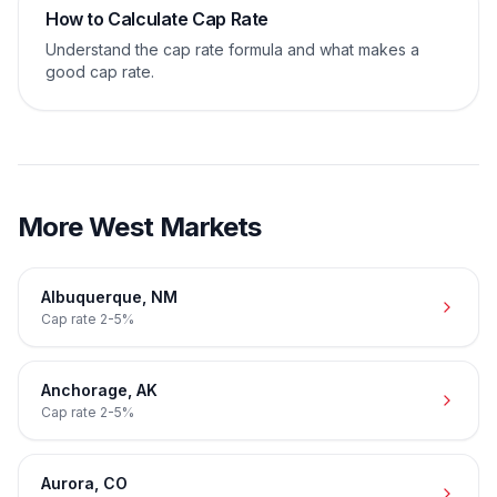
How to Calculate Cap Rate
Understand the cap rate formula and what makes a
good cap rate.
More
West
Markets
Albuquerque
,
NM
Cap rate
2-5%
Anchorage
,
AK
Cap rate
2-5%
Aurora
,
CO