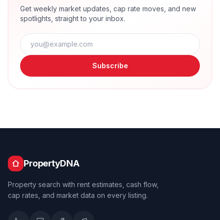
Get weekly market updates, cap rate moves, and new
spotlights, straight to your inbox.
Subscribe
PropertyDNA
Property search with rent estimates, cash flow,
cap rates, and market data on every listing.