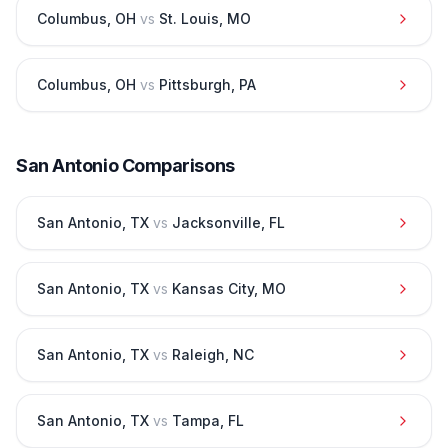
Columbus
,
OH
vs
St. Louis
,
MO
Columbus
,
OH
vs
Pittsburgh
,
PA
San Antonio
Comparisons
San Antonio
,
TX
vs
Jacksonville
,
FL
San Antonio
,
TX
vs
Kansas City
,
MO
San Antonio
,
TX
vs
Raleigh
,
NC
San Antonio
,
TX
vs
Tampa
,
FL