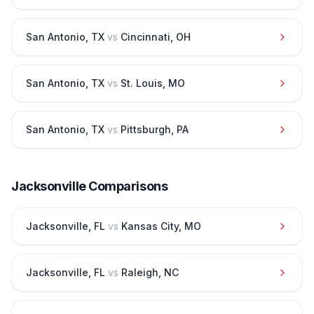
San Antonio
,
TX
vs
Cincinnati
,
OH
San Antonio
,
TX
vs
St. Louis
,
MO
San Antonio
,
TX
vs
Pittsburgh
,
PA
Jacksonville
Comparisons
Jacksonville
,
FL
vs
Kansas City
,
MO
Jacksonville
,
FL
vs
Raleigh
,
NC