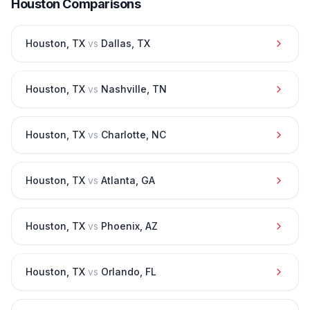
Houston
Comparisons
Houston
,
TX
vs
Dallas
,
TX
Houston
,
TX
vs
Nashville
,
TN
Houston
,
TX
vs
Charlotte
,
NC
Houston
,
TX
vs
Atlanta
,
GA
Houston
,
TX
vs
Phoenix
,
AZ
Houston
,
TX
vs
Orlando
,
FL