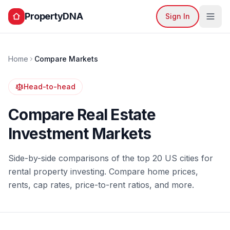
PropertyDNA
Sign In
Home
Compare Markets
Head-to-head
Compare Real Estate
Investment Markets
Side-by-side comparisons of the top 20 US cities for
rental property investing. Compare home prices,
rents, cap rates, price-to-rent ratios, and more.