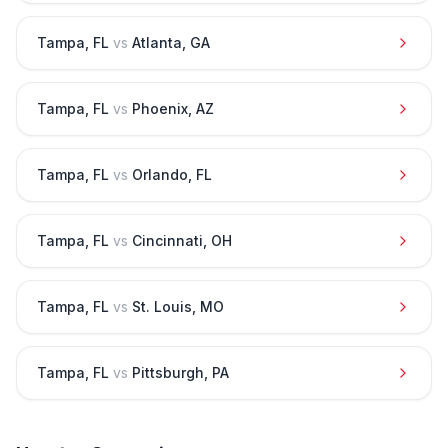
Tampa
,
FL
vs
Atlanta
,
GA
Tampa
,
FL
vs
Phoenix
,
AZ
Tampa
,
FL
vs
Orlando
,
FL
Tampa
,
FL
vs
Cincinnati
,
OH
Tampa
,
FL
vs
St. Louis
,
MO
Tampa
,
FL
vs
Pittsburgh
,
PA