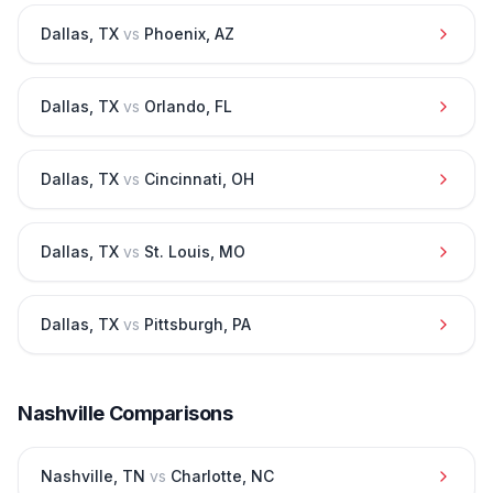
Dallas
,
TX
vs
Phoenix
,
AZ
Dallas
,
TX
vs
Orlando
,
FL
Dallas
,
TX
vs
Cincinnati
,
OH
Dallas
,
TX
vs
St. Louis
,
MO
Dallas
,
TX
vs
Pittsburgh
,
PA
Nashville
Comparisons
Nashville
,
TN
vs
Charlotte
,
NC