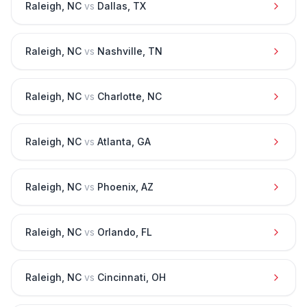
Raleigh
,
NC
vs
Dallas
,
TX
Raleigh
,
NC
vs
Nashville
,
TN
Raleigh
,
NC
vs
Charlotte
,
NC
Raleigh
,
NC
vs
Atlanta
,
GA
Raleigh
,
NC
vs
Phoenix
,
AZ
Raleigh
,
NC
vs
Orlando
,
FL
Raleigh
,
NC
vs
Cincinnati
,
OH