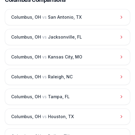
Columbus
,
OH
vs
San Antonio
,
TX
Columbus
,
OH
vs
Jacksonville
,
FL
Columbus
,
OH
vs
Kansas City
,
MO
Columbus
,
OH
vs
Raleigh
,
NC
Columbus
,
OH
vs
Tampa
,
FL
Columbus
,
OH
vs
Houston
,
TX