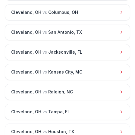
Cleveland
,
OH
vs
Columbus
,
OH
Cleveland
,
OH
vs
San Antonio
,
TX
Cleveland
,
OH
vs
Jacksonville
,
FL
Cleveland
,
OH
vs
Kansas City
,
MO
Cleveland
,
OH
vs
Raleigh
,
NC
Cleveland
,
OH
vs
Tampa
,
FL
Cleveland
,
OH
vs
Houston
,
TX