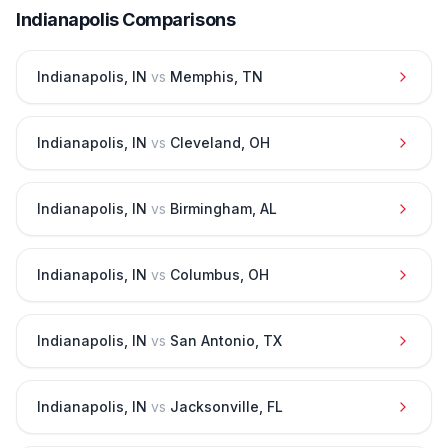
Indianapolis
Comparisons
Indianapolis
,
IN
vs
Memphis
,
TN
Indianapolis
,
IN
vs
Cleveland
,
OH
Indianapolis
,
IN
vs
Birmingham
,
AL
Indianapolis
,
IN
vs
Columbus
,
OH
Indianapolis
,
IN
vs
San Antonio
,
TX
Indianapolis
,
IN
vs
Jacksonville
,
FL