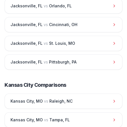
Jacksonville
,
FL
vs
Orlando
,
FL
Jacksonville
,
FL
vs
Cincinnati
,
OH
Jacksonville
,
FL
vs
St. Louis
,
MO
Jacksonville
,
FL
vs
Pittsburgh
,
PA
Kansas City
Comparisons
Kansas City
,
MO
vs
Raleigh
,
NC
Kansas City
,
MO
vs
Tampa
,
FL