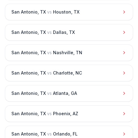
San Antonio
,
TX
vs
Houston
,
TX
San Antonio
,
TX
vs
Dallas
,
TX
San Antonio
,
TX
vs
Nashville
,
TN
San Antonio
,
TX
vs
Charlotte
,
NC
San Antonio
,
TX
vs
Atlanta
,
GA
San Antonio
,
TX
vs
Phoenix
,
AZ
San Antonio
,
TX
vs
Orlando
,
FL