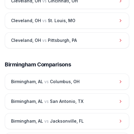
Cleveland
,
OH
vs
Cincinnati
,
OH
Cleveland
,
OH
vs
St. Louis
,
MO
Cleveland
,
OH
vs
Pittsburgh
,
PA
Birmingham
Comparisons
Birmingham
,
AL
vs
Columbus
,
OH
Birmingham
,
AL
vs
San Antonio
,
TX
Birmingham
,
AL
vs
Jacksonville
,
FL