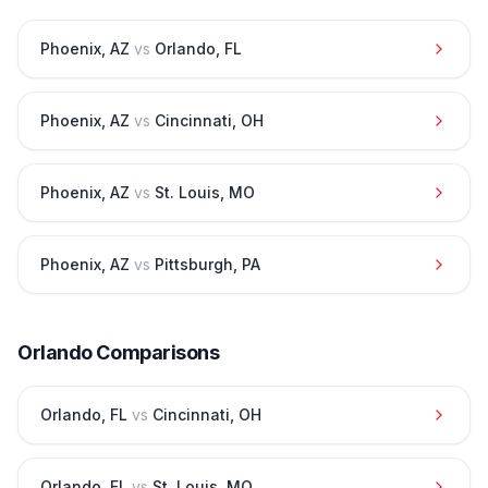
Phoenix
,
AZ
vs
Orlando
,
FL
Phoenix
,
AZ
vs
Cincinnati
,
OH
Phoenix
,
AZ
vs
St. Louis
,
MO
Phoenix
,
AZ
vs
Pittsburgh
,
PA
Orlando
Comparisons
Orlando
,
FL
vs
Cincinnati
,
OH
Orlando
,
FL
vs
St. Louis
,
MO