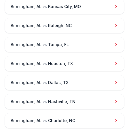
Birmingham
,
AL
vs
Kansas City
,
MO
Birmingham
,
AL
vs
Raleigh
,
NC
Birmingham
,
AL
vs
Tampa
,
FL
Birmingham
,
AL
vs
Houston
,
TX
Birmingham
,
AL
vs
Dallas
,
TX
Birmingham
,
AL
vs
Nashville
,
TN
Birmingham
,
AL
vs
Charlotte
,
NC