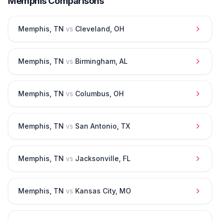
Memphis
Comparisons
Memphis
,
TN
vs
Cleveland
,
OH
Memphis
,
TN
vs
Birmingham
,
AL
Memphis
,
TN
vs
Columbus
,
OH
Memphis
,
TN
vs
San Antonio
,
TX
Memphis
,
TN
vs
Jacksonville
,
FL
Memphis
,
TN
vs
Kansas City
,
MO