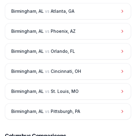
Birmingham
,
AL
vs
Atlanta
,
GA
Birmingham
,
AL
vs
Phoenix
,
AZ
Birmingham
,
AL
vs
Orlando
,
FL
Birmingham
,
AL
vs
Cincinnati
,
OH
Birmingham
,
AL
vs
St. Louis
,
MO
Birmingham
,
AL
vs
Pittsburgh
,
PA
Columbus
Comparisons