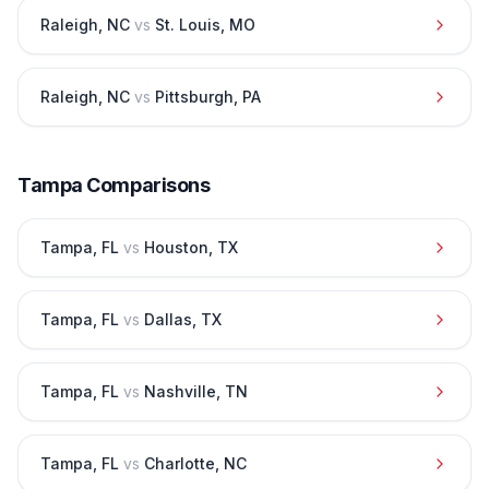
Raleigh
,
NC
vs
St. Louis
,
MO
Raleigh
,
NC
vs
Pittsburgh
,
PA
Tampa
Comparisons
Tampa
,
FL
vs
Houston
,
TX
Tampa
,
FL
vs
Dallas
,
TX
Tampa
,
FL
vs
Nashville
,
TN
Tampa
,
FL
vs
Charlotte
,
NC