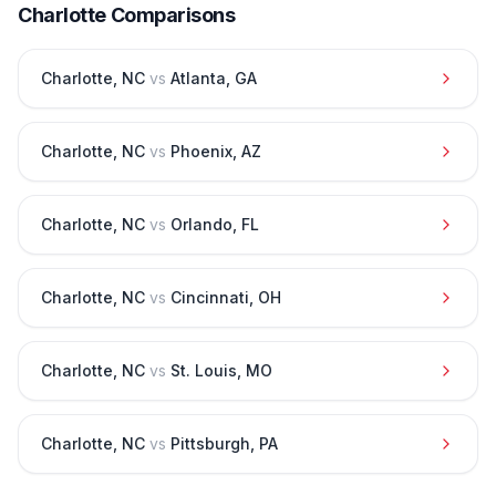
Charlotte
Comparisons
Charlotte
,
NC
vs
Atlanta
,
GA
Charlotte
,
NC
vs
Phoenix
,
AZ
Charlotte
,
NC
vs
Orlando
,
FL
Charlotte
,
NC
vs
Cincinnati
,
OH
Charlotte
,
NC
vs
St. Louis
,
MO
Charlotte
,
NC
vs
Pittsburgh
,
PA