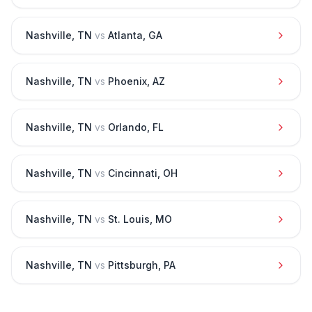
Nashville
,
TN
vs
Atlanta
,
GA
Nashville
,
TN
vs
Phoenix
,
AZ
Nashville
,
TN
vs
Orlando
,
FL
Nashville
,
TN
vs
Cincinnati
,
OH
Nashville
,
TN
vs
St. Louis
,
MO
Nashville
,
TN
vs
Pittsburgh
,
PA