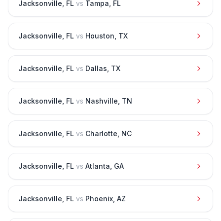
Jacksonville
,
FL
vs
Tampa
,
FL
Jacksonville
,
FL
vs
Houston
,
TX
Jacksonville
,
FL
vs
Dallas
,
TX
Jacksonville
,
FL
vs
Nashville
,
TN
Jacksonville
,
FL
vs
Charlotte
,
NC
Jacksonville
,
FL
vs
Atlanta
,
GA
Jacksonville
,
FL
vs
Phoenix
,
AZ