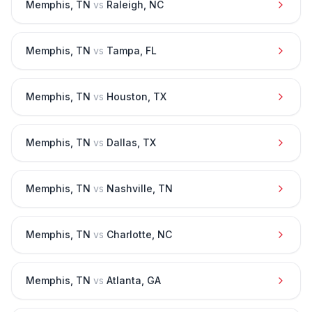
Memphis
,
TN
vs
Raleigh
,
NC
Memphis
,
TN
vs
Tampa
,
FL
Memphis
,
TN
vs
Houston
,
TX
Memphis
,
TN
vs
Dallas
,
TX
Memphis
,
TN
vs
Nashville
,
TN
Memphis
,
TN
vs
Charlotte
,
NC
Memphis
,
TN
vs
Atlanta
,
GA