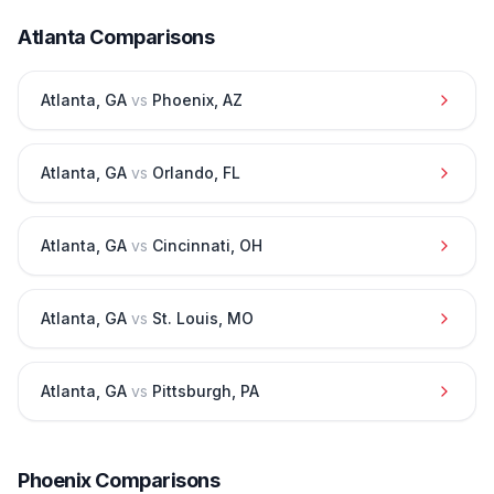
Atlanta
Comparisons
Atlanta
,
GA
vs
Phoenix
,
AZ
Atlanta
,
GA
vs
Orlando
,
FL
Atlanta
,
GA
vs
Cincinnati
,
OH
Atlanta
,
GA
vs
St. Louis
,
MO
Atlanta
,
GA
vs
Pittsburgh
,
PA
Phoenix
Comparisons