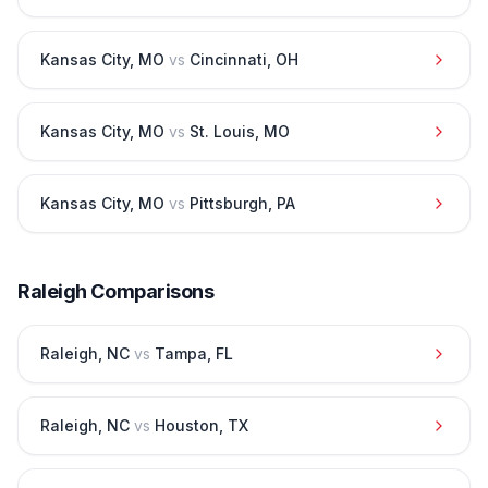
Kansas City
,
MO
vs
Cincinnati
,
OH
Kansas City
,
MO
vs
St. Louis
,
MO
Kansas City
,
MO
vs
Pittsburgh
,
PA
Raleigh
Comparisons
Raleigh
,
NC
vs
Tampa
,
FL
Raleigh
,
NC
vs
Houston
,
TX