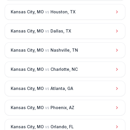
Kansas City
,
MO
vs
Houston
,
TX
Kansas City
,
MO
vs
Dallas
,
TX
Kansas City
,
MO
vs
Nashville
,
TN
Kansas City
,
MO
vs
Charlotte
,
NC
Kansas City
,
MO
vs
Atlanta
,
GA
Kansas City
,
MO
vs
Phoenix
,
AZ
Kansas City
,
MO
vs
Orlando
,
FL