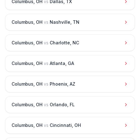
Columbus
,
OH
vs
Dallas
,
TX
Columbus
,
OH
vs
Nashville
,
TN
Columbus
,
OH
vs
Charlotte
,
NC
Columbus
,
OH
vs
Atlanta
,
GA
Columbus
,
OH
vs
Phoenix
,
AZ
Columbus
,
OH
vs
Orlando
,
FL
Columbus
,
OH
vs
Cincinnati
,
OH