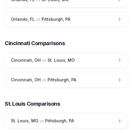
Orlando
,
FL
vs
Pittsburgh
,
PA
Cincinnati
Comparisons
Cincinnati
,
OH
vs
St. Louis
,
MO
Cincinnati
,
OH
vs
Pittsburgh
,
PA
St. Louis
Comparisons
St. Louis
,
MO
vs
Pittsburgh
,
PA