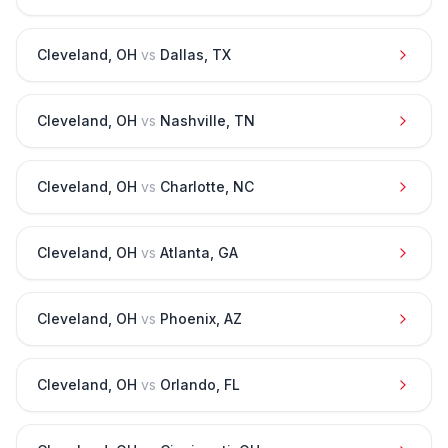
Cleveland
,
OH
vs
Dallas
,
TX
Cleveland
,
OH
vs
Nashville
,
TN
Cleveland
,
OH
vs
Charlotte
,
NC
Cleveland
,
OH
vs
Atlanta
,
GA
Cleveland
,
OH
vs
Phoenix
,
AZ
Cleveland
,
OH
vs
Orlando
,
FL