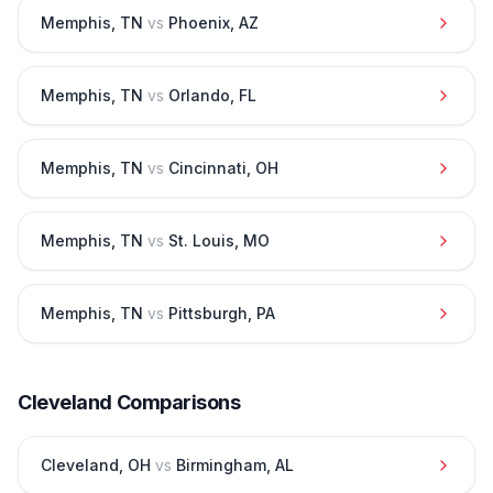
Memphis
,
TN
vs
Phoenix
,
AZ
Memphis
,
TN
vs
Orlando
,
FL
Memphis
,
TN
vs
Cincinnati
,
OH
Memphis
,
TN
vs
St. Louis
,
MO
Memphis
,
TN
vs
Pittsburgh
,
PA
Cleveland
Comparisons
Cleveland
,
OH
vs
Birmingham
,
AL