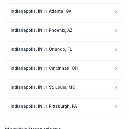
Indianapolis
,
IN
vs
Atlanta
,
GA
Indianapolis
,
IN
vs
Phoenix
,
AZ
Indianapolis
,
IN
vs
Orlando
,
FL
Indianapolis
,
IN
vs
Cincinnati
,
OH
Indianapolis
,
IN
vs
St. Louis
,
MO
Indianapolis
,
IN
vs
Pittsburgh
,
PA