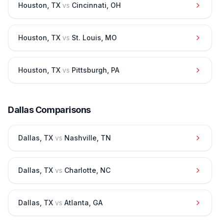
Houston
,
TX
vs
Cincinnati
,
OH
Houston
,
TX
vs
St. Louis
,
MO
Houston
,
TX
vs
Pittsburgh
,
PA
Dallas
Comparisons
Dallas
,
TX
vs
Nashville
,
TN
Dallas
,
TX
vs
Charlotte
,
NC
Dallas
,
TX
vs
Atlanta
,
GA