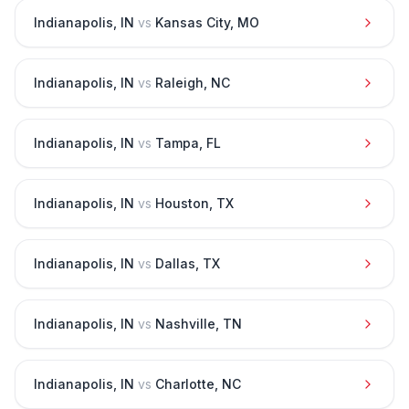
Indianapolis
,
IN
vs
Kansas City
,
MO
Indianapolis
,
IN
vs
Raleigh
,
NC
Indianapolis
,
IN
vs
Tampa
,
FL
Indianapolis
,
IN
vs
Houston
,
TX
Indianapolis
,
IN
vs
Dallas
,
TX
Indianapolis
,
IN
vs
Nashville
,
TN
Indianapolis
,
IN
vs
Charlotte
,
NC