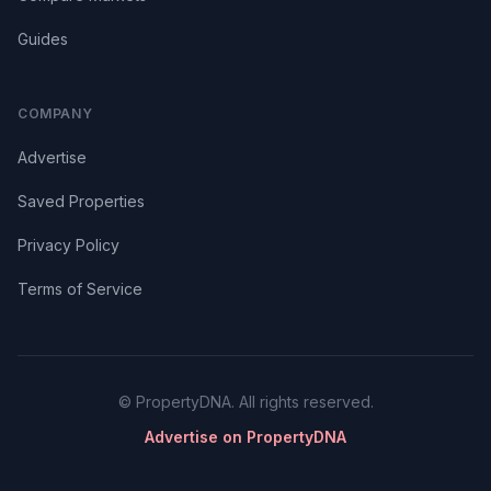
Guides
COMPANY
Advertise
Saved Properties
Privacy Policy
Terms of Service
© PropertyDNA. All rights reserved.
Advertise on PropertyDNA