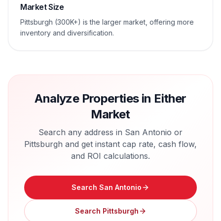
Market Size
Pittsburgh (300K+) is the larger market, offering more
inventory and diversification.
Analyze Properties in Either
Market
Search any address in
San Antonio
or
Pittsburgh
and get instant cap rate, cash flow,
and ROI calculations.
Search
San Antonio
Search
Pittsburgh