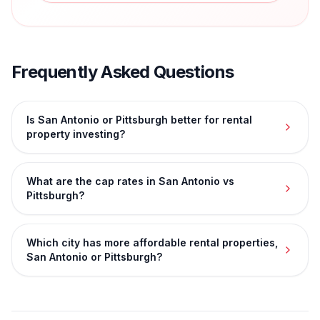
Frequently Asked Questions
Is San Antonio or Pittsburgh better for rental
property investing?
What are the cap rates in San Antonio vs
Pittsburgh?
Which city has more affordable rental properties,
San Antonio or Pittsburgh?