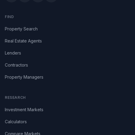
FIND
Property Search
Real Estate Agents
Lenders
Contractors
Property Managers
RESEARCH
Investment Markets
Calculators
Compare Markets