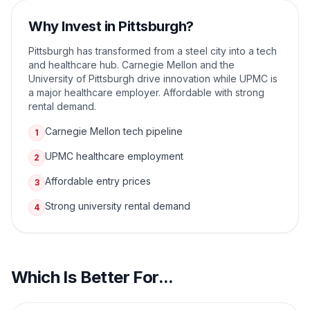
Why Invest in
Pittsburgh
?
Pittsburgh has transformed from a steel city into a tech
and healthcare hub. Carnegie Mellon and the
University of Pittsburgh drive innovation while UPMC is
a major healthcare employer. Affordable with strong
rental demand.
Carnegie Mellon tech pipeline
1
UPMC healthcare employment
2
Affordable entry prices
3
Strong university rental demand
4
Which Is Better For...