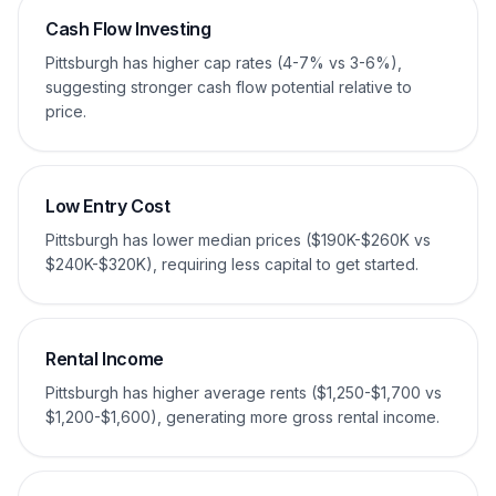
Cash Flow Investing
Pittsburgh has higher cap rates (4-7% vs 3-6%),
suggesting stronger cash flow potential relative to
price.
Low Entry Cost
Pittsburgh has lower median prices ($190K-$260K vs
$240K-$320K), requiring less capital to get started.
Rental Income
Pittsburgh has higher average rents ($1,250-$1,700 vs
$1,200-$1,600), generating more gross rental income.