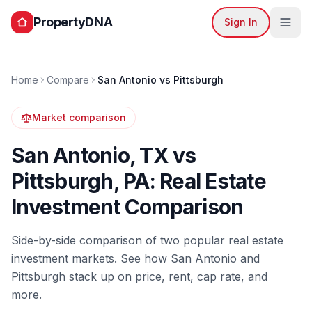
PropertyDNA
Sign In
Home
Compare
San Antonio
vs
Pittsburgh
Market comparison
San Antonio
,
TX
vs
Pittsburgh
,
PA
: Real Estate
Investment Comparison
Side-by-side comparison of two popular real estate
investment markets. See how
San Antonio
and
Pittsburgh
stack up on price, rent, cap rate, and
more.