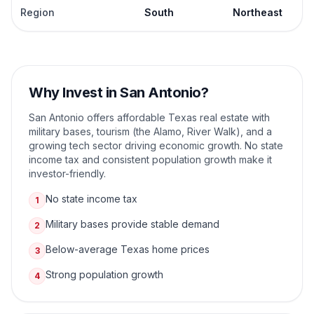
Region
South
Northeast
Why Invest in
San Antonio
?
San Antonio offers affordable Texas real estate with
military bases, tourism (the Alamo, River Walk), and a
growing tech sector driving economic growth. No state
income tax and consistent population growth make it
investor-friendly.
No state income tax
1
Military bases provide stable demand
2
Below-average Texas home prices
3
Strong population growth
4