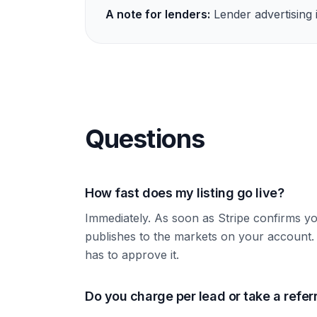
A note for lenders:
Lender advertising i
Questions
How fast does my listing go live?
Immediately. As soon as Stripe confirms y
publishes to the markets on your accoun
has to approve it.
Do you charge per lead or take a refer