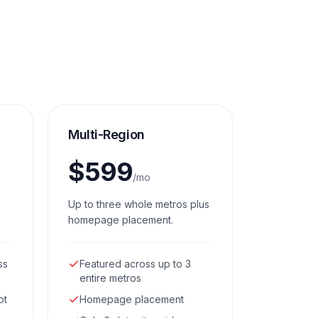
Multi-Region
$
599
/mo
Up to three whole metros plus
homepage placement.
ss
Featured across up to 3
entire metros
ot
Homepage placement