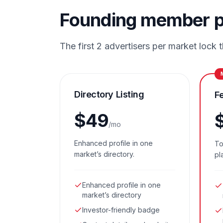
Founding member p
The first 2 advertisers per market lock th
Directory Listing
F
$
49
/mo
Enhanced profile in one
To
market’s directory.
pl
Enhanced profile in one
market’s directory
Investor-friendly badge