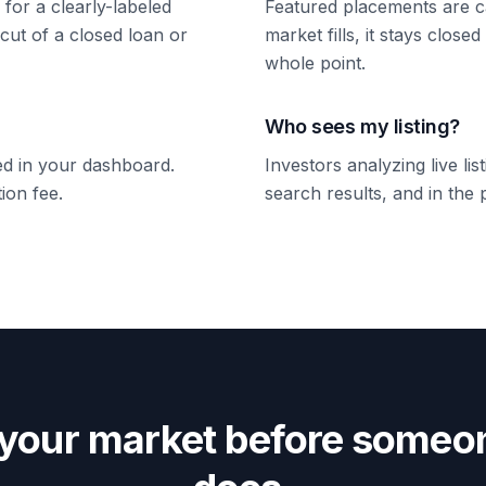
 for a clearly-labeled
Featured placements are c
 cut of a closed loan or
market fills, it stays close
whole point.
Who sees my listing?
ked in your dashboard.
Investors analyzing live li
ion fee.
search results, and in the p
 your market before someon