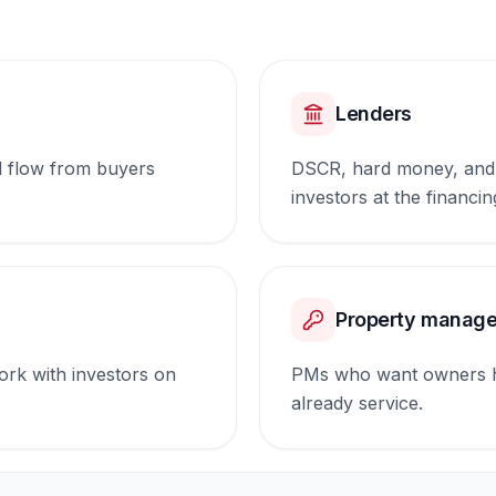
Lenders
l flow from buyers
DSCR, hard money, and 
investors at the financin
Property manage
rk with investors on
PMs who want owners ha
already service.