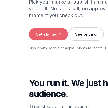
Pick your markets, publish in min
yourself. No sales call, no approva
moment you check out.
Get started
See pricing
Sign in with Google or Apple · Month-to-month · 
You run it. We just 
audience.
Three steps, all of them yours.