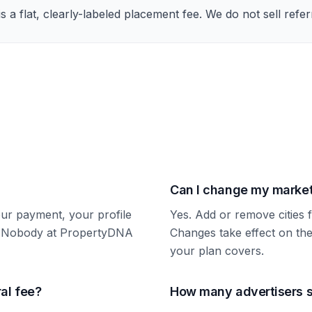
s a flat, clearly-labeled placement fee. We do not sell refe
Can I change my market
our payment, your profile
Yes. Add or remove citie
t. Nobody at PropertyDNA
Changes take effect on the
your plan covers.
ral fee?
How many advertisers s