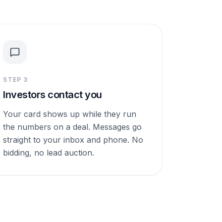
STEP
3
Investors contact you
Your card shows up while they run
the numbers on a deal. Messages go
straight to your inbox and phone. No
bidding, no lead auction.