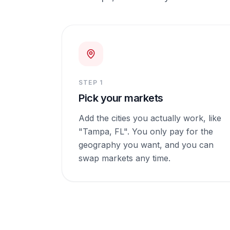
STEP
1
Pick your markets
Add the cities you actually work, like
"Tampa, FL". You only pay for the
geography you want, and you can
swap markets any time.