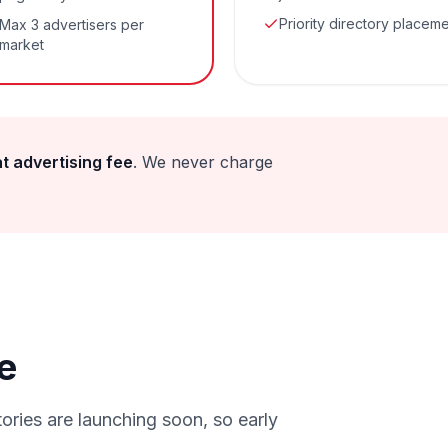
Priority directory placem
Max 3 advertisers per
market
at advertising fee
. We never charge
e
ories are launching soon, so early