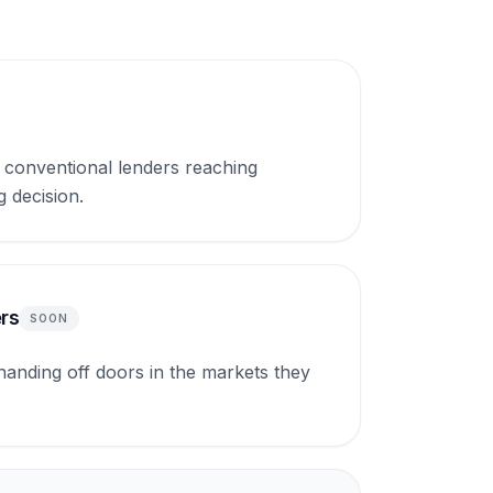
conventional lenders reaching
g decision.
rs
SOON
nding off doors in the markets they