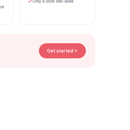
Only 6 slots site-wide
ent
Get started