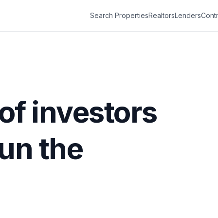
Search Properties
Realtors
Lenders
Contr
 of investors
run the