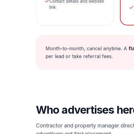
Contact details and website
link
Month-to-month, cancel anytime. A
fl
per lead or take referral fees.
Who advertises her
Contractor and property manager direct
advertisers get first placement.