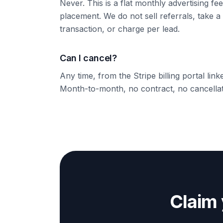
Never. This is a flat monthly advertising fee
placement. We do not sell referrals, take a
transaction, or charge per lead.
Can I cancel?
Any time, from the Stripe billing portal lin
Month-to-month, no contract, no cancellat
Claim