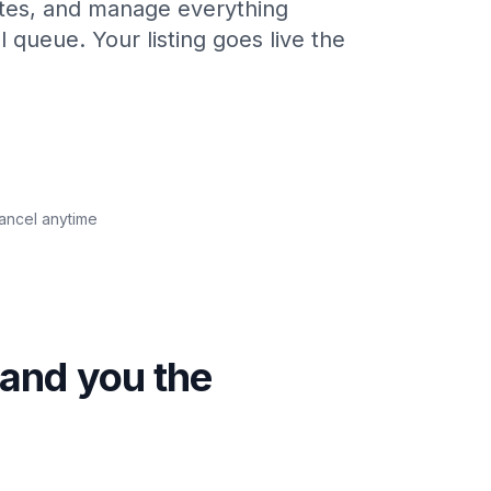
utes, and manage everything
l queue. Your listing goes live the
Cancel anytime
hand you the