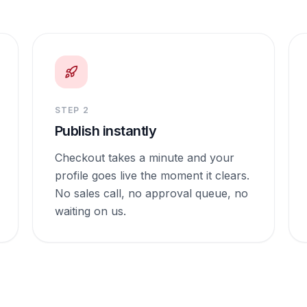
STEP
2
Publish instantly
Checkout takes a minute and your
profile goes live the moment it clears.
No sales call, no approval queue, no
waiting on us.