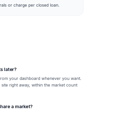
rrals or charge per closed loan.
s later?
s from your dashboard whenever you want.
 site right away, within the market count
hare a market?