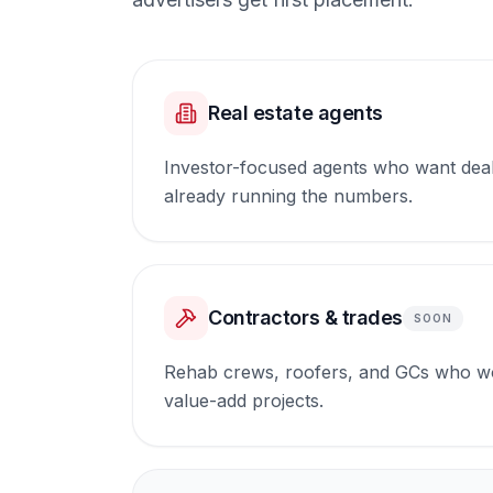
Real estate agents
Investor-focused agents who want dea
already running the numbers.
Contractors & trades
SOON
Rehab crews, roofers, and GCs who wo
value-add projects.