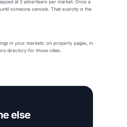
apped at 3 advertisers per market. Once a
d until someone cancels. That scarcity is the
stings in your markets: on property pages, in
ro directory for those cities.
e else