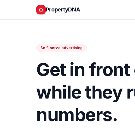
PropertyDNA
Self-serve advertising
Get in front
while they 
numbers.