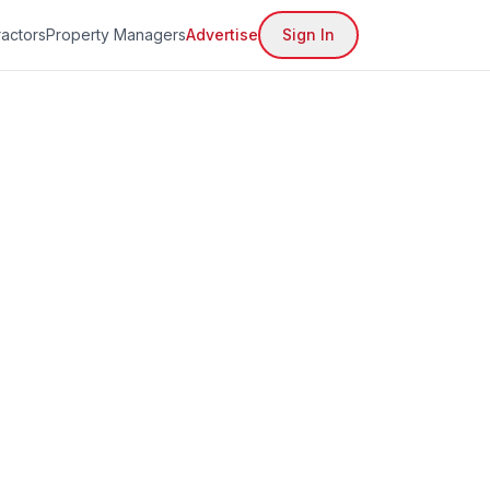
actors
Property Managers
Advertise
Sign In