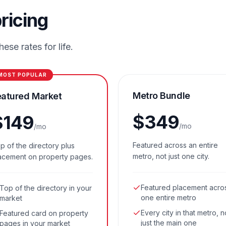
ricing
ese rates for life.
MOST POPULAR
Metro Bundle
eatured Market
$
349
$
149
/mo
/mo
Featured across an entire
p of the directory plus
metro, not just one city.
acement on property pages.
Featured placement acro
Top of the directory in your
one entire metro
market
Every city in that metro, n
Featured card on property
just the main one
pages in your market