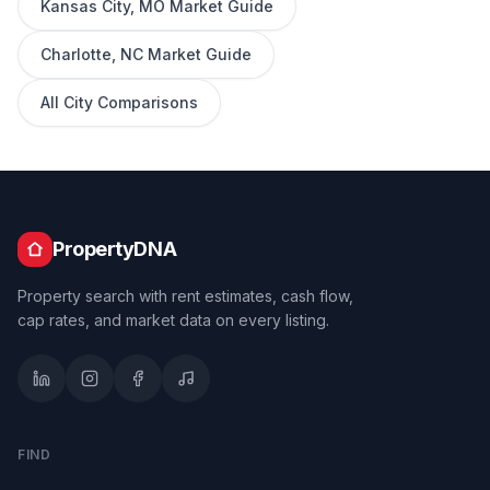
Kansas City
,
MO
Market Guide
Charlotte
,
NC
Market Guide
All City Comparisons
PropertyDNA
Property search with rent estimates, cash flow,
cap rates, and market data on every listing.
FIND