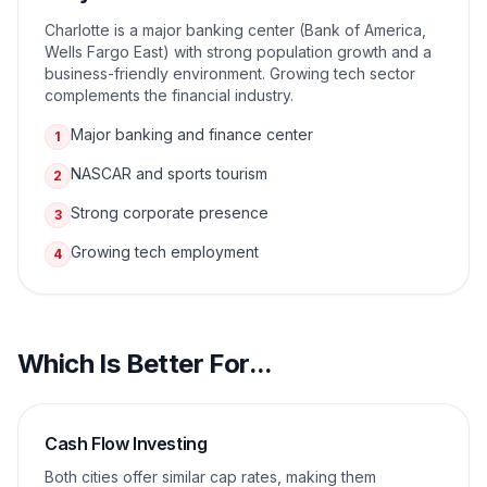
Charlotte is a major banking center (Bank of America,
Wells Fargo East) with strong population growth and a
business-friendly environment. Growing tech sector
complements the financial industry.
Major banking and finance center
1
NASCAR and sports tourism
2
Strong corporate presence
3
Growing tech employment
4
Which Is Better For...
Cash Flow Investing
Both cities offer similar cap rates, making them