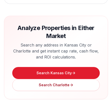
Analyze Properties in Either
Market
Search any address in
Kansas City
or
Charlotte
and get instant cap rate, cash flow,
and ROI calculations.
Search
Kansas City
Search
Charlotte