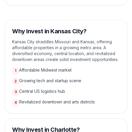
Why Invest in
Kansas City
?
Kansas City straddles Missouri and Kansas, offering
affordable properties in a growing metro area. A
diversified economy, central location, and revitalized
downtown areas create solid investment opportunities.
Affordable Midwest market
1
Growing tech and startup scene
2
Central US logistics hub
3
Revitalized downtown and arts districts
4
Why Invest in
Charlotte
?