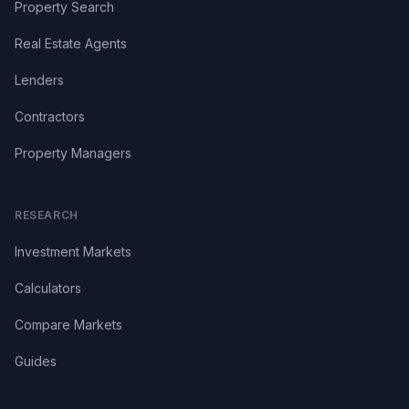
Property Search
Real Estate Agents
Lenders
Contractors
Property Managers
RESEARCH
Investment Markets
Calculators
Compare Markets
Guides