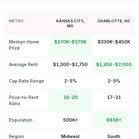
METRIC
KANSAS CITY
,
CHARLOTTE
,
NC
MO
Median Home
$270K-$370K
$330K-$450K
Price
Average Rent
$1,300-$1,750
$1,450-$2,000
Cap Rate Range
2-5%
2-5%
Price-to-Rent
16-20
17-21
Ratio
Population
500K+
880K+
Region
Midwest
South