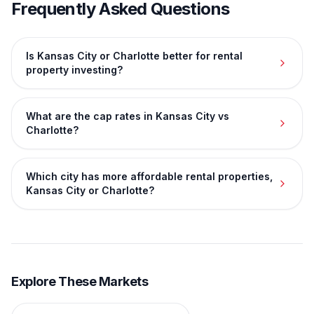
Frequently Asked Questions
Is Kansas City or Charlotte better for rental
property investing?
What are the cap rates in Kansas City vs
Charlotte?
Which city has more affordable rental properties,
Kansas City or Charlotte?
Explore These Markets