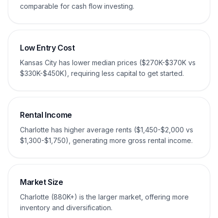
comparable for cash flow investing.
Low Entry Cost
Kansas City has lower median prices ($270K-$370K vs
$330K-$450K), requiring less capital to get started.
Rental Income
Charlotte has higher average rents ($1,450-$2,000 vs
$1,300-$1,750), generating more gross rental income.
Market Size
Charlotte (880K+) is the larger market, offering more
inventory and diversification.