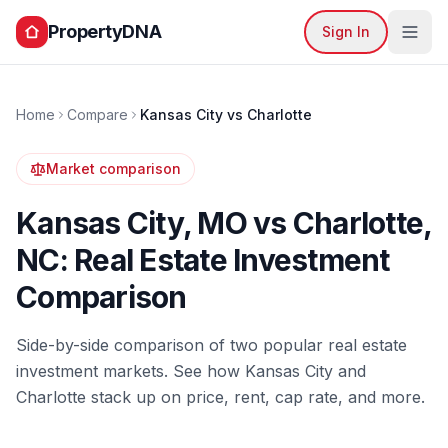
PropertyDNA
Sign In
Home
Compare
Kansas City
vs
Charlotte
Market comparison
Kansas City
,
MO
vs
Charlotte
,
NC
: Real Estate Investment
Comparison
Side-by-side comparison of two popular real estate
investment markets. See how
Kansas City
and
Charlotte
stack up on price, rent, cap rate, and more.