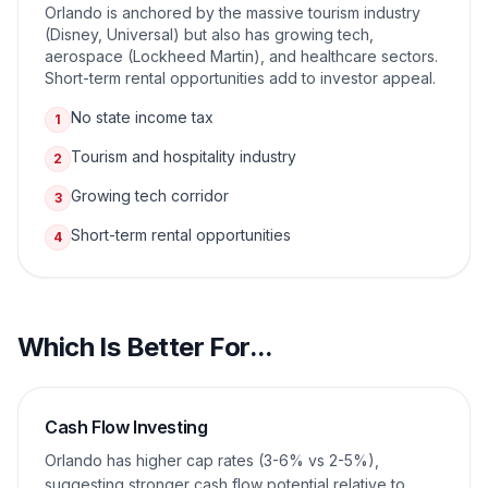
Orlando is anchored by the massive tourism industry
(Disney, Universal) but also has growing tech,
aerospace (Lockheed Martin), and healthcare sectors.
Short-term rental opportunities add to investor appeal.
No state income tax
1
Tourism and hospitality industry
2
Growing tech corridor
3
Short-term rental opportunities
4
Which Is Better For...
Cash Flow Investing
Orlando has higher cap rates (3-6% vs 2-5%),
suggesting stronger cash flow potential relative to