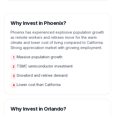
Why Invest in
Phoenix
?
Phoenix has experienced explosive population growth
as remote workers and retirees move for the warm
climate and lower cost of living compared to California.
Strong appreciation market with growing employment.
Massive population growth
1
TSMC semiconductor investment
2
Snowbird and retiree demand
3
Lower cost than California
4
Why Invest in
Orlando
?