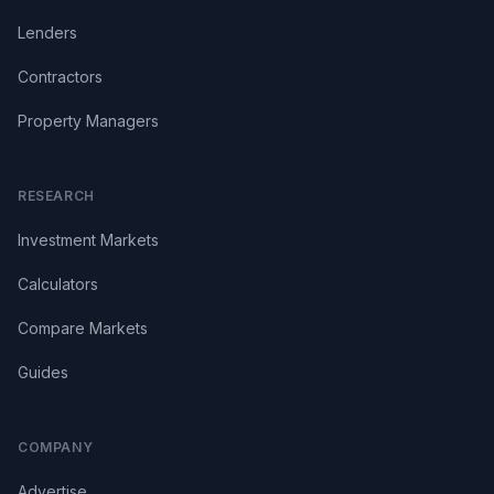
Lenders
Contractors
Property Managers
RESEARCH
Investment Markets
Calculators
Compare Markets
Guides
COMPANY
Advertise