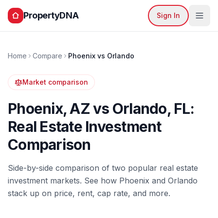
PropertyDNA
Sign In
Home
Compare
Phoenix
vs
Orlando
Market comparison
Phoenix
,
AZ
vs
Orlando
,
FL
:
Real Estate Investment
Comparison
Side-by-side comparison of two popular real estate
investment markets. See how
Phoenix
and
Orlando
stack up on price, rent, cap rate, and more.