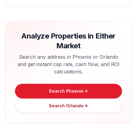
Analyze Properties in Either
Market
Search any address in
Phoenix
or
Orlando
and get instant cap rate, cash flow, and ROI
calculations.
Search
Phoenix
Search
Orlando