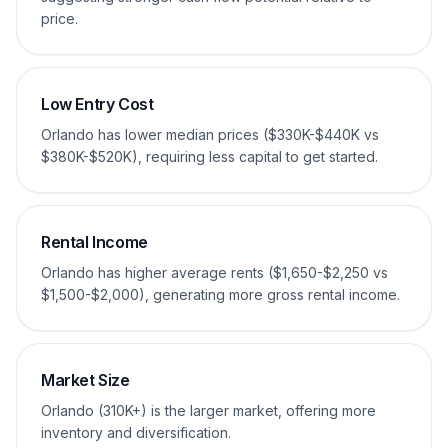
price.
Low Entry Cost
Orlando has lower median prices ($330K-$440K vs
$380K-$520K), requiring less capital to get started.
Rental Income
Orlando has higher average rents ($1,650-$2,250 vs
$1,500-$2,000), generating more gross rental income.
Market Size
Orlando (310K+) is the larger market, offering more
inventory and diversification.