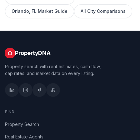
Orlando
,
FL
Market Guide
All City Comparisons
PropertyDNA
Property search with rent estimates, cash flow,
cap rates, and market data on every listing.
FIND
Property Search
Real Estate Agents