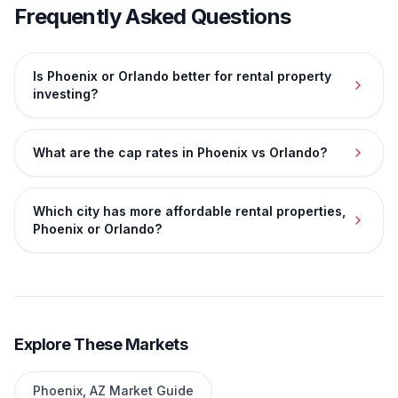
Frequently Asked Questions
Is Phoenix or Orlando better for rental property
investing?
What are the cap rates in Phoenix vs Orlando?
Which city has more affordable rental properties,
Phoenix or Orlando?
Explore These Markets
Phoenix
,
AZ
Market Guide