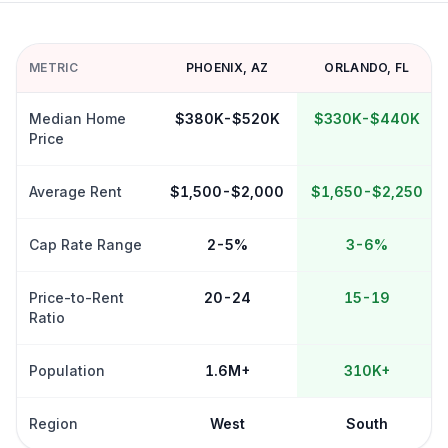
METRIC
PHOENIX
,
AZ
ORLANDO
,
FL
Median Home
$380K-$520K
$330K-$440K
Price
Average Rent
$1,500-$2,000
$1,650-$2,250
Cap Rate Range
2-5%
3-6%
Price-to-Rent
20-24
15-19
Ratio
Population
1.6M+
310K+
Region
West
South