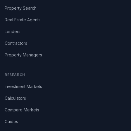
Property Search
Real Estate Agents
Lenders
Contractors
Property Managers
RESEARCH
Investment Markets
Calculators
Compare Markets
Guides