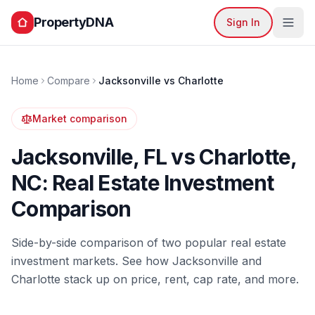
PropertyDNA
Sign In
Home
Compare
Jacksonville
vs
Charlotte
Market comparison
Jacksonville
,
FL
vs
Charlotte
,
NC
: Real Estate Investment
Comparison
Side-by-side comparison of two popular real estate
investment markets. See how
Jacksonville
and
Charlotte
stack up on price, rent, cap rate, and more.