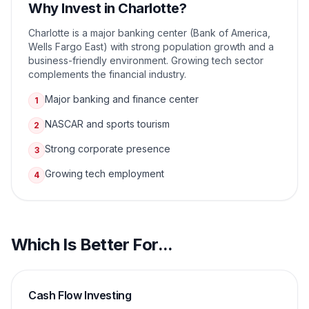
Why Invest in
Charlotte
?
Charlotte is a major banking center (Bank of America,
Wells Fargo East) with strong population growth and a
business-friendly environment. Growing tech sector
complements the financial industry.
Major banking and finance center
1
NASCAR and sports tourism
2
Strong corporate presence
3
Growing tech employment
4
Which Is Better For...
Cash Flow Investing