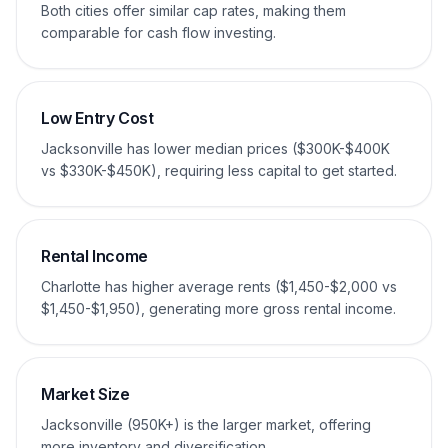
Both cities offer similar cap rates, making them
comparable for cash flow investing.
Low Entry Cost
Jacksonville has lower median prices ($300K-$400K
vs $330K-$450K), requiring less capital to get started.
Rental Income
Charlotte has higher average rents ($1,450-$2,000 vs
$1,450-$1,950), generating more gross rental income.
Market Size
Jacksonville (950K+) is the larger market, offering
more inventory and diversification.