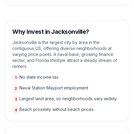
Why Invest in
Jacksonville
?
Jacksonville is the largest city by area in the
contiguous US, offering diverse neighborhoods at
varying price points. A naval base, growing finance
sector, and Florida lifestyle attract a steady stream of
renters.
No state income tax
1
Naval Station Mayport employment
2
Largest land area, so neighborhoods vary widely
3
Beach proximity without beach prices
4