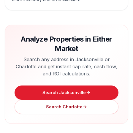
Analyze Properties in Either
Market
Search any address in
Jacksonville
or
Charlotte
and get instant cap rate, cash flow,
and ROI calculations.
Search
Jacksonville
Search
Charlotte