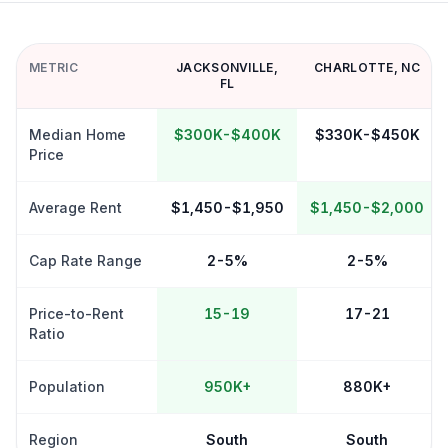
METRIC
JACKSONVILLE
,
CHARLOTTE
,
NC
FL
Median Home
$300K-$400K
$330K-$450K
Price
Average Rent
$1,450-$1,950
$1,450-$2,000
Cap Rate Range
2-5%
2-5%
Price-to-Rent
15-19
17-21
Ratio
Population
950K+
880K+
Region
South
South