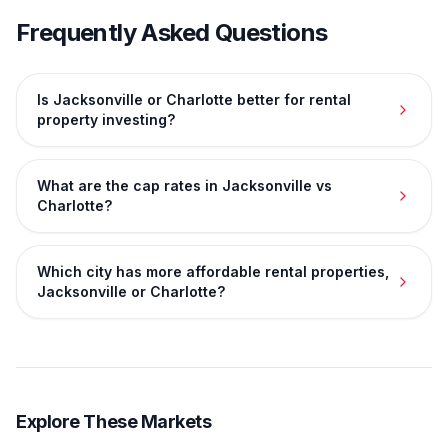
Frequently Asked Questions
Is Jacksonville or Charlotte better for rental
property investing?
What are the cap rates in Jacksonville vs
Charlotte?
Which city has more affordable rental properties,
Jacksonville or Charlotte?
Explore These Markets