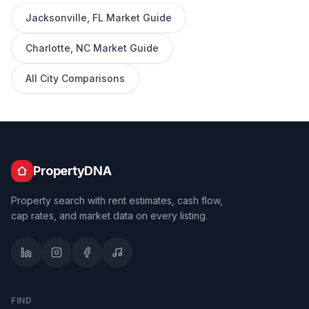
Jacksonville
,
FL
Market Guide
Charlotte
,
NC
Market Guide
All City Comparisons
PropertyDNA
Property search with rent estimates, cash flow,
cap rates, and market data on every listing.
FIND