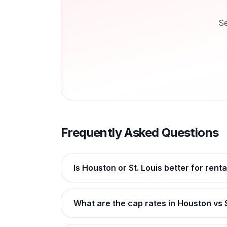
Se
Frequently Asked Questions
Is Houston or St. Louis better for rent
What are the cap rates in Houston vs S