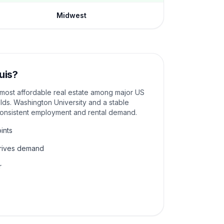
Midwest
uis
?
e most affordable real estate among major US
elds. Washington University and a stable
consistent employment and rental demand.
ints
drives demand
r