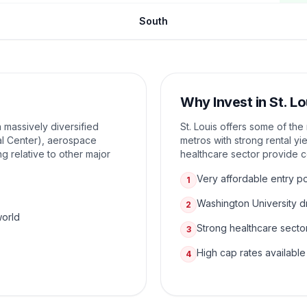
South
Why Invest in
St. Lo
a massively diversified
St. Louis offers some of th
l Center), aerospace
metros with strong rental yi
g relative to other major
healthcare sector provide 
Very affordable entry po
1
Washington University 
2
world
Strong healthcare secto
3
High cap rates available
4