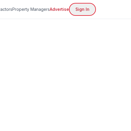
actors
Property Managers
Advertise
Sign In