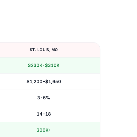
ST. LOUIS
,
MO
$230K-$310K
$1,200-$1,650
3-6%
14-18
300K+