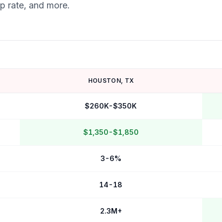
ap rate, and more.
HOUSTON
,
TX
$260K-$350K
$1,350-$1,850
3-6%
14-18
2.3M+