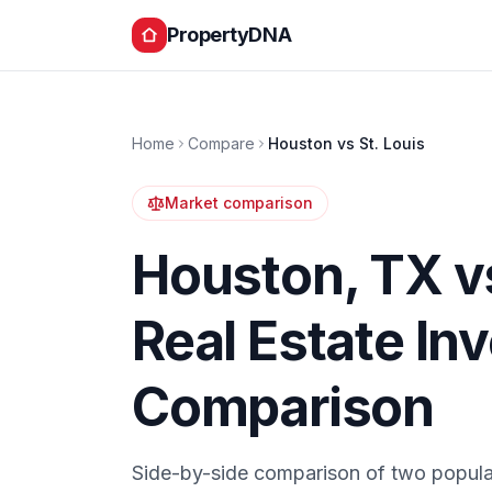
PropertyDNA
Home
Compare
Houston
vs
St. Louis
Market comparison
Houston
,
TX
v
Real Estate In
Comparison
Side-by-side comparison of two popula