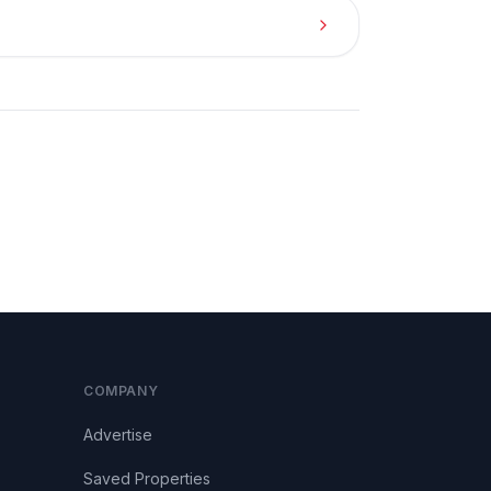
COMPANY
Advertise
Saved Properties