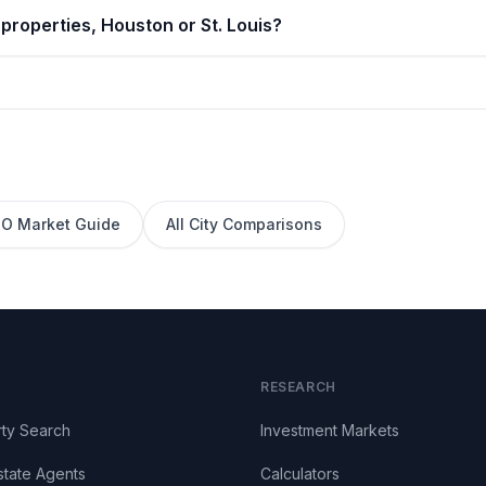
properties, Houston or St. Louis?
O
Market Guide
All City Comparisons
RESEARCH
ty Search
Investment Markets
state Agents
Calculators