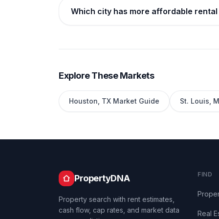
Which city has more affordable rental 
Explore These Markets
Houston
,
TX
Market Guide
St. Louis
,
M
FIND
PropertyDNA
Proper
Property search with rent estimates,
cash flow, cap rates, and market data
Real E