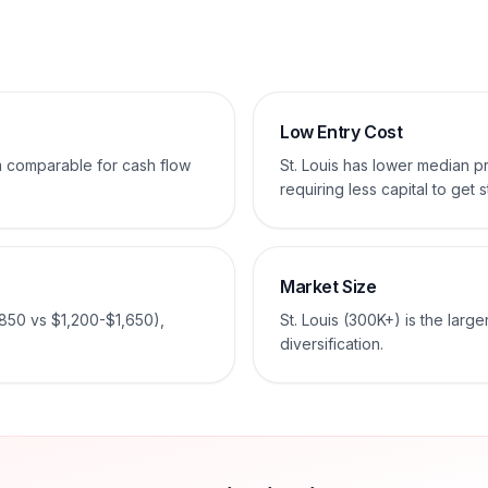
Low Entry Cost
em comparable for cash flow
St. Louis has lower median 
requiring less capital to get s
Market Size
850 vs $1,200-$1,650),
St. Louis (300K+) is the larg
diversification.