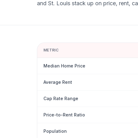
and
St. Louis
stack up on price, rent, c
METRIC
Median Home Price
Average Rent
Cap Rate Range
Price-to-Rent Ratio
Population