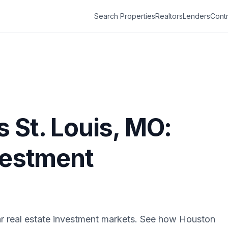
Search Properties
Realtors
Lenders
Contr
s
St. Louis
,
MO
:
vestment
r real estate investment markets. See how
Houston