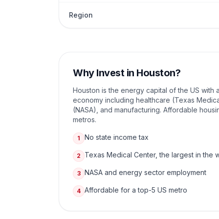
Region
Why Invest in
Houston
?
Houston is the energy capital of the US with 
economy including healthcare (Texas Medica
(NASA), and manufacturing. Affordable housin
metros.
No state income tax
1
Texas Medical Center, the largest in the 
2
NASA and energy sector employment
3
Affordable for a top-5 US metro
4