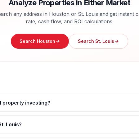
Analyze Properties in Either Market
arch any address in
Houston
or
St. Louis
and get instant 
rate, cash flow, and ROI calculations.
Search
Houston
Search
St. Louis
al property investing?
t. Louis?