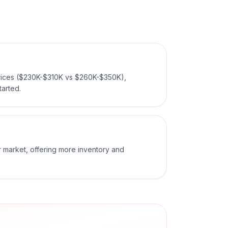
prices ($230K-$310K vs $260K-$350K),
tarted.
er market, offering more inventory and