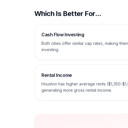
Which Is Better For...
Cash Flow Investing
Both cities offer similar cap rates, making th
investing.
Rental Income
Houston has higher average rents ($1,350-$1,
generating more gross rental income.