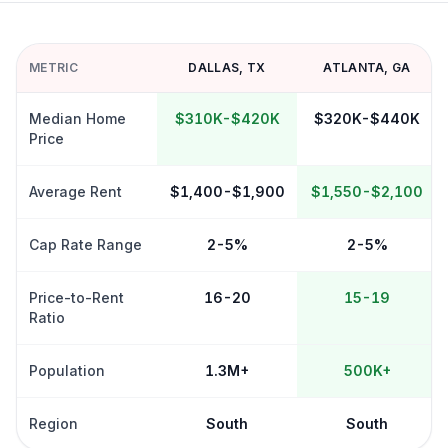
METRIC
DALLAS
,
TX
ATLANTA
,
GA
Median Home
$310K-$420K
$320K-$440K
Price
Average Rent
$1,400-$1,900
$1,550-$2,100
Cap Rate Range
2-5%
2-5%
Price-to-Rent
16-20
15-19
Ratio
Population
1.3M+
500K+
Region
South
South