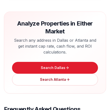
Analyze Properties in Either
Market
Search any address in
Dallas
or
Atlanta
and
get instant cap rate, cash flow, and ROI
calculations.
Search
Dallas
Search
Atlanta
Frequently Asked Questions