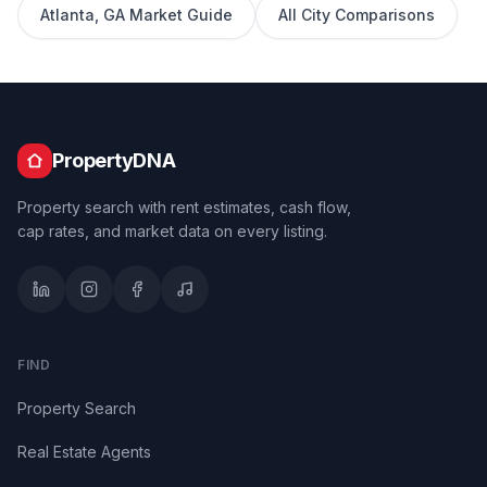
Atlanta
,
GA
Market Guide
All City Comparisons
PropertyDNA
Property search with rent estimates, cash flow,
cap rates, and market data on every listing.
FIND
Property Search
Real Estate Agents