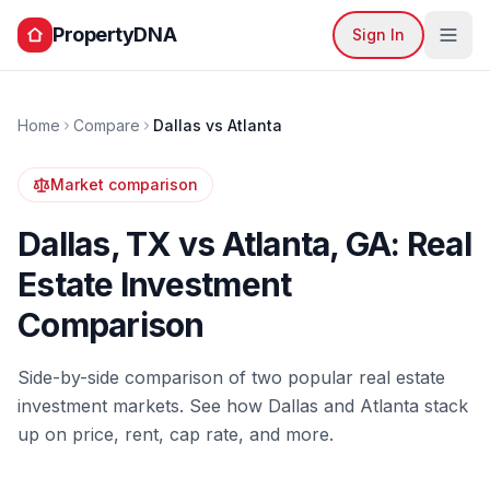
PropertyDNA
Sign In
Home
Compare
Dallas
vs
Atlanta
Market comparison
Dallas
,
TX
vs
Atlanta
,
GA
: Real
Estate Investment
Comparison
Side-by-side comparison of two popular real estate
investment markets. See how
Dallas
and
Atlanta
stack
up on price, rent, cap rate, and more.