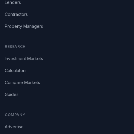
Lenders
Contractors
Property Managers
RESEARCH
Investment Markets
Calculators
Compare Markets
Guides
COMPANY
Advertise