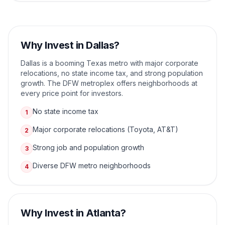
Why Invest in
Dallas
?
Dallas is a booming Texas metro with major corporate
relocations, no state income tax, and strong population
growth. The DFW metroplex offers neighborhoods at
every price point for investors.
No state income tax
1
Major corporate relocations (Toyota, AT&T)
2
Strong job and population growth
3
Diverse DFW metro neighborhoods
4
Why Invest in
Atlanta
?