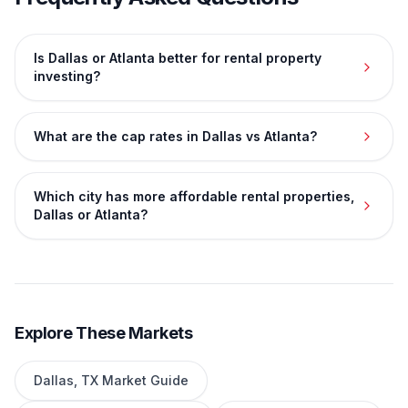
Is Dallas or Atlanta better for rental property
investing?
What are the cap rates in Dallas vs Atlanta?
Which city has more affordable rental properties,
Dallas or Atlanta?
Explore These Markets
Dallas
,
TX
Market Guide