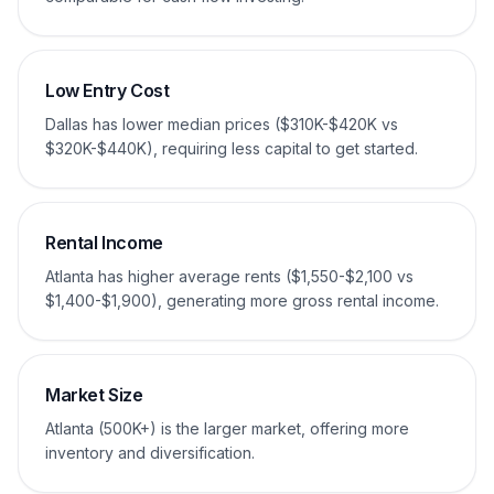
Low Entry Cost
Dallas has lower median prices ($310K-$420K vs
$320K-$440K), requiring less capital to get started.
Rental Income
Atlanta has higher average rents ($1,550-$2,100 vs
$1,400-$1,900), generating more gross rental income.
Market Size
Atlanta (500K+) is the larger market, offering more
inventory and diversification.