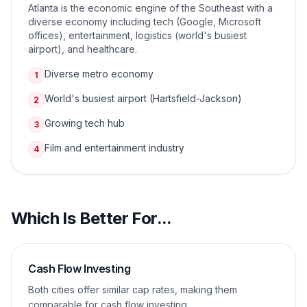
Atlanta is the economic engine of the Southeast with a
diverse economy including tech (Google, Microsoft
offices), entertainment, logistics (world's busiest
airport), and healthcare.
Diverse metro economy
1
World's busiest airport (Hartsfield-Jackson)
2
Growing tech hub
3
Film and entertainment industry
4
Which Is Better For...
Cash Flow Investing
Both cities offer similar cap rates, making them
comparable for cash flow investing.