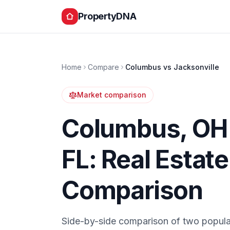
PropertyDNA
Home
Compare
Columbus
vs
Jacksonville
Market comparison
Columbus
,
OH
FL
: Real Estat
Comparison
Side-by-side comparison of two popula