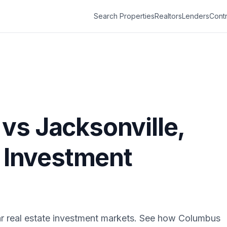
Search Properties
Realtors
Lenders
Contr
vs
Jacksonville
,
e Investment
r real estate investment markets. See how
Columbus