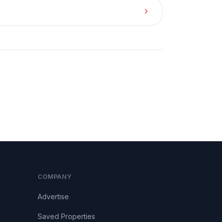
COMPANY
Advertise
Saved Properties