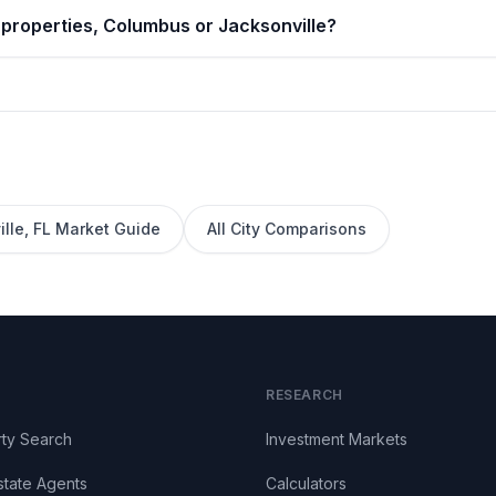
 properties, Columbus or Jacksonville?
lle
,
FL
Market Guide
All City Comparisons
RESEARCH
ty Search
Investment Markets
state Agents
Calculators