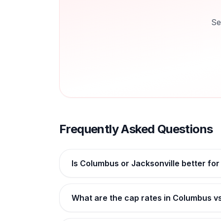
Se
Frequently Asked Questions
Is Columbus or Jacksonville better for
What are the cap rates in Columbus vs