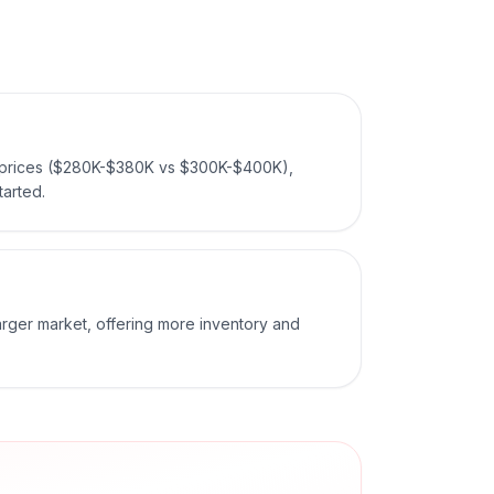
 prices ($280K-$380K vs $300K-$400K),
tarted.
larger market, offering more inventory and