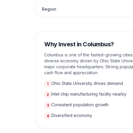
Region
Why Invest in
Columbus
?
Columbus is one of the fastest-growing cities
diverse economy driven by Ohio State Univer
major corporate headquarters. Strong popula
cash flow and appreciation.
Ohio State University drives demand
1
Intel chip manufacturing facility nearby
2
Consistent population growth
3
Diversified economy
4