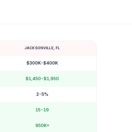
JACKSONVILLE
,
FL
$300K-$400K
$1,450-$1,950
2-5%
15-19
950K+