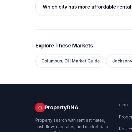
Which city has more affordable rental
Explore These Markets
Columbus
,
OH
Market Guide
Jacksonvi
FIND
PropertyDNA
Proper
Property search with rent estimates,
cash flow, cap rates, and market data
Real E