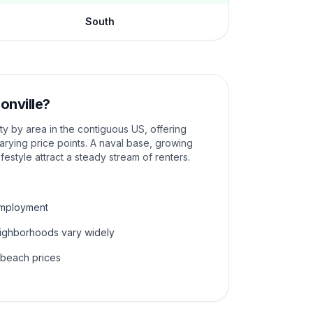
South
onville
?
ity by area in the contiguous US, offering
rying price points. A naval base, growing
ifestyle attract a steady stream of renters.
employment
eighborhoods vary widely
 beach prices