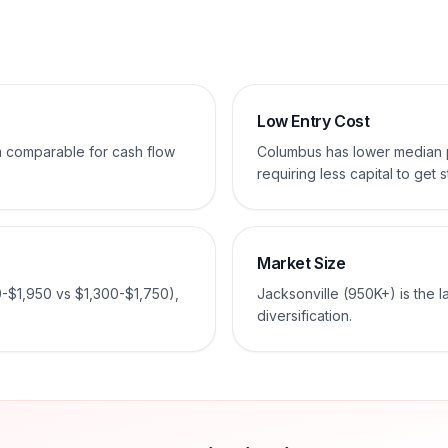
Low Entry Cost
em comparable for cash flow
Columbus has lower median
requiring less capital to get s
Market Size
0-$1,950 vs $1,300-$1,750),
Jacksonville (950K+) is the 
diversification.