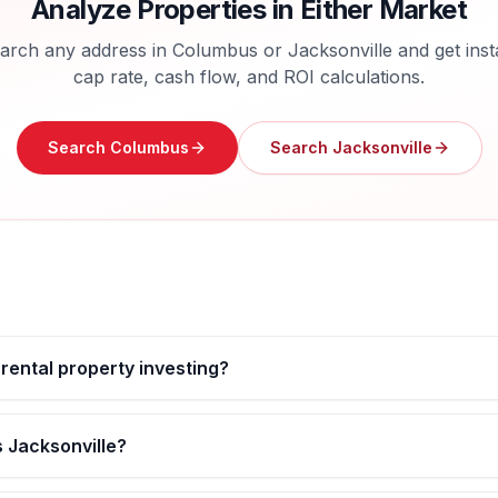
Analyze Properties in Either Market
arch any address in
Columbus
or
Jacksonville
and get inst
cap rate, cash flow, and ROI calculations.
Search
Columbus
Search
Jacksonville
 rental property investing?
 Jacksonville?