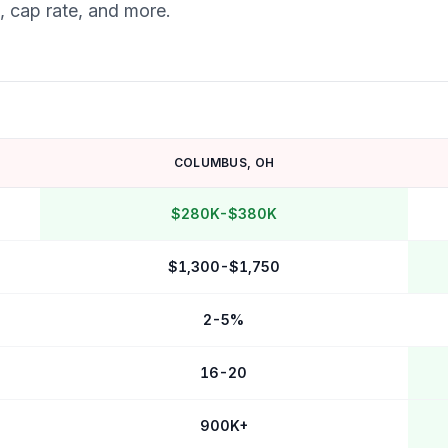
, cap rate, and more.
COLUMBUS
,
OH
$280K-$380K
$1,300-$1,750
2-5%
16-20
900K+