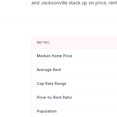
and
Jacksonville
stack up on price, rent
METRIC
Median Home Price
Average Rent
Cap Rate Range
Price-to-Rent Ratio
Population