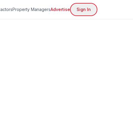
actors
Property Managers
Advertise
Sign In