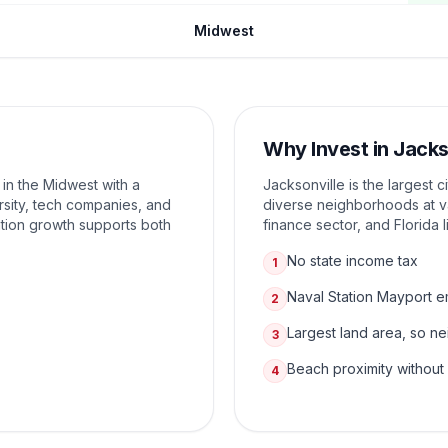
Midwest
Why Invest in
Jacks
 in the Midwest with a
Jacksonville is the largest c
sity, tech companies, and
diverse neighborhoods at va
tion growth supports both
finance sector, and Florida l
No state income tax
1
Naval Station Mayport 
2
Largest land area, so n
3
Beach proximity without
4