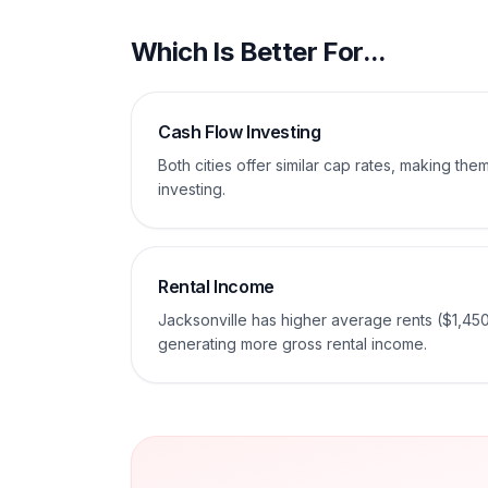
Which Is Better For...
Cash Flow Investing
Both cities offer similar cap rates, making th
investing.
Rental Income
Jacksonville has higher average rents ($1,45
generating more gross rental income.