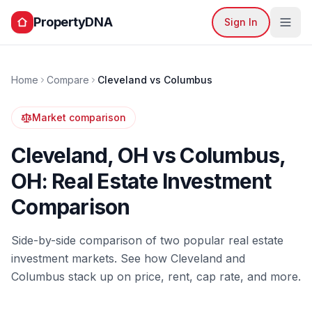
PropertyDNA
Sign In
Home
Compare
Cleveland
vs
Columbus
Market comparison
Cleveland
,
OH
vs
Columbus
,
OH
: Real Estate Investment
Comparison
Side-by-side comparison of two popular real estate
investment markets. See how
Cleveland
and
Columbus
stack up on price, rent, cap rate, and more.