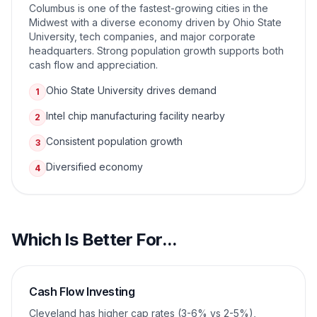
Columbus is one of the fastest-growing cities in the
Midwest with a diverse economy driven by Ohio State
University, tech companies, and major corporate
headquarters. Strong population growth supports both
cash flow and appreciation.
Ohio State University drives demand
1
Intel chip manufacturing facility nearby
2
Consistent population growth
3
Diversified economy
4
Which Is Better For...
Cash Flow Investing
Cleveland has higher cap rates (3-6% vs 2-5%),