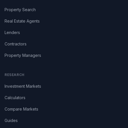
Property Search
Real Estate Agents
Lenders
Contractors
Property Managers
RESEARCH
Investment Markets
Calculators
Compare Markets
Guides