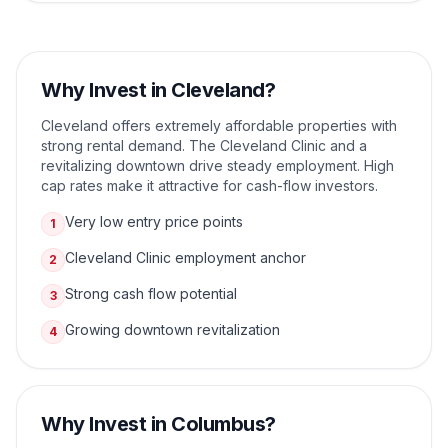
Why Invest in
Cleveland
?
Cleveland offers extremely affordable properties with
strong rental demand. The Cleveland Clinic and a
revitalizing downtown drive steady employment. High
cap rates make it attractive for cash-flow investors.
Very low entry price points
1
Cleveland Clinic employment anchor
2
Strong cash flow potential
3
Growing downtown revitalization
4
Why Invest in
Columbus
?