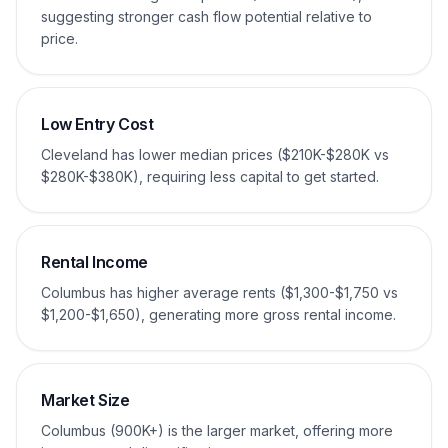
suggesting stronger cash flow potential relative to
price.
Low Entry Cost
Cleveland has lower median prices ($210K-$280K vs
$280K-$380K), requiring less capital to get started.
Rental Income
Columbus has higher average rents ($1,300-$1,750 vs
$1,200-$1,650), generating more gross rental income.
Market Size
Columbus (900K+) is the larger market, offering more