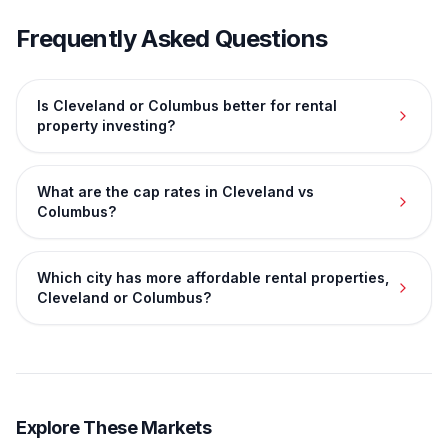
Frequently Asked Questions
Is Cleveland or Columbus better for rental
property investing?
What are the cap rates in Cleveland vs
Columbus?
Which city has more affordable rental properties,
Cleveland or Columbus?
Explore These Markets