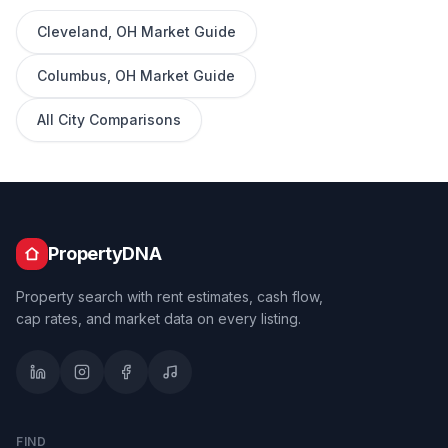
Cleveland
,
OH
Market Guide
Columbus
,
OH
Market Guide
All City Comparisons
PropertyDNA
Property search with rent estimates, cash flow,
cap rates, and market data on every listing.
FIND