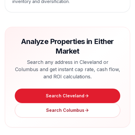
inventory and diversification.
Analyze Properties in Either
Market
Search any address in
Cleveland
or
Columbus
and get instant cap rate, cash flow,
and ROI calculations.
Search
Cleveland
Search
Columbus