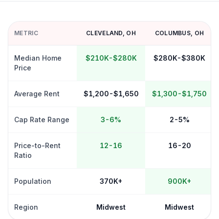
METRIC
CLEVELAND
,
OH
COLUMBUS
,
OH
Median Home
$210K-$280K
$280K-$380K
Price
Average Rent
$1,200-$1,650
$1,300-$1,750
Cap Rate Range
3-6%
2-5%
Price-to-Rent
12-16
16-20
Ratio
Population
370K+
900K+
Region
Midwest
Midwest