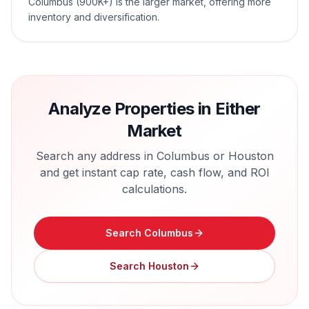
Columbus (900K+) is the larger market, offering more
inventory and diversification.
Analyze Properties in Either
Market
Search any address in
Columbus
or
Houston
and get instant cap rate, cash flow, and ROI
calculations.
Search
Columbus
Search
Houston