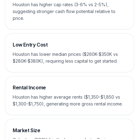
Houston has higher cap rates (3-6% vs 2-5%),
suggesting stronger cash flow potential relative to
price.
Low Entry Cost
Houston has lower median prices ($260K-$350K vs
$280K-$380K), requiring less capital to get started.
Rental Income
Houston has higher average rents ($1,350-$1,850 vs
$1,300-$1,750), generating more gross rental income.
Market Size