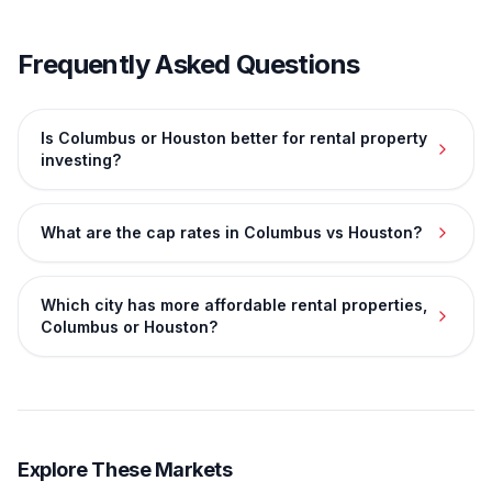
Frequently Asked Questions
Is Columbus or Houston better for rental property
investing?
What are the cap rates in Columbus vs Houston?
Which city has more affordable rental properties,
Columbus or Houston?
Explore These Markets