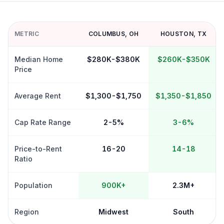
METRIC
COLUMBUS
,
OH
HOUSTON
,
TX
Median Home
$280K-$380K
$260K-$350K
Price
Average Rent
$1,300-$1,750
$1,350-$1,850
Cap Rate Range
2-5%
3-6%
Price-to-Rent
16-20
14-18
Ratio
Population
900K+
2.3M+
Region
Midwest
South