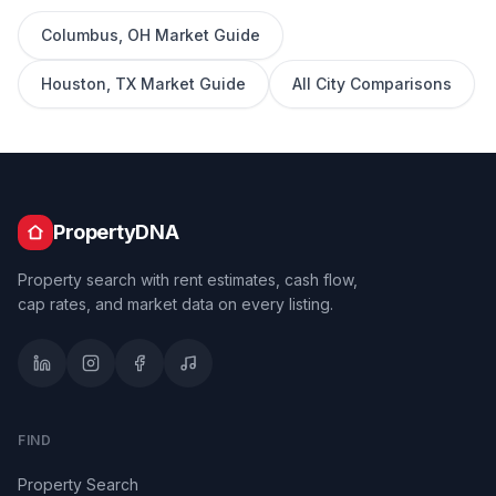
Columbus
,
OH
Market Guide
Houston
,
TX
Market Guide
All City Comparisons
PropertyDNA
Property search with rent estimates, cash flow,
cap rates, and market data on every listing.
FIND
Property Search