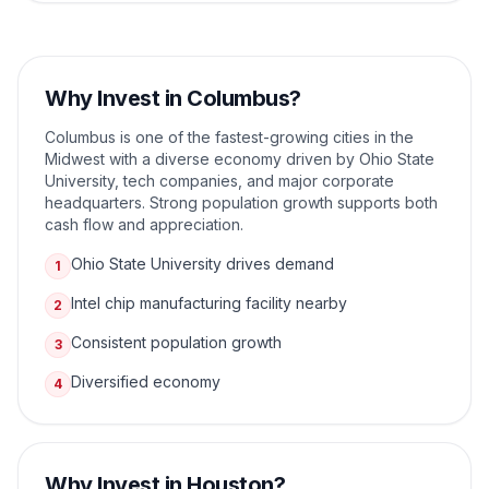
Why Invest in
Columbus
?
Columbus is one of the fastest-growing cities in the
Midwest with a diverse economy driven by Ohio State
University, tech companies, and major corporate
headquarters. Strong population growth supports both
cash flow and appreciation.
Ohio State University drives demand
1
Intel chip manufacturing facility nearby
2
Consistent population growth
3
Diversified economy
4
Why Invest in
Houston
?