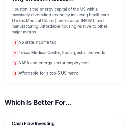
Houston is the energy capital of the US with a
massively diversified economy including healthcare
(Texas Medical Center), aerospace (NASA), and
manufacturing. Affordable housing relative to other
major metros.
No state income tax
1
Texas Medical Center, the largest in the world
2
NASA and energy sector employment
3
Affordable for a top-5 US metro
4
Which Is Better For...
Cash Flow Investing