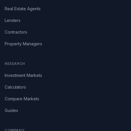
Real Estate Agents
Lenders
Contractors
Property Managers
RESEARCH
Investment Markets
Calculators
Compare Markets
Guides
COMPANY