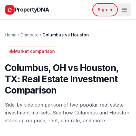
PropertyDNA
Sign In
Home
Compare
Columbus
vs
Houston
Market comparison
Columbus
,
OH
vs
Houston
,
TX
: Real Estate Investment
Comparison
Side-by-side comparison of two popular real estate
investment markets. See how
Columbus
and
Houston
stack up on price, rent, cap rate, and more.