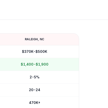
RALEIGH
,
NC
$370K-$500K
$1,400-$1,900
2-5%
20-24
470K+