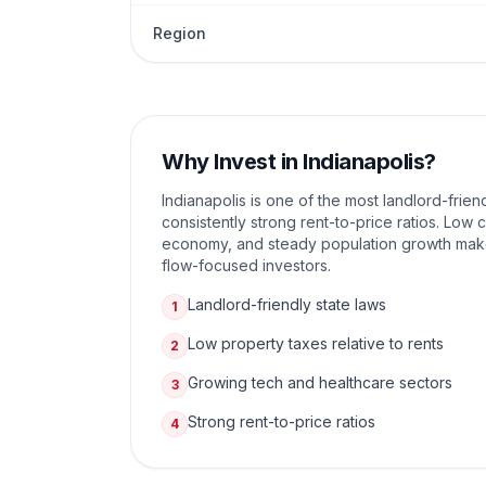
Region
Why Invest in
Indianapolis
?
Indianapolis is one of the most landlord-friend
consistently strong rent-to-price ratios. Low c
economy, and steady population growth make 
flow-focused investors.
Landlord-friendly state laws
1
Low property taxes relative to rents
2
Growing tech and healthcare sectors
3
Strong rent-to-price ratios
4