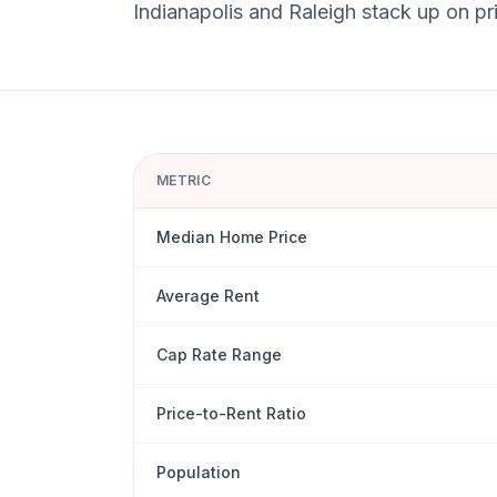
Indianapolis
and
Raleigh
stack up on pri
METRIC
Median Home Price
Average Rent
Cap Rate Range
Price-to-Rent Ratio
Population