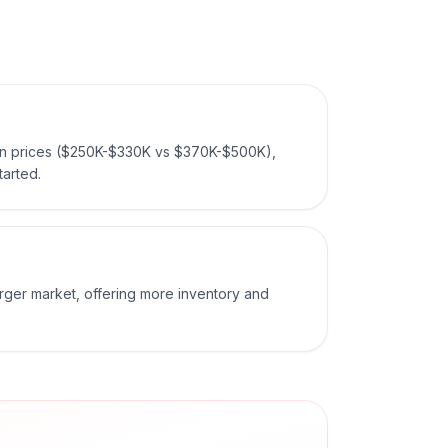
ian prices ($250K-$330K vs $370K-$500K),
tarted.
arger market, offering more inventory and