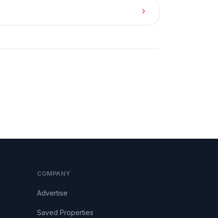
COMPANY
Advertise
Saved Properties