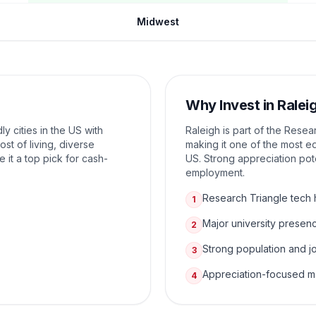
Midwest
Why Invest in
Ralei
ly cities in the US with
Raleigh is part of the Resea
ost of living, diverse
making it one of the most e
it a top pick for cash-
US. Strong appreciation pot
employment.
Research Triangle tech
1
Major university presen
2
Strong population and j
3
Appreciation-focused m
4