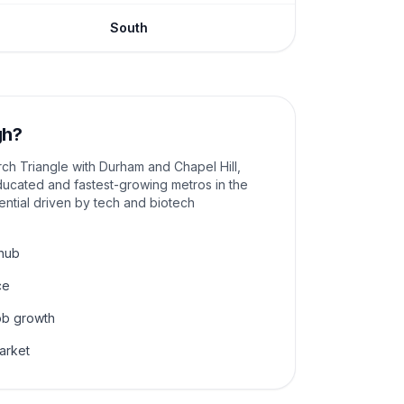
South
gh
?
rch Triangle with Durham and Chapel Hill,
ducated and fastest-growing metros in the
ential driven by tech and biotech
 hub
ce
ob growth
arket