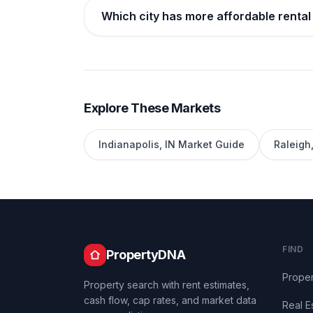
Which city has more affordable rental 
Explore These Markets
Indianapolis
,
IN
Market Guide
Raleigh
FIND
PropertyDNA
Proper
Property search with rent estimates,
cash flow, cap rates, and market data
Real E