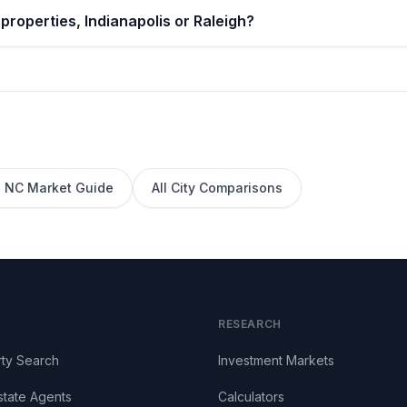
properties, Indianapolis or Raleigh?
,
NC
Market Guide
All City Comparisons
RESEARCH
ty Search
Investment Markets
state Agents
Calculators