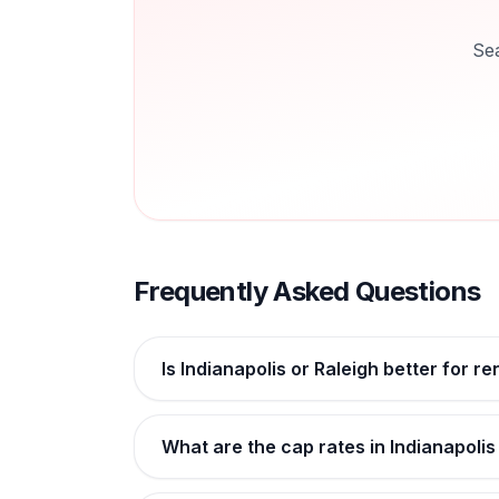
Se
Frequently Asked Questions
Is Indianapolis or Raleigh better for r
What are the cap rates in Indianapolis