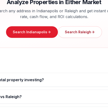
Analyze Properties in Either Market
arch any address in
Indianapolis
or
Raleigh
and get instant
rate, cash flow, and ROI calculations.
Search
Indianapolis
Search
Raleigh
ental property investing?
 vs Raleigh?