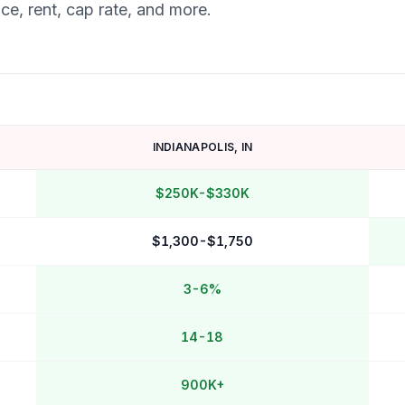
ce, rent, cap rate, and more.
INDIANAPOLIS
,
IN
$250K-$330K
$1,300-$1,750
3-6%
14-18
900K+