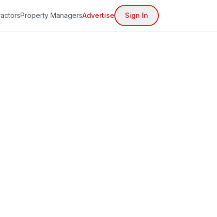
actors
Property Managers
Advertise
Sign In