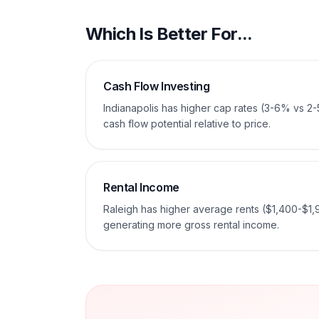
Which Is Better For...
Cash Flow Investing
Indianapolis has higher cap rates (3-6% vs 2
cash flow potential relative to price.
Rental Income
Raleigh has higher average rents ($1,400-$1,
generating more gross rental income.