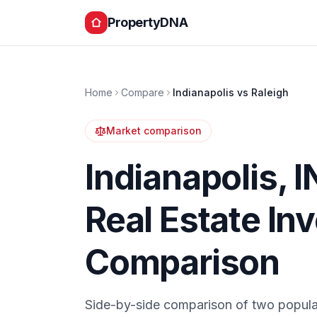
PropertyDNA
Home
Compare
Indianapolis
vs
Raleigh
Market comparison
Indianapolis
,
I
Real Estate In
Comparison
Side-by-side comparison of two popula