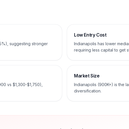
Low Entry Cost
-5%), suggesting stronger
Indianapolis has lower med
requiring less capital to get s
Market Size
900 vs $1,300-$1,750),
Indianapolis (900K+) is the l
diversification.