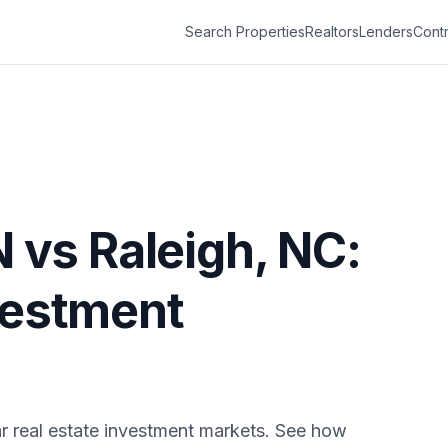
Search Properties
Realtors
Lenders
Contr
N
vs
Raleigh
,
NC
:
vestment
r real estate investment markets. See how