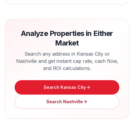
Analyze Properties in Either
Market
Search any address in
Kansas City
or
Nashville
and get instant cap rate, cash flow,
and ROI calculations.
Search
Kansas City
Search
Nashville