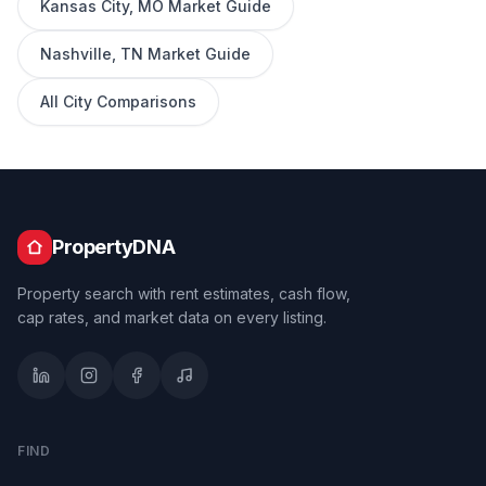
Kansas City
,
MO
Market Guide
Nashville
,
TN
Market Guide
All City Comparisons
PropertyDNA
Property search with rent estimates, cash flow,
cap rates, and market data on every listing.
FIND