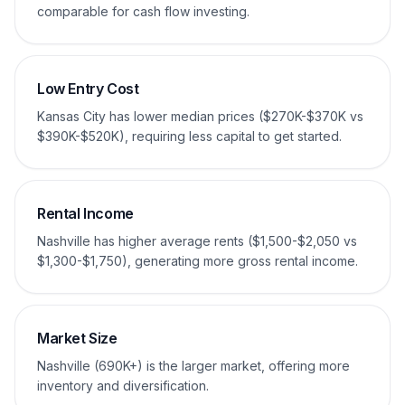
comparable for cash flow investing.
Low Entry Cost
Kansas City has lower median prices ($270K-$370K vs
$390K-$520K), requiring less capital to get started.
Rental Income
Nashville has higher average rents ($1,500-$2,050 vs
$1,300-$1,750), generating more gross rental income.
Market Size
Nashville (690K+) is the larger market, offering more
inventory and diversification.