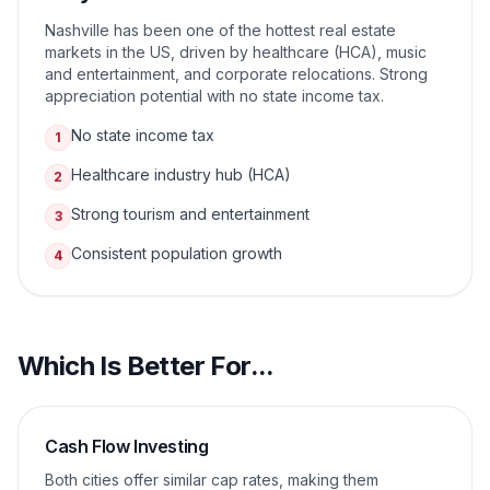
Nashville has been one of the hottest real estate
markets in the US, driven by healthcare (HCA), music
and entertainment, and corporate relocations. Strong
appreciation potential with no state income tax.
No state income tax
1
Healthcare industry hub (HCA)
2
Strong tourism and entertainment
3
Consistent population growth
4
Which Is Better For...
Cash Flow Investing
Both cities offer similar cap rates, making them