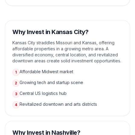
Why Invest in
Kansas City
?
Kansas City straddles Missouri and Kansas, offering
affordable properties in a growing metro area. A
diversified economy, central location, and revitalized
downtown areas create solid investment opportunities.
Affordable Midwest market
1
Growing tech and startup scene
2
Central US logistics hub
3
Revitalized downtown and arts districts
4
Why Invest in
Nashville
?