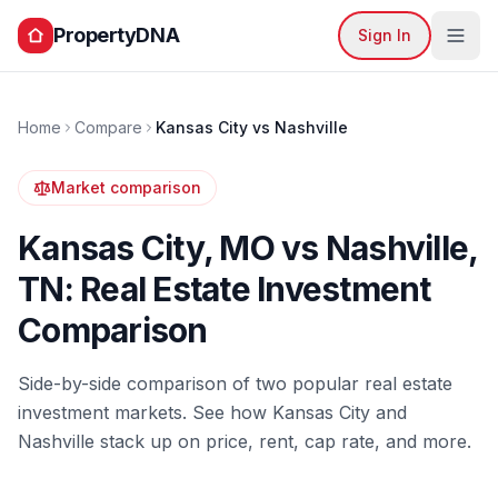
PropertyDNA
Sign In
Home
Compare
Kansas City
vs
Nashville
Market comparison
Kansas City
,
MO
vs
Nashville
,
TN
: Real Estate Investment
Comparison
Side-by-side comparison of two popular real estate
investment markets. See how
Kansas City
and
Nashville
stack up on price, rent, cap rate, and more.