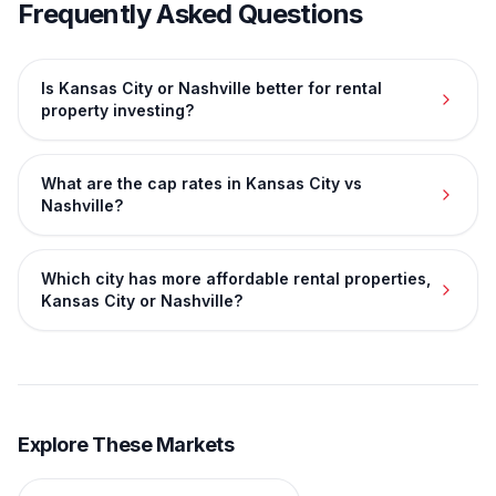
Frequently Asked Questions
Is Kansas City or Nashville better for rental
property investing?
What are the cap rates in Kansas City vs
Nashville?
Which city has more affordable rental properties,
Kansas City or Nashville?
Explore These Markets