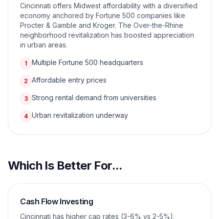
Cincinnati offers Midwest affordability with a diversified
economy anchored by Fortune 500 companies like
Procter & Gamble and Kroger. The Over-the-Rhine
neighborhood revitalization has boosted appreciation
in urban areas.
Multiple Fortune 500 headquarters
1
Affordable entry prices
2
Strong rental demand from universities
3
Urban revitalization underway
4
Which Is Better For...
Cash Flow Investing
Cincinnati has higher cap rates (3-6% vs 2-5%),