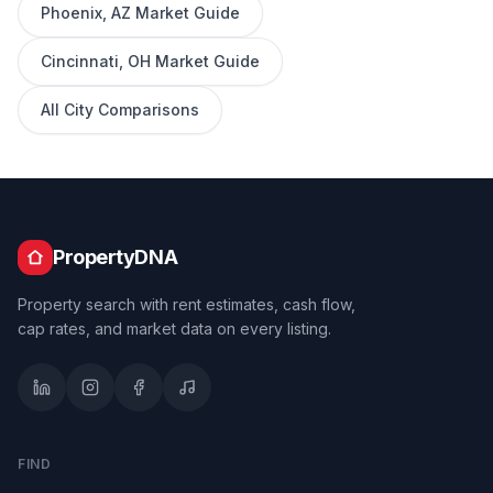
Phoenix
,
AZ
Market Guide
Cincinnati
,
OH
Market Guide
All City Comparisons
PropertyDNA
Property search with rent estimates, cash flow,
cap rates, and market data on every listing.
FIND