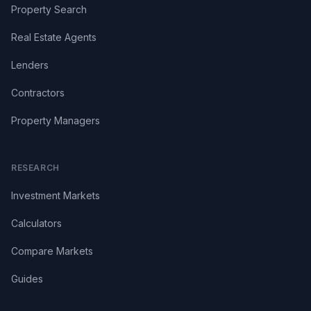
Property Search
Real Estate Agents
Lenders
Contractors
Property Managers
RESEARCH
Investment Markets
Calculators
Compare Markets
Guides