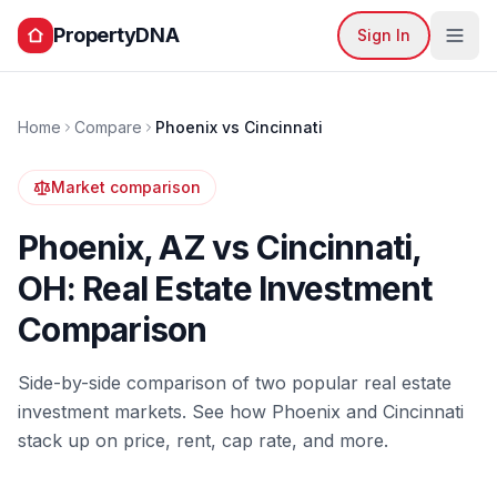
PropertyDNA
Sign In
Home
Compare
Phoenix
vs
Cincinnati
Market comparison
Phoenix
,
AZ
vs
Cincinnati
,
OH
: Real Estate Investment
Comparison
Side-by-side comparison of two popular real estate
investment markets. See how
Phoenix
and
Cincinnati
stack up on price, rent, cap rate, and more.