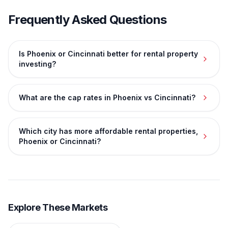
Frequently Asked Questions
Is Phoenix or Cincinnati better for rental property
investing?
What are the cap rates in Phoenix vs Cincinnati?
Which city has more affordable rental properties,
Phoenix or Cincinnati?
Explore These Markets