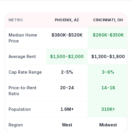
METRIC
PHOENIX
,
AZ
CINCINNATI
,
OH
Median Home
$380K-$520K
$260K-$350K
Price
Average Rent
$1,500-$2,000
$1,300-$1,800
Cap Rate Range
2-5%
3-6%
Price-to-Rent
20-24
14-18
Ratio
Population
1.6M+
310K+
Region
West
Midwest