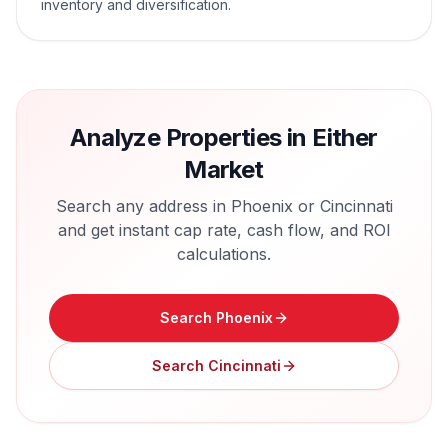
inventory and diversification.
Analyze Properties in Either
Market
Search any address in
Phoenix
or
Cincinnati
and get instant cap rate, cash flow, and ROI
calculations.
Search
Phoenix
Search
Cincinnati