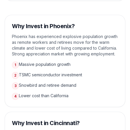
Why Invest in
Phoenix
?
Phoenix has experienced explosive population growth
as remote workers and retirees move for the warm
climate and lower cost of living compared to California.
Strong appreciation market with growing employment.
Massive population growth
1
TSMC semiconductor investment
2
Snowbird and retiree demand
3
Lower cost than California
4
Why Invest in
Cincinnati
?