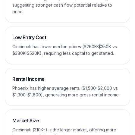
suggesting stronger cash flow potential relative to
price.
Low Entry Cost
Cincinnati has lower median prices ($260K-$350K vs
$380K-$520K), requiring less capital to get started.
Rental Income
Phoenix has higher average rents ($1,500-$2,000 vs
$1,300-$1,800), generating more gross rental income.
Market Size
Cincinnati (310K+) is the larger market, offering more