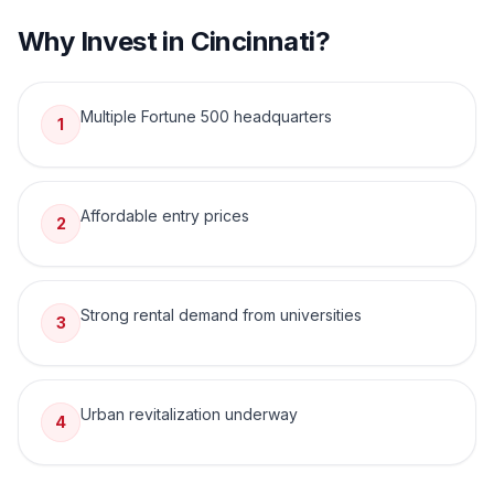
Why Invest in
Cincinnati
?
Multiple Fortune 500 headquarters
1
Affordable entry prices
2
Strong rental demand from universities
3
Urban revitalization underway
4