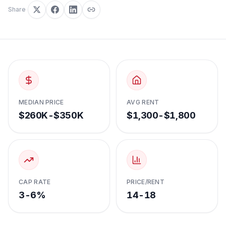
Share
MEDIAN PRICE
AVG RENT
$260K-$350K
$1,300-$1,800
CAP RATE
PRICE/RENT
3-6%
14-18