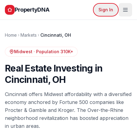
PropertyDNA
Sign In
Home
Markets
Cincinnati
,
OH
Midwest
· Population
310K+
Real Estate Investing in
Cincinnati
,
OH
Cincinnati offers Midwest affordability with a diversified
economy anchored by Fortune 500 companies like
Procter & Gamble and Kroger. The Over-the-Rhine
neighborhood revitalization has boosted appreciation
in urban areas.