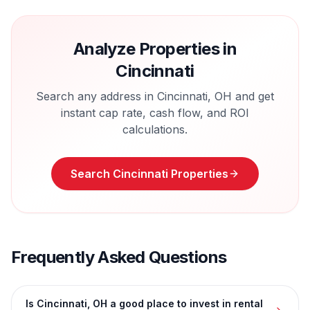
Analyze Properties in
Cincinnati
Search any address in
Cincinnati
,
OH
and get
instant cap rate, cash flow, and ROI
calculations.
Search
Cincinnati
Properties
Frequently Asked Questions
Is Cincinnati, OH a good place to invest in rental