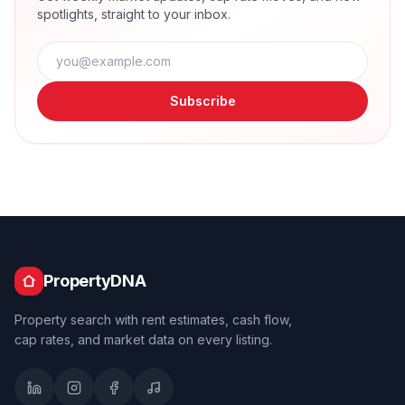
spotlights, straight to your inbox.
Subscribe
PropertyDNA
Property search with rent estimates, cash flow,
cap rates, and market data on every listing.