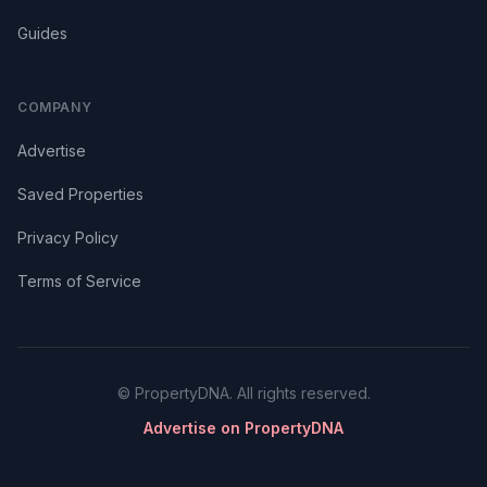
Guides
COMPANY
Advertise
Saved Properties
Privacy Policy
Terms of Service
© PropertyDNA. All rights reserved.
Advertise on PropertyDNA