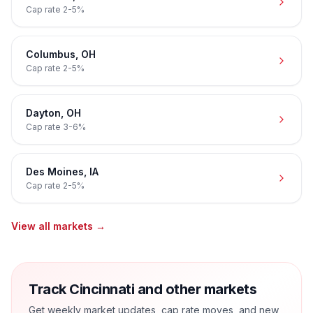
Cap rate
2-5%
Columbus
,
OH
Cap rate
2-5%
Dayton
,
OH
Cap rate
3-6%
Des Moines
,
IA
Cap rate
2-5%
View all markets →
Track Cincinnati and other markets
Get weekly market updates, cap rate moves, and new