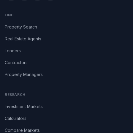
FIND
Property Search
Real Estate Agents
Lenders
Contractors
Property Managers
RESEARCH
Investment Markets
Calculators
Compare Markets