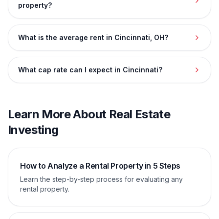
property?
What is the average rent in Cincinnati, OH?
What cap rate can I expect in Cincinnati?
Learn More About Real Estate
Investing
How to Analyze a Rental Property in 5 Steps
Learn the step-by-step process for evaluating any
rental property.