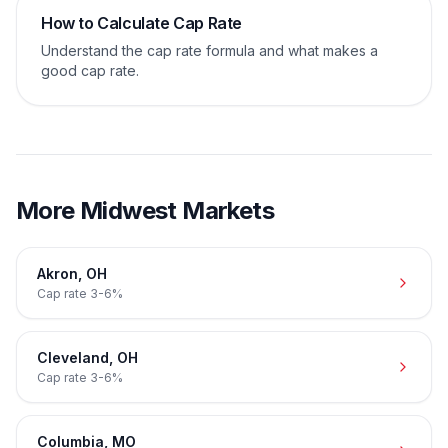
How to Calculate Cap Rate
Understand the cap rate formula and what makes a
good cap rate.
More
Midwest
Markets
Akron
,
OH
Cap rate
3-6%
Cleveland
,
OH
Cap rate
3-6%
Columbia
,
MO