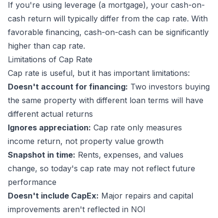
If you're using leverage (a mortgage), your cash-on-
cash return will typically differ from the cap rate. With
favorable financing, cash-on-cash can be significantly
higher than cap rate.
Limitations of Cap Rate
Cap rate is useful, but it has important limitations:
Doesn't account for financing:
Two investors buying
the same property with different loan terms will have
different actual returns
Ignores appreciation:
Cap rate only measures
income return, not property value growth
Snapshot in time:
Rents, expenses, and values
change, so today's cap rate may not reflect future
performance
Doesn't include CapEx:
Major repairs and capital
improvements aren't reflected in NOI