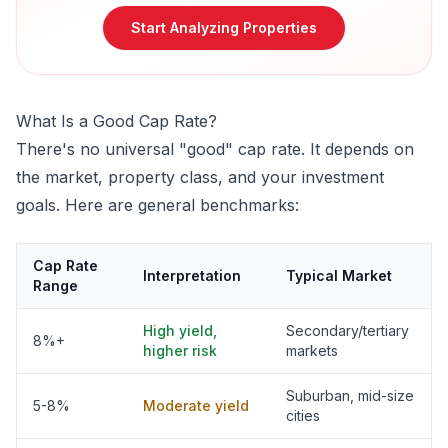
Start Analyzing Properties
What Is a Good Cap Rate?
There's no universal "good" cap rate. It depends on
the market, property class, and your investment
goals. Here are general benchmarks:
Cap Rate
Interpretation
Typical Market
Range
High yield,
Secondary/tertiary
8%+
higher risk
markets
Suburban, mid-size
5-8%
Moderate yield
cities