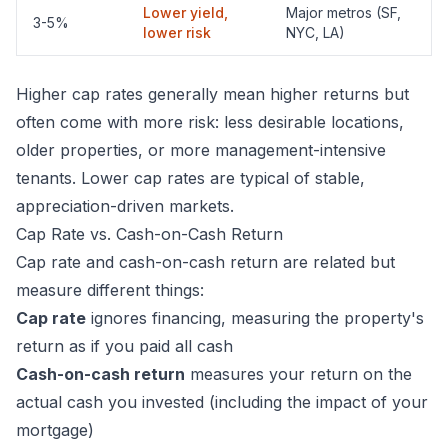
Lower yield,
Major metros (SF,
3-5%
lower risk
NYC, LA)
Higher cap rates generally mean higher returns but
often come with more risk: less desirable locations,
older properties, or more management-intensive
tenants. Lower cap rates are typical of stable,
appreciation-driven markets.
Cap Rate vs. Cash-on-Cash Return
Cap rate and
cash-on-cash return
are related but
measure different things:
Cap rate
ignores financing, measuring the property's
return as if you paid all cash
Cash-on-cash return
measures your return on the
actual cash you invested (including the impact of your
mortgage)