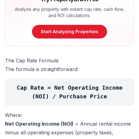
Analyze any property with instant cap rate, cash flow,
and ROI calculations.
Start Analyzing Properties
The Cap Rate Formula
The formula is straightforward:
Cap Rate = Net Operating Income
(NOI) / Purchase Price
Where:
Net Operating Income (NOI)
= Annual rental income
minus all operating expenses (property taxes,