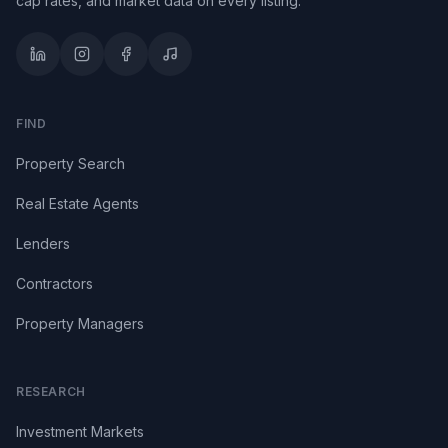
cap rates, and market data on every listing.
FIND
Property Search
Real Estate Agents
Lenders
Contractors
Property Managers
RESEARCH
Investment Markets