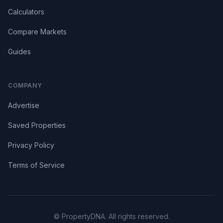
Calculators
Compare Markets
Guides
COMPANY
Advertise
Saved Properties
Privacy Policy
Terms of Service
© PropertyDNA. All rights reserved.