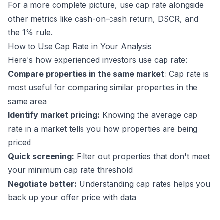
For a more complete picture, use cap rate alongside
other metrics like
cash-on-cash return
,
DSCR
, and
the
1% rule
.
How to Use Cap Rate in Your Analysis
Here's how experienced investors use cap rate:
Compare properties in the same market:
Cap rate is
most useful for comparing similar properties in the
same area
Identify market pricing:
Knowing the average cap
rate in a market tells you how properties are being
priced
Quick screening:
Filter out properties that don't meet
your minimum cap rate threshold
Negotiate better:
Understanding cap rates helps you
back up your offer price with data