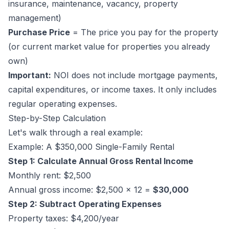
insurance, maintenance, vacancy, property
management)
Purchase Price
= The price you pay for the property
(or current market value for properties you already
own)
Important:
NOI does
not
include mortgage payments,
capital expenditures, or income taxes. It only includes
regular operating expenses.
Step-by-Step Calculation
Let's walk through a real example:
Example: A $350,000 Single-Family Rental
Step 1: Calculate Annual Gross Rental Income
Monthly rent: $2,500
Annual gross income: $2,500 x 12 =
$30,000
Step 2: Subtract Operating Expenses
Property taxes: $4,200/year