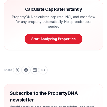
Calculate Cap Rate Instantly
PropertyDNA calculates cap rate, NOI, and cash flow
for any property automatically. No spreadsheets
needed.
Start Analyzing Properties
Share
Subscribe to the PropertyDNA
newsletter
Weekly market data, new market spotlights, and rental-