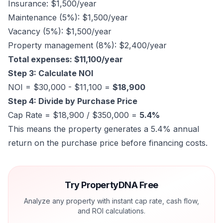
Insurance: $1,500/year
Maintenance (5%): $1,500/year
Vacancy (5%): $1,500/year
Property management (8%): $2,400/year
Total expenses: $11,100/year
Step 3: Calculate NOI
NOI = $30,000 - $11,100 =
$18,900
Step 4: Divide by Purchase Price
Cap Rate = $18,900 / $350,000 =
5.4%
This means the property generates a 5.4% annual
return on the purchase price before financing costs.
Try PropertyDNA Free
Analyze any property with instant cap rate, cash flow,
and ROI calculations.