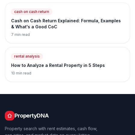
cash on cash return
Cash on Cash Return Explained: Formula, Examples
& What's a Good CoC
7 min read
rental analysis
How to Analyze a Rental Property in 5 Steps
10 min read
PropertyDNA
Property search with rent estimates, cash flow,