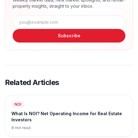
property insights, straight to your inbox.
Subscribe
Related Articles
NOI
What Is NOI? Net Operating Income for Real Estate
Investors
8 min read