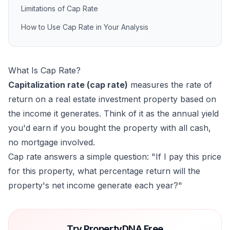
Limitations of Cap Rate
How to Use Cap Rate in Your Analysis
What Is Cap Rate?
Capitalization rate (cap rate)
measures the rate of
return on a real estate investment property based on
the income it generates. Think of it as the annual yield
you'd earn if you bought the property with all cash,
no mortgage involved.
Cap rate answers a simple question:
"If I pay this price
for this property, what percentage return will the
property's net income generate each year?"
Try PropertyDNA Free