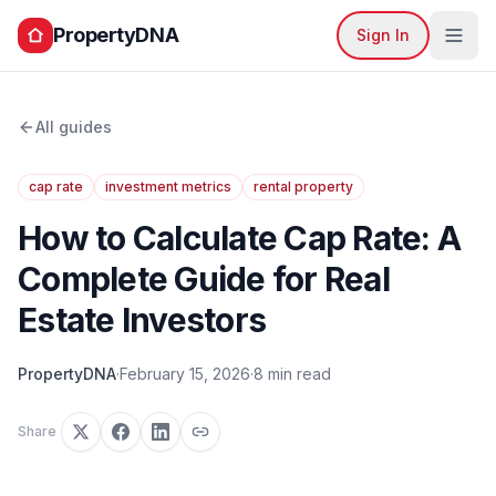
PropertyDNA
Sign In
All guides
cap rate
investment metrics
rental property
How to Calculate Cap Rate: A
Complete Guide for Real
Estate Investors
PropertyDNA
·
February 15, 2026
·
8 min read
Share