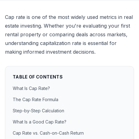
Cap rate is one of the most widely used metrics in real
estate investing. Whether you're evaluating your first
rental property or comparing deals across markets,
understanding capitalization rate is essential for
making informed investment decisions.
TABLE OF CONTENTS
What Is Cap Rate?
The Cap Rate Formula
Step-by-Step Calculation
What Is a Good Cap Rate?
Cap Rate vs. Cash-on-Cash Return