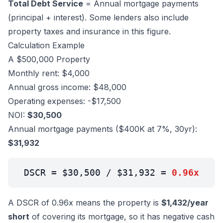
Total Debt Service
= Annual mortgage payments
(principal + interest). Some lenders also include
property taxes and insurance in this figure.
Calculation Example
A $500,000 Property
Monthly rent: $4,000
Annual gross income: $48,000
Operating expenses: -$17,500
NOI:
$30,500
Annual mortgage payments ($400K at 7%, 30yr):
$31,932
DSCR = $30,500 / $31,932 =
0.96x
A DSCR of 0.96x means the property is
$1,432/year
short
of covering its mortgage, so it has negative cash