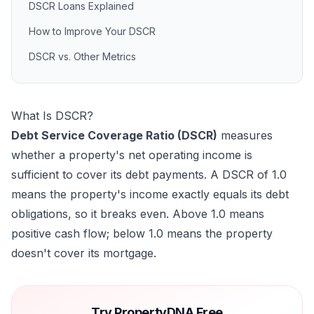
DSCR Loans Explained
How to Improve Your DSCR
DSCR vs. Other Metrics
What Is DSCR?
Debt Service Coverage Ratio (DSCR)
measures
whether a property's net operating income is
sufficient to cover its debt payments. A DSCR of 1.0
means the property's income exactly equals its debt
obligations, so it breaks even. Above 1.0 means
positive cash flow; below 1.0 means the property
doesn't cover its mortgage.
Try PropertyDNA Free