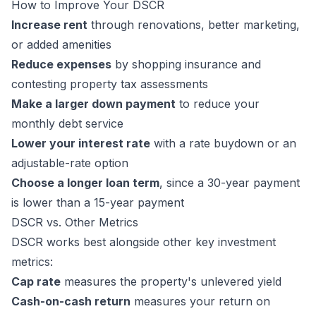
How to Improve Your DSCR
Increase rent
through renovations, better marketing,
or added amenities
Reduce expenses
by shopping insurance and
contesting property tax assessments
Make a larger down payment
to reduce your
monthly debt service
Lower your interest rate
with a rate buydown or an
adjustable-rate option
Choose a longer loan term
, since a 30-year payment
is lower than a 15-year payment
DSCR vs. Other Metrics
DSCR works best alongside other key investment
metrics:
Cap rate
measures the property's unlevered yield
Cash-on-cash return
measures your return on