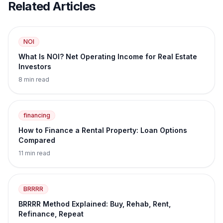
Related Articles
NOI
What Is NOI? Net Operating Income for Real Estate
Investors
8 min read
financing
How to Finance a Rental Property: Loan Options
Compared
11 min read
BRRRR
BRRRR Method Explained: Buy, Rehab, Rent,
Refinance, Repeat