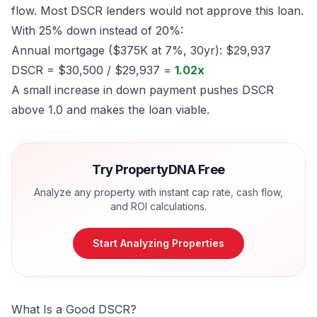
flow. Most DSCR lenders would not approve this loan.
With 25% down instead of 20%:
Annual mortgage ($375K at 7%, 30yr): $29,937
DSCR = $30,500 / $29,937 =
1.02x
A small increase in down payment pushes DSCR
above 1.0 and makes the loan viable.
Try PropertyDNA Free
Analyze any property with instant cap rate, cash flow,
and ROI calculations.
Start Analyzing Properties
What Is a Good DSCR?