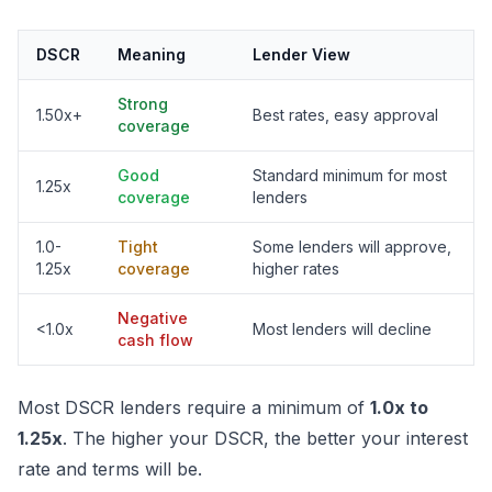
DSCR
Meaning
Lender View
Strong
1.50x+
Best rates, easy approval
coverage
Good
Standard minimum for most
1.25x
coverage
lenders
1.0-
Tight
Some lenders will approve,
1.25x
coverage
higher rates
Negative
<1.0x
Most lenders will decline
cash flow
Most DSCR lenders require a minimum of
1.0x to
1.25x
. The higher your DSCR, the better your interest
rate and terms will be.