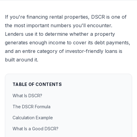
If you're financing rental properties, DSCR is one of
the most important numbers you'll encounter.
Lenders use it to determine whether a property
generates enough income to cover its debt payments,
and an entire category of investor-friendly loans is
built around it.
TABLE OF CONTENTS
What Is DSCR?
The DSCR Formula
Calculation Example
What Is a Good DSCR?