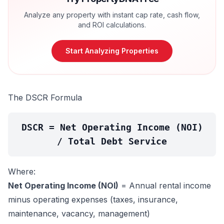
Analyze any property with instant cap rate, cash flow,
and ROI calculations.
Start Analyzing Properties
The DSCR Formula
DSCR = Net Operating Income (NOI)
/ Total Debt Service
Where:
Net Operating Income (NOI)
= Annual rental income
minus operating expenses (taxes, insurance,
maintenance, vacancy, management)