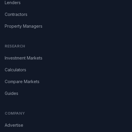
Lenders
Contractors
Property Managers
RESEARCH
Investment Markets
Calculators
Compare Markets
Guides
COMPANY
Advertise