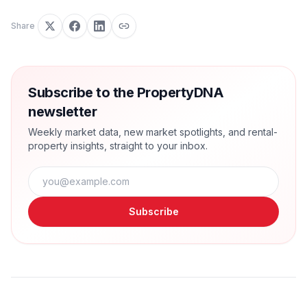
Share
Subscribe to the PropertyDNA
newsletter
Weekly market data, new market spotlights, and rental-
property insights, straight to your inbox.
Subscribe