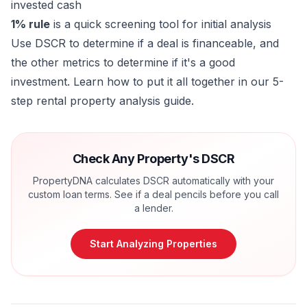
invested cash
1% rule
is a quick screening tool for initial analysis
Use DSCR to determine if a deal is financeable, and
the other metrics to determine if it's a good
investment. Learn how to put it all together in our
5-
step rental property analysis guide
.
Check Any Property's DSCR
PropertyDNA calculates DSCR automatically with your
custom loan terms. See if a deal pencils before you call
a lender.
Start Analyzing Properties