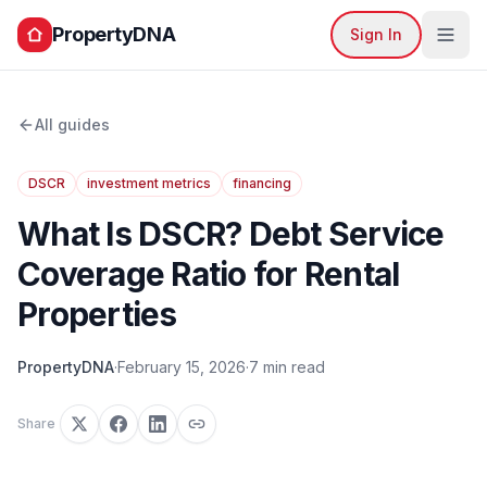
PropertyDNA
Sign In
All guides
DSCR
investment metrics
financing
What Is DSCR? Debt Service
Coverage Ratio for Rental
Properties
PropertyDNA
·
February 15, 2026
·
7 min read
Share