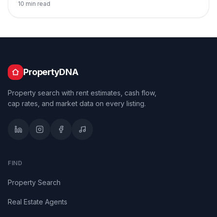
10 min read
PropertyDNA
Property search with rent estimates, cash flow,
cap rates, and market data on every listing.
FIND
Property Search
Real Estate Agents