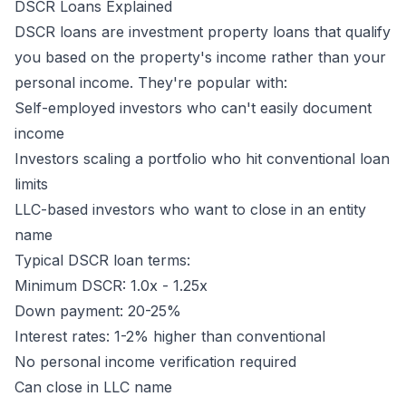
DSCR Loans Explained
DSCR loans are investment property loans that qualify
you based on the
property's
income rather than your
personal income. They're popular with:
Self-employed investors who can't easily document
income
Investors scaling a portfolio who hit conventional loan
limits
LLC-based investors who want to close in an entity
name
Typical DSCR loan terms:
Minimum DSCR: 1.0x - 1.25x
Down payment: 20-25%
Interest rates: 1-2% higher than conventional
No personal income verification required
Can close in LLC name