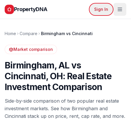
PropertyDNA
Sign In
Home
Compare
Birmingham
vs
Cincinnati
Market comparison
Birmingham
,
AL
vs
Cincinnati
,
OH
: Real Estate
Investment Comparison
Side-by-side comparison of two popular real estate
investment markets. See how
Birmingham
and
Cincinnati
stack up on price, rent, cap rate, and more.