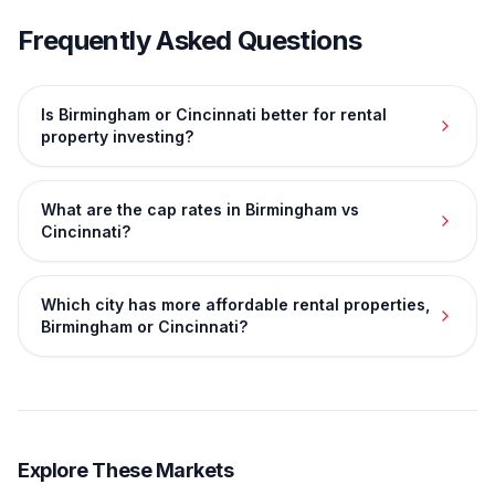
Frequently Asked Questions
Is Birmingham or Cincinnati better for rental
property investing?
What are the cap rates in Birmingham vs
Cincinnati?
Which city has more affordable rental properties,
Birmingham or Cincinnati?
Explore These Markets