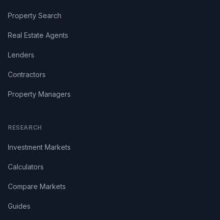
Property Search
Real Estate Agents
Lenders
Contractors
Property Managers
RESEARCH
Investment Markets
Calculators
Compare Markets
Guides