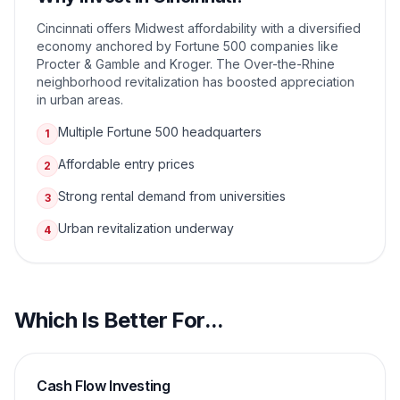
Cincinnati offers Midwest affordability with a diversified
economy anchored by Fortune 500 companies like
Procter & Gamble and Kroger. The Over-the-Rhine
neighborhood revitalization has boosted appreciation
in urban areas.
Multiple Fortune 500 headquarters
1
Affordable entry prices
2
Strong rental demand from universities
3
Urban revitalization underway
4
Which Is Better For...
Cash Flow Investing