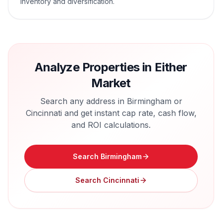
inventory and diversification.
Analyze Properties in Either
Market
Search any address in
Birmingham
or
Cincinnati
and get instant cap rate, cash flow,
and ROI calculations.
Search
Birmingham
Search
Cincinnati