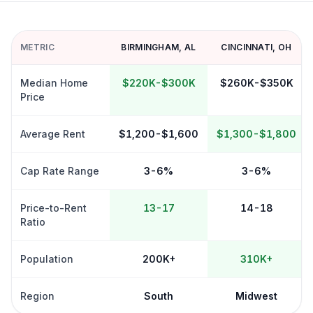
METRIC
BIRMINGHAM
,
AL
CINCINNATI
,
OH
Median Home
$220K-$300K
$260K-$350K
Price
Average Rent
$1,200-$1,600
$1,300-$1,800
Cap Rate Range
3-6%
3-6%
Price-to-Rent
13-17
14-18
Ratio
Population
200K+
310K+
Region
South
Midwest