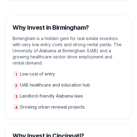
Why Invest in
Birmingham
?
Birmingham is a hidden gem for real estate investors
with very low entry costs and strong rental yields. The
University of Alabama at Birmingham (UAB) and a
growing healthcare sector drive employment and
rental demand.
Low cost of entry
1
UAB healthcare and education hub
2
Landlord-friendly Alabama laws
3
Growing urban renewal projects
4
Why Invest in
Cincinnati
?