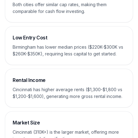
Both cities offer similar cap rates, making them
comparable for cash flow investing.
Low Entry Cost
Birmingham has lower median prices ($220K-$300K vs
$260K-$350K), requiring less capital to get started.
Rental Income
Cincinnati has higher average rents ($1,300-$1,800 vs
$1,200-$1,600), generating more gross rental income.
Market Size
Cincinnati (310K+) is the larger market, offering more