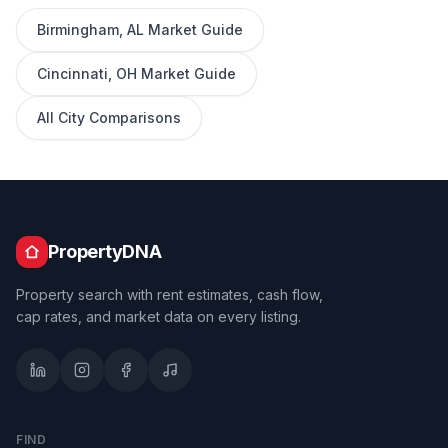
Birmingham
,
AL
Market Guide
Cincinnati
,
OH
Market Guide
All City Comparisons
PropertyDNA
Property search with rent estimates, cash flow,
cap rates, and market data on every listing.
FIND