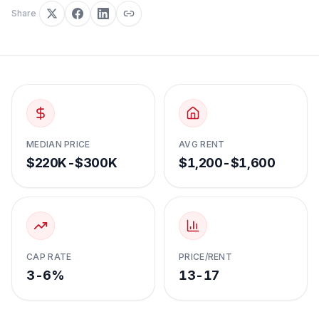
Share
MEDIAN PRICE
AVG RENT
$220K-$300K
$1,200-$1,600
CAP RATE
PRICE/RENT
3-6%
13-17