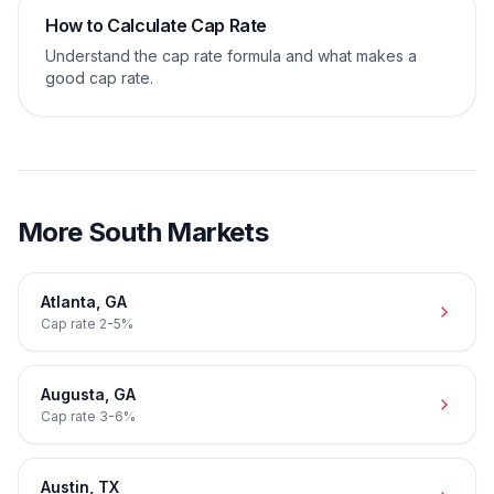
How to Calculate Cap Rate
Understand the cap rate formula and what makes a
good cap rate.
More
South
Markets
Atlanta
,
GA
Cap rate
2-5%
Augusta
,
GA
Cap rate
3-6%
Austin
,
TX