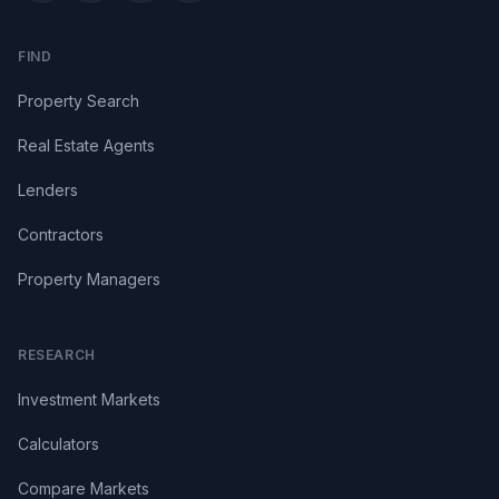
FIND
Property Search
Real Estate Agents
Lenders
Contractors
Property Managers
RESEARCH
Investment Markets
Calculators
Compare Markets