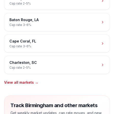
Cap rate
2-5%
Baton Rouge
,
LA
Cap rate
3-6%
Cape Coral
,
FL
Cap rate
3-6%
Charleston
,
SC
Cap rate
2-5%
View all markets →
Track Birmingham and other markets
Get weekly market updates, cap rate moves, and new