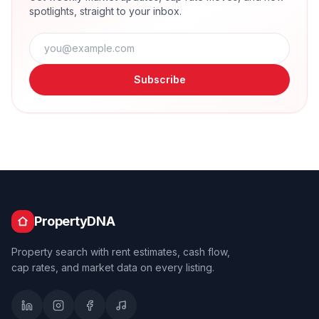
spotlights, straight to your inbox.
Subscribe
PropertyDNA
Property search with rent estimates, cash flow,
cap rates, and market data on every listing.