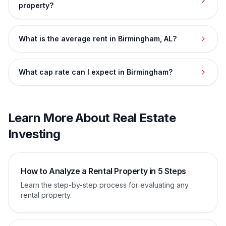
property?
What is the average rent in Birmingham, AL?
What cap rate can I expect in Birmingham?
Learn More About Real Estate
Investing
How to Analyze a Rental Property in 5 Steps
Learn the step-by-step process for evaluating any
rental property.