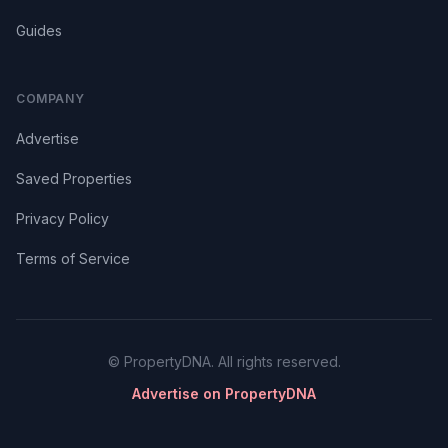
Guides
COMPANY
Advertise
Saved Properties
Privacy Policy
Terms of Service
© PropertyDNA. All rights reserved.
Advertise on PropertyDNA