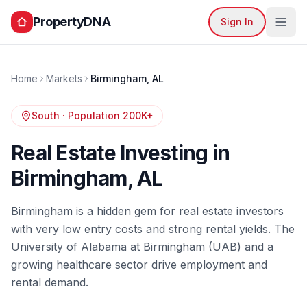
PropertyDNA
Sign In
Home
Markets
Birmingham
,
AL
South
· Population
200K+
Real Estate Investing in
Birmingham
,
AL
Birmingham is a hidden gem for real estate investors
with very low entry costs and strong rental yields. The
University of Alabama at Birmingham (UAB) and a
growing healthcare sector drive employment and
rental demand.