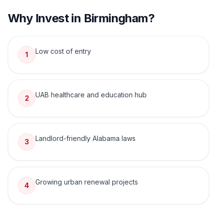
Why Invest in
Birmingham
?
Low cost of entry
1
UAB healthcare and education hub
2
Landlord-friendly Alabama laws
3
Growing urban renewal projects
4