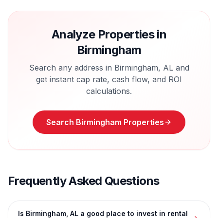
Analyze Properties in
Birmingham
Search any address in
Birmingham
,
AL
and
get instant cap rate, cash flow, and ROI
calculations.
Search
Birmingham
Properties
Frequently Asked Questions
Is Birmingham, AL a good place to invest in rental