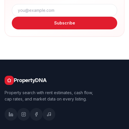
Subscribe
PropertyDNA
Property search with rent estimates, cash flow,
cap rates, and market data on every listing.