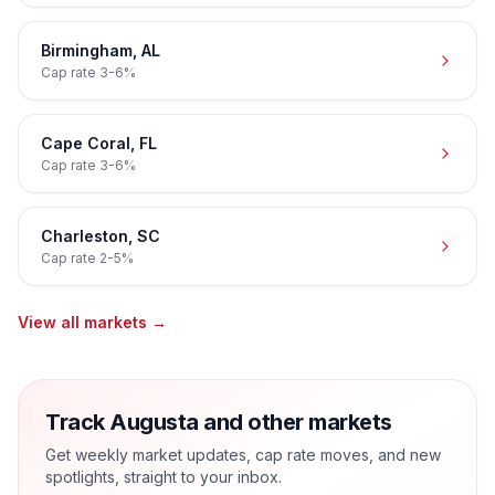
Birmingham
,
AL
Cap rate
3-6%
Cape Coral
,
FL
Cap rate
3-6%
Charleston
,
SC
Cap rate
2-5%
View all markets →
Track Augusta and other markets
Get weekly market updates, cap rate moves, and new
spotlights, straight to your inbox.