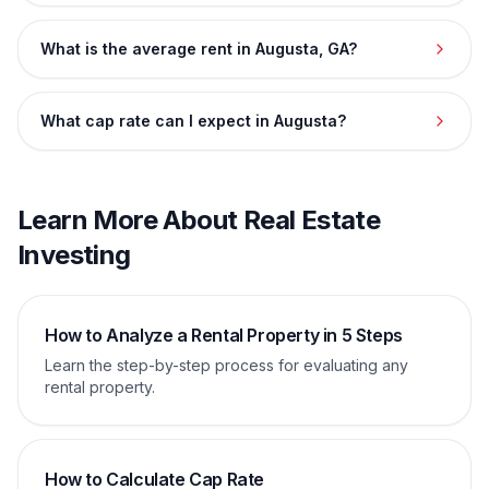
What is the average rent in Augusta, GA?
What cap rate can I expect in Augusta?
Learn More About Real Estate
Investing
How to Analyze a Rental Property in 5 Steps
Learn the step-by-step process for evaluating any
rental property.
How to Calculate Cap Rate