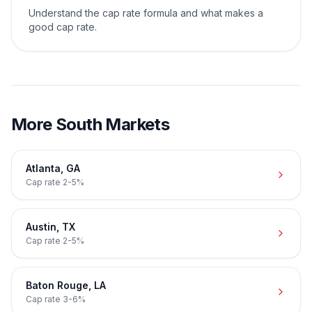
Understand the cap rate formula and what makes a
good cap rate.
More
South
Markets
Atlanta
,
GA
Cap rate
2-5%
Austin
,
TX
Cap rate
2-5%
Baton Rouge
,
LA
Cap rate
3-6%