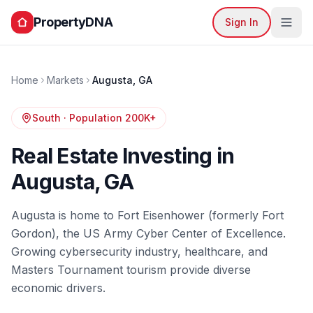
PropertyDNA
Sign In
Home
Markets
Augusta
,
GA
South
· Population
200K+
Real Estate Investing in
Augusta
,
GA
Augusta is home to Fort Eisenhower (formerly Fort
Gordon), the US Army Cyber Center of Excellence.
Growing cybersecurity industry, healthcare, and
Masters Tournament tourism provide diverse
economic drivers.