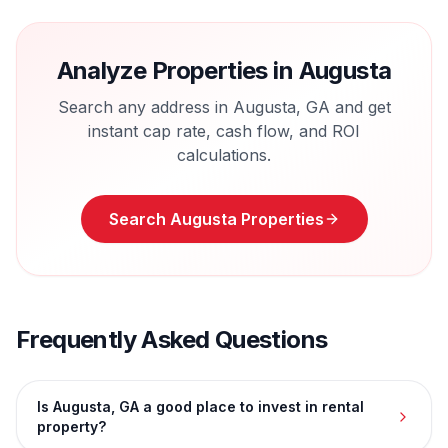
Analyze Properties in
Augusta
Search any address in
Augusta
,
GA
and get
instant cap rate, cash flow, and ROI
calculations.
Search
Augusta
Properties
Frequently Asked Questions
Is Augusta, GA a good place to invest in rental
property?