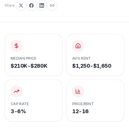
Share
MEDIAN PRICE
AVG RENT
$210K-$280K
$1,250-$1,650
CAP RATE
PRICE/RENT
3-6%
12-16