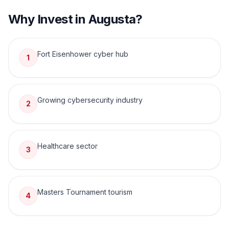
Why Invest in
Augusta
?
Fort Eisenhower cyber hub
1
Growing cybersecurity industry
2
Healthcare sector
3
Masters Tournament tourism
4