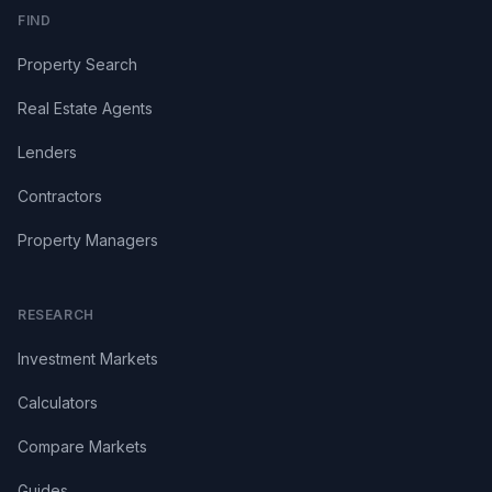
FIND
Property Search
Real Estate Agents
Lenders
Contractors
Property Managers
RESEARCH
Investment Markets
Calculators
Compare Markets
Guides