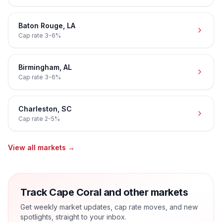
Baton Rouge
,
LA
Cap rate
3-6%
Birmingham
,
AL
Cap rate
3-6%
Charleston
,
SC
Cap rate
2-5%
View all markets →
Track Cape Coral and other markets
Get weekly market updates, cap rate moves, and new
spotlights, straight to your inbox.