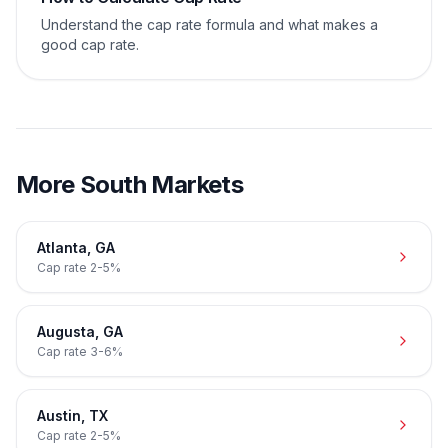
Understand the cap rate formula and what makes a
good cap rate.
More
South
Markets
Atlanta
,
GA
Cap rate
2-5%
Augusta
,
GA
Cap rate
3-6%
Austin
,
TX
Cap rate
2-5%