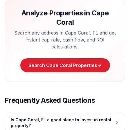
Analyze Properties in
Cape
Coral
Search any address in
Cape Coral
,
FL
and get
instant cap rate, cash flow, and ROI
calculations.
Search
Cape Coral
Properties
Frequently Asked Questions
Is Cape Coral, FL a good place to invest in rental
property?