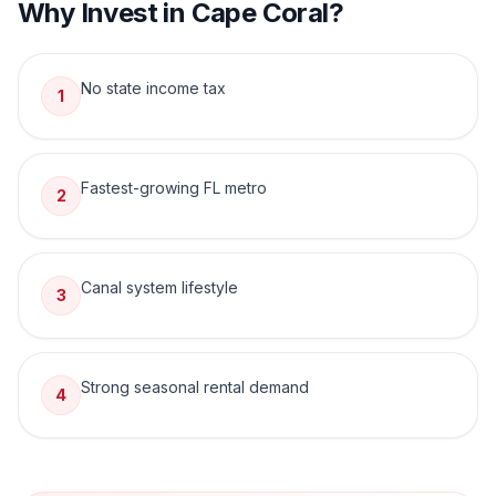
Why Invest in
Cape Coral
?
No state income tax
1
Fastest-growing FL metro
2
Canal system lifestyle
3
Strong seasonal rental demand
4