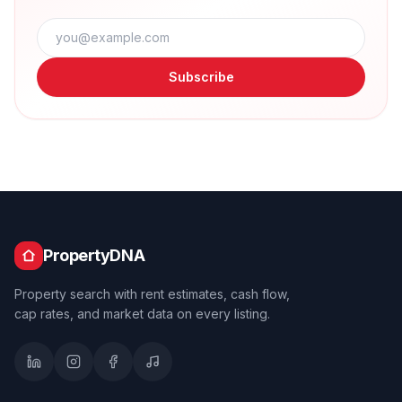
Subscribe
PropertyDNA
Property search with rent estimates, cash flow,
cap rates, and market data on every listing.