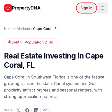
PropertyDNA
Sign In
Home
Markets
Cape Coral
,
FL
South
· Population
210K+
Real Estate Investing in
Cape
Coral
,
FL
Cape Coral in Southwest Florida is one of the fastest-
growing cities in the state. Canal system and Gulf
proximity attract retirees and seasonal renters, with
strong appreciation potential.
Share