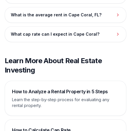
What is the average rent in Cape Coral, FL?
What cap rate can I expect in Cape Coral?
Learn More About Real Estate
Investing
How to Analyze a Rental Property in 5 Steps
Learn the step-by-step process for evaluating any
rental property.
How to Calculate Cap Rate