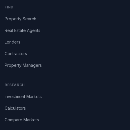
FIND
Property Search
Real Estate Agents
Lenders
Contractors
Property Managers
RESEARCH
Investment Markets
Calculators
Compare Markets