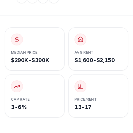
MEDIAN PRICE
AVG RENT
$290K-$390K
$1,600-$2,150
CAP RATE
PRICE/RENT
3-6%
13-17