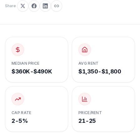
Share
MEDIAN PRICE
AVG RENT
$360K-$490K
$1,350-$1,800
CAP RATE
PRICE/RENT
2-5%
21-25