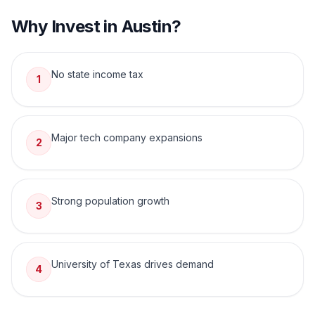
Why Invest in
Austin
?
No state income tax
1
Major tech company expansions
2
Strong population growth
3
University of Texas drives demand
4