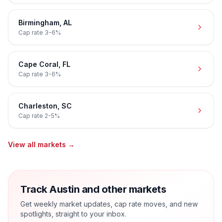
Birmingham
,
AL
Cap rate
3-6%
Cape Coral
,
FL
Cap rate
3-6%
Charleston
,
SC
Cap rate
2-5%
View all markets →
Track Austin and other markets
Get weekly market updates, cap rate moves, and new
spotlights, straight to your inbox.