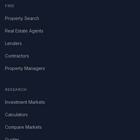
FIND
Property Search
Real Estate Agents
Lenders
Contractors
Property Managers
RESEARCH
Investment Markets
Calculators
Compare Markets
Guides