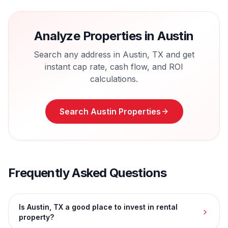
Analyze Properties in
Austin
Search any address in
Austin
,
TX
and get
instant cap rate, cash flow, and ROI
calculations.
Search
Austin
Properties
Frequently Asked Questions
Is Austin, TX a good place to invest in rental
property?