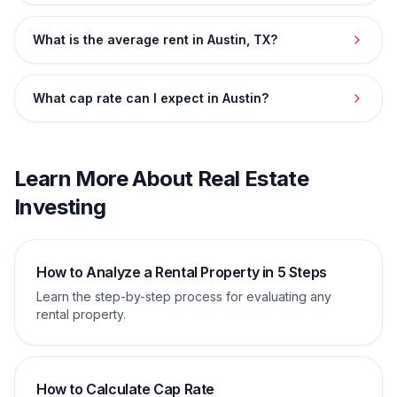
What is the average rent in Austin, TX?
What cap rate can I expect in Austin?
Learn More About Real Estate
Investing
How to Analyze a Rental Property in 5 Steps
Learn the step-by-step process for evaluating any
rental property.
How to Calculate Cap Rate