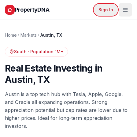
PropertyDNA
Sign In
Home
Markets
Austin
,
TX
South
· Population
1M+
Real Estate Investing in
Austin
,
TX
Austin is a top tech hub with Tesla, Apple, Google,
and Oracle all expanding operations. Strong
appreciation potential but cap rates are lower due to
higher prices. Ideal for long-term appreciation
investors.