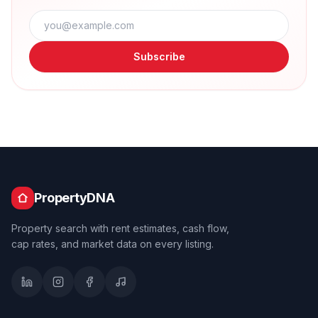
Subscribe
PropertyDNA
Property search with rent estimates, cash flow,
cap rates, and market data on every listing.