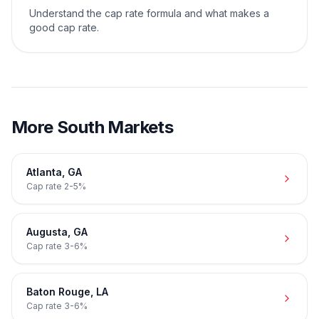
Understand the cap rate formula and what makes a
good cap rate.
More
South
Markets
Atlanta
,
GA
Cap rate
2-5%
Augusta
,
GA
Cap rate
3-6%
Baton Rouge
,
LA
Cap rate
3-6%