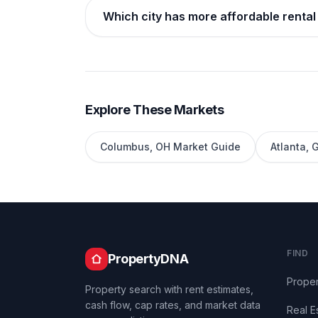
Which city has more affordable rental
Explore These Markets
Columbus
,
OH
Market Guide
Atlanta
,
FIND
PropertyDNA
Proper
Property search with rent estimates,
cash flow, cap rates, and market data
Real E