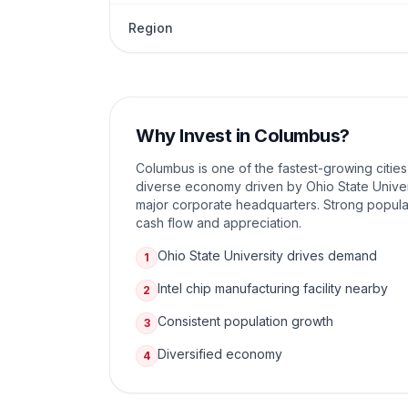
Region
Why Invest in
Columbus
?
Columbus is one of the fastest-growing cities
diverse economy driven by Ohio State Univer
major corporate headquarters. Strong popula
cash flow and appreciation.
Ohio State University drives demand
1
Intel chip manufacturing facility nearby
2
Consistent population growth
3
Diversified economy
4