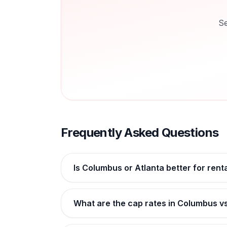
Se
Frequently Asked Questions
Is Columbus or Atlanta better for rent
What are the cap rates in Columbus v