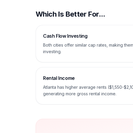
Which Is Better For...
Cash Flow Investing
Both cities offer similar cap rates, making th
investing.
Rental Income
Atlanta has higher average rents ($1,550-$2,1
generating more gross rental income.