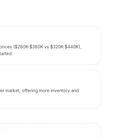
 prices ($280K-$380K vs $320K-$440K),
tarted.
er market, offering more inventory and