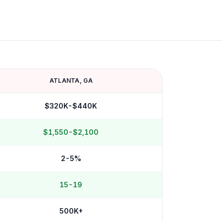
ATLANTA
,
GA
$320K-$440K
$1,550-$2,100
2-5%
15-19
500K+