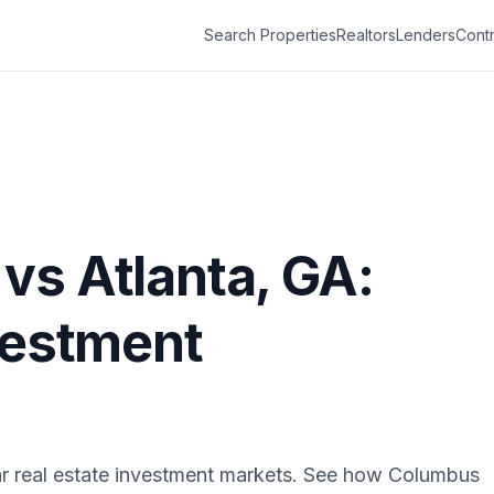
Search Properties
Realtors
Lenders
Contr
vs
Atlanta
,
GA
:
vestment
r real estate investment markets. See how
Columbus