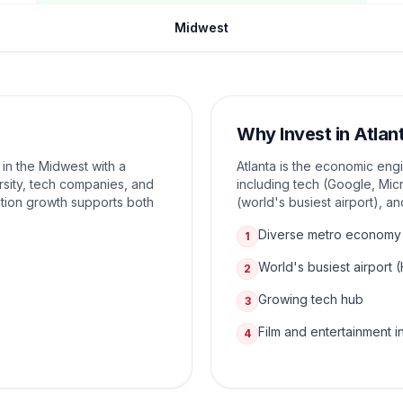
Midwest
Why Invest in
Atlan
 in the Midwest with a
Atlanta is the economic eng
sity, tech companies, and
including tech (Google, Micr
tion growth supports both
(world's busiest airport), a
Diverse metro economy
1
World's busiest airport 
2
Growing tech hub
3
Film and entertainment i
4