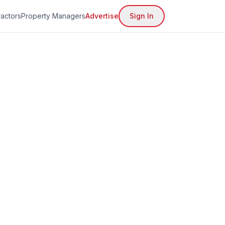
actors
Property Managers
Advertise
Sign In