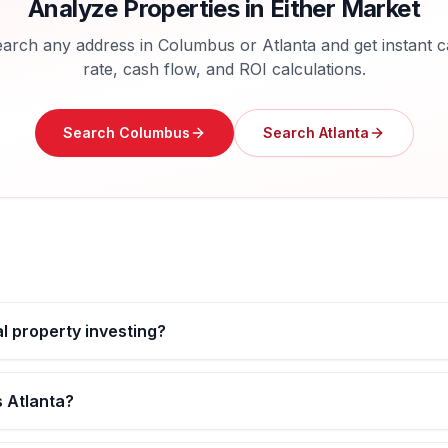
Analyze Properties in Either Market
arch any address in
Columbus
or
Atlanta
and get instant 
rate, cash flow, and ROI calculations.
Search
Columbus
Search
Atlanta
al property investing?
s Atlanta?