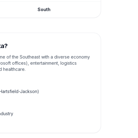
South
ta
?
ine of the Southeast with a diverse economy
osoft offices), entertainment, logistics
nd healthcare.
(Hartsfield-Jackson)
ndustry