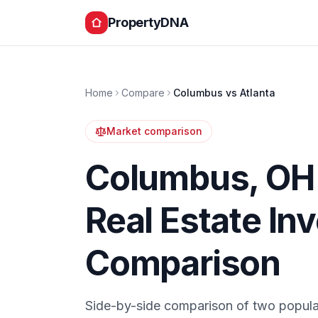
PropertyDNA
Home
Compare
Columbus
vs
Atlanta
Market comparison
Columbus
,
OH
Real Estate In
Comparison
Side-by-side comparison of two popula