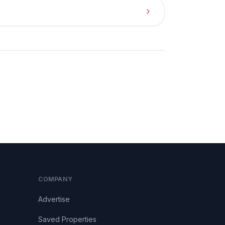
COMPANY
Advertise
Saved Properties