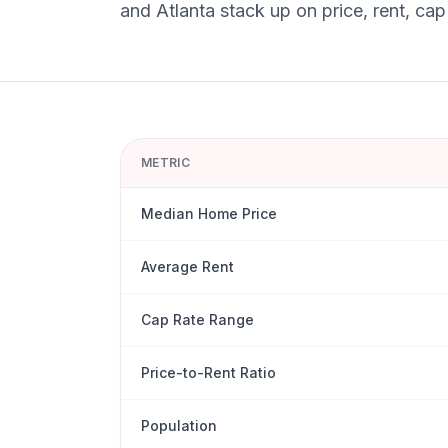
and
Atlanta
stack up on price, rent, cap
METRIC
Median Home Price
Average Rent
Cap Rate Range
Price-to-Rent Ratio
Population