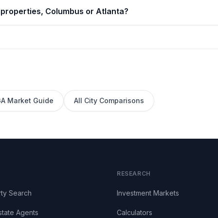
 properties, Columbus or Atlanta?
GA
Market Guide
All City Comparisons
RESEARCH
ty Search
Investment Markets
state Agents
Calculators