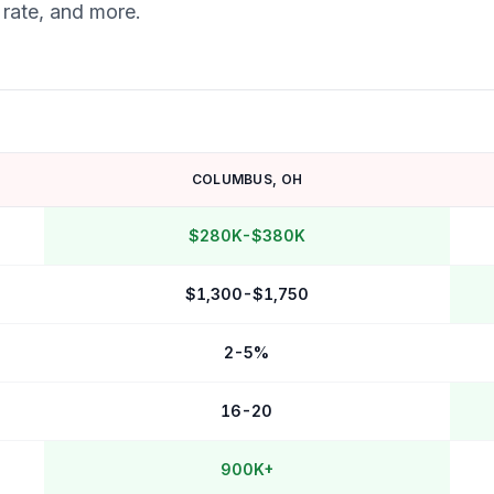
 rate, and more.
COLUMBUS
,
OH
$280K-$380K
$1,300-$1,750
2-5%
16-20
900K+