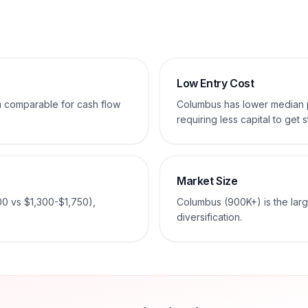
Low Entry Cost
em comparable for cash flow
Columbus has lower median
requiring less capital to get s
Market Size
00 vs $1,300-$1,750),
Columbus (900K+) is the larg
diversification.