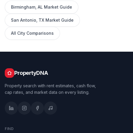
Birmingham
,
AL
Market Guide
San Antonio
,
TX
Market Guide
All City Comparisons
PropertyDNA
Property search with rent estimates, cash flow,
cap rates, and market data on every listing.
FIND