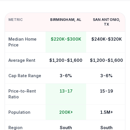
METRIC
BIRMINGHAM
,
AL
SAN ANTONIO
,
TX
Median Home
$220K-$300K
$240K-$320K
Price
Average Rent
$1,200-$1,600
$1,200-$1,600
Cap Rate Range
3-6%
3-6%
Price-to-Rent
13-17
15-19
Ratio
Population
200K+
1.5M+
Region
South
South