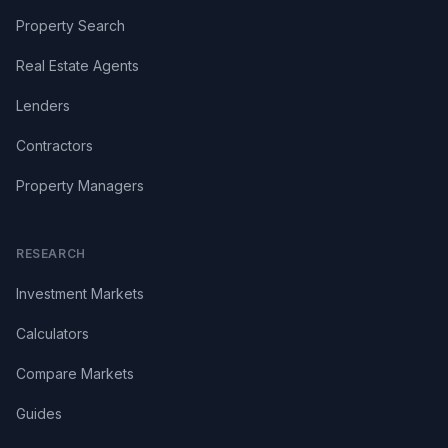
Property Search
Real Estate Agents
Lenders
Contractors
Property Managers
RESEARCH
Investment Markets
Calculators
Compare Markets
Guides