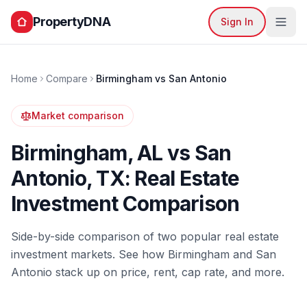
PropertyDNA
Sign In
Home
Compare
Birmingham
vs
San Antonio
Market comparison
Birmingham
,
AL
vs
San
Antonio
,
TX
: Real Estate
Investment Comparison
Side-by-side comparison of two popular real estate
investment markets. See how
Birmingham
and
San
Antonio
stack up on price, rent, cap rate, and more.