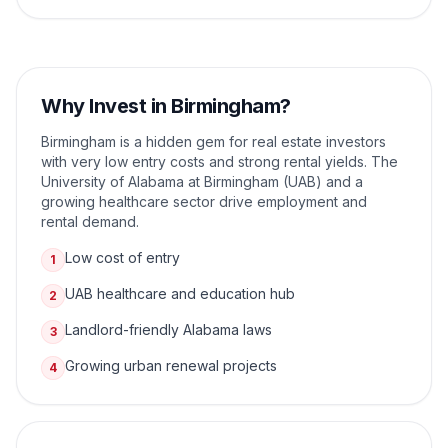
Why Invest in
Birmingham
?
Birmingham is a hidden gem for real estate investors
with very low entry costs and strong rental yields. The
University of Alabama at Birmingham (UAB) and a
growing healthcare sector drive employment and
rental demand.
Low cost of entry
1
UAB healthcare and education hub
2
Landlord-friendly Alabama laws
3
Growing urban renewal projects
4