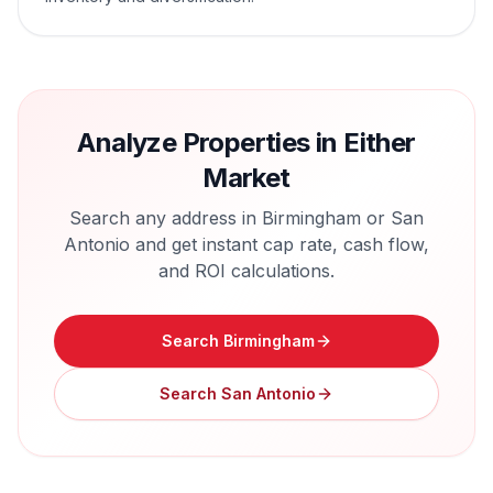
Analyze Properties in Either
Market
Search any address in
Birmingham
or
San
Antonio
and get instant cap rate, cash flow,
and ROI calculations.
Search
Birmingham
Search
San Antonio