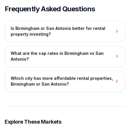
Frequently Asked Questions
Is Birmingham or San Antonio better for rental
property investing?
What are the cap rates in Birmingham vs San
Antonio?
Which city has more affordable rental properties,
Birmingham or San Antonio?
Explore These Markets