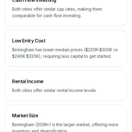
Cash Flow Investing
Both cities offer similar cap rates, making them
comparable for cash flow investing.
Low Entry Cost
Birmingham has lower median prices ($220K-$300K vs
$240K-$320K), requiring less capital to get started.
Rental Income
Both cities offer similar rental income levels.
Market Size
Birmingham (200K+) is the larger market, offering more
inventory and diversification.