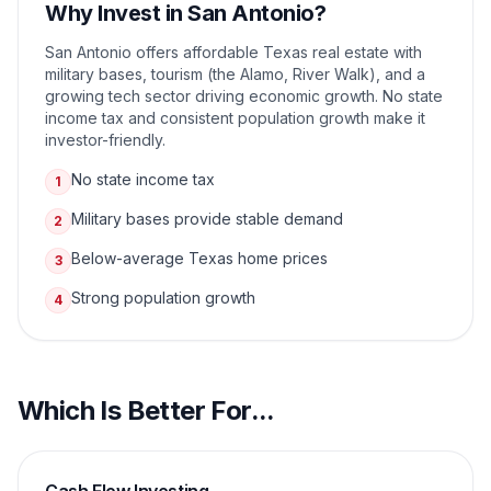
Why Invest in
San Antonio
?
San Antonio offers affordable Texas real estate with
military bases, tourism (the Alamo, River Walk), and a
growing tech sector driving economic growth. No state
income tax and consistent population growth make it
investor-friendly.
No state income tax
1
Military bases provide stable demand
2
Below-average Texas home prices
3
Strong population growth
4
Which Is Better For...