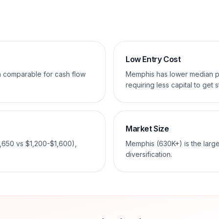
Low Entry Cost
em comparable for cash flow
Memphis has lower median p
requiring less capital to get s
Market Size
,650 vs $1,200-$1,600),
Memphis (630K+) is the large
diversification.