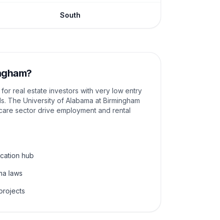
South
ngham
?
or real estate investors with very low entry
lds. The University of Alabama at Birmingham
care sector drive employment and rental
cation hub
ma laws
projects