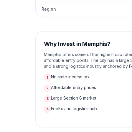
Region
Why Invest in
Memphis
?
Memphis offers some of the highest cap rates
affordable entry points. The city has a larg
and a strong logistics industry anchored by 
No state income tax
1
Affordable entry prices
2
Large Section 8 market
3
FedEx and logistics hub
4