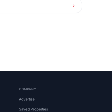
COMPANY
Advertise
Saved Properties