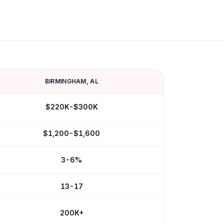
BIRMINGHAM
,
AL
$220K-$300K
$1,200-$1,600
3-6%
13-17
200K+