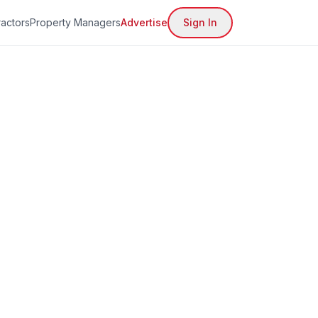
actors
Property Managers
Advertise
Sign In