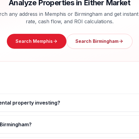
Analyze Properties in Either Market
rch any address in
Memphis
or
Birmingham
and get instant
rate, cash flow, and ROI calculations.
Search
Memphis
Search
Birmingham
ental property investing?
s Birmingham?