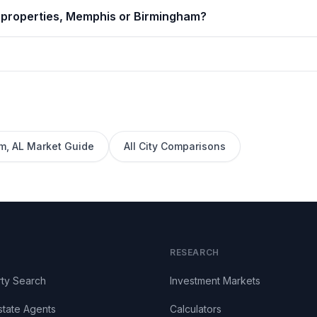
l properties, Memphis or Birmingham?
am
,
AL
Market Guide
All City Comparisons
RESEARCH
ty Search
Investment Markets
state Agents
Calculators