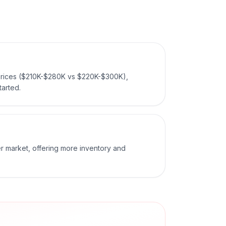
rices ($210K-$280K vs $220K-$300K),
tarted.
r market, offering more inventory and