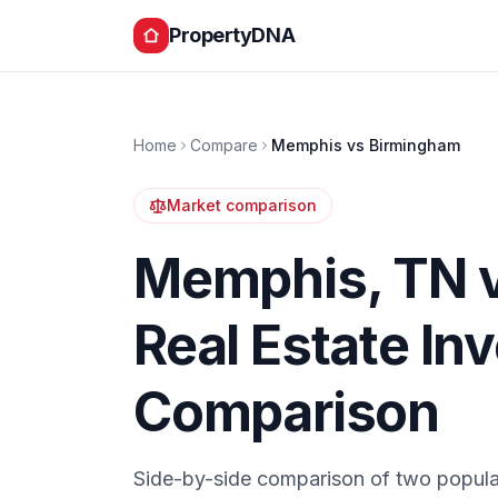
PropertyDNA
Home
Compare
Memphis
vs
Birmingham
Market comparison
Memphis
,
TN
Real Estate In
Comparison
Side-by-side comparison of two popula