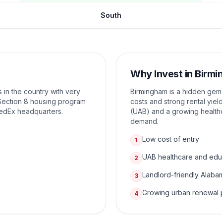
South
Why Invest in
Birmi
 in the country with very
Birmingham is a hidden gem f
e Section 8 housing program
costs and strong rental yie
FedEx headquarters.
(UAB) and a growing health
demand.
Low cost of entry
1
UAB healthcare and edu
2
Landlord-friendly Alaba
3
Growing urban renewal 
4