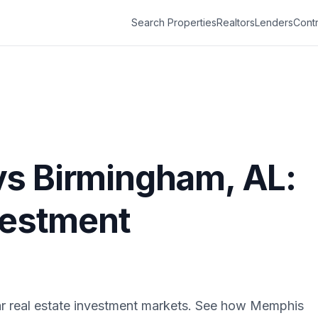
Search Properties
Realtors
Lenders
Contr
vs
Birmingham
,
AL
:
vestment
r real estate investment markets. See how
Memphis