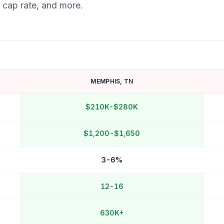
, cap rate, and more.
MEMPHIS
,
TN
$210K-$280K
$1,200-$1,650
3-6%
12-16
630K+