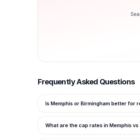
Sea
Frequently Asked Questions
Is Memphis or Birmingham better for r
What are the cap rates in Memphis v