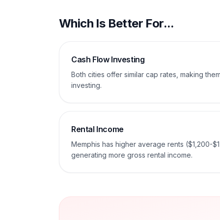
Which Is Better For...
Cash Flow Investing
Both cities offer similar cap rates, making th
investing.
Rental Income
Memphis has higher average rents ($1,200-$1
generating more gross rental income.