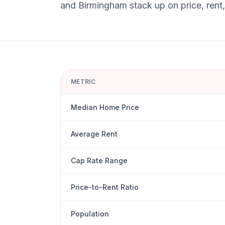
and
Birmingham
stack up on price, rent
METRIC
Median Home Price
Average Rent
Cap Rate Range
Price-to-Rent Ratio
Population