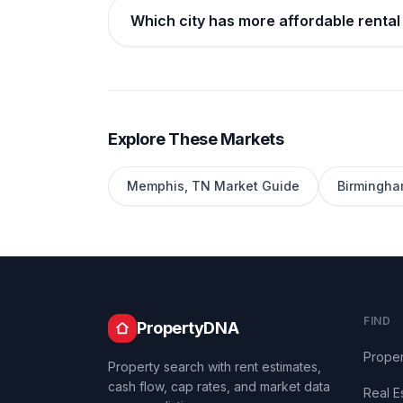
Which city has more affordable renta
Explore These Markets
Memphis
,
TN
Market Guide
Birmingh
FIND
PropertyDNA
Proper
Property search with rent estimates,
cash flow, cap rates, and market data
Real E