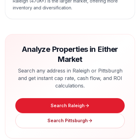
Raleigh (470K+) is the larger market, offering more
inventory and diversification.
Analyze Properties in Either
Market
Search any address in
Raleigh
or
Pittsburgh
and get instant cap rate, cash flow, and ROI
calculations.
Search
Raleigh
Search
Pittsburgh