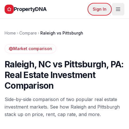
PropertyDNA
Sign In
Home
Compare
Raleigh
vs
Pittsburgh
Market comparison
Raleigh
,
NC
vs
Pittsburgh
,
PA
:
Real Estate Investment
Comparison
Side-by-side comparison of two popular real estate
investment markets. See how
Raleigh
and
Pittsburgh
stack up on price, rent, cap rate, and more.