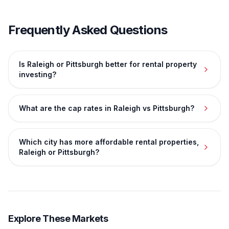
Frequently Asked Questions
Is Raleigh or Pittsburgh better for rental property
investing?
What are the cap rates in Raleigh vs Pittsburgh?
Which city has more affordable rental properties,
Raleigh or Pittsburgh?
Explore These Markets