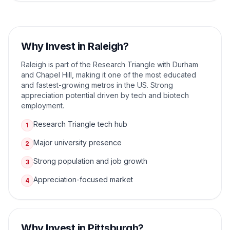
Why Invest in
Raleigh
?
Raleigh is part of the Research Triangle with Durham
and Chapel Hill, making it one of the most educated
and fastest-growing metros in the US. Strong
appreciation potential driven by tech and biotech
employment.
Research Triangle tech hub
1
Major university presence
2
Strong population and job growth
3
Appreciation-focused market
4
Why Invest in
Pittsburgh
?