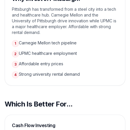
Pittsburgh has transformed from a steel city into a tech
and healthcare hub. Carnegie Mellon and the
University of Pittsburgh drive innovation while UPMC is
a major healthcare employer. Affordable with strong
rental demand.
Carnegie Mellon tech pipeline
1
UPMC healthcare employment
2
Affordable entry prices
3
Strong university rental demand
4
Which Is Better For...
Cash Flow Investing