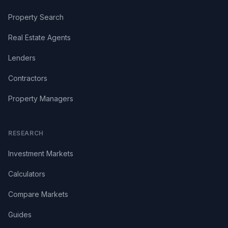
Property Search
Real Estate Agents
Lenders
Contractors
Property Managers
RESEARCH
Investment Markets
Calculators
Compare Markets
Guides