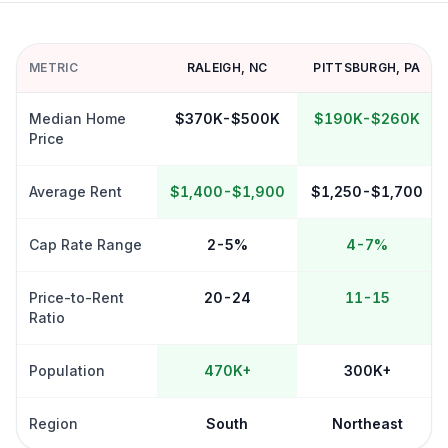
METRIC
RALEIGH
,
NC
PITTSBURGH
,
PA
Median Home
$370K-$500K
$190K-$260K
Price
Average Rent
$1,400-$1,900
$1,250-$1,700
Cap Rate Range
2-5%
4-7%
Price-to-Rent
20-24
11-15
Ratio
Population
470K+
300K+
Region
South
Northeast