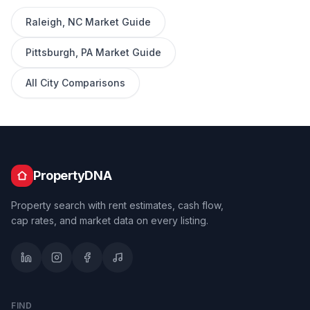
Raleigh
,
NC
Market Guide
Pittsburgh
,
PA
Market Guide
All City Comparisons
PropertyDNA
Property search with rent estimates, cash flow,
cap rates, and market data on every listing.
FIND