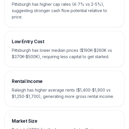
Pittsburgh has higher cap rates (4-7% vs 2-5%),
suggesting stronger cash flow potential relative to
price.
Low Entry Cost
Pittsburgh has lower median prices ($190K-$260K vs
$370K-$500K), requiring less capital to get started.
Rental Income
Raleigh has higher average rents ($1,400-$1,900 vs
$1,250-$1,700), generating more gross rental income.
Market Size