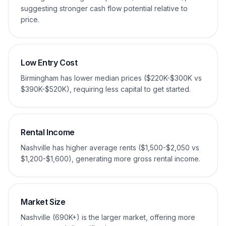
suggesting stronger cash flow potential relative to
price.
Low Entry Cost
Birmingham has lower median prices ($220K-$300K vs
$390K-$520K), requiring less capital to get started.
Rental Income
Nashville has higher average rents ($1,500-$2,050 vs
$1,200-$1,600), generating more gross rental income.
Market Size
Nashville (690K+) is the larger market, offering more