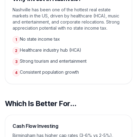
Nashville has been one of the hottest real estate
markets in the US, driven by healthcare (HCA), music
and entertainment, and corporate relocations. Strong
appreciation potential with no state income tax.
No state income tax
1
Healthcare industry hub (HCA)
2
Strong tourism and entertainment
3
Consistent population growth
4
Which Is Better For...
Cash Flow Investing
Birmingham has higher cap rates (3-6% vs 2-5%),