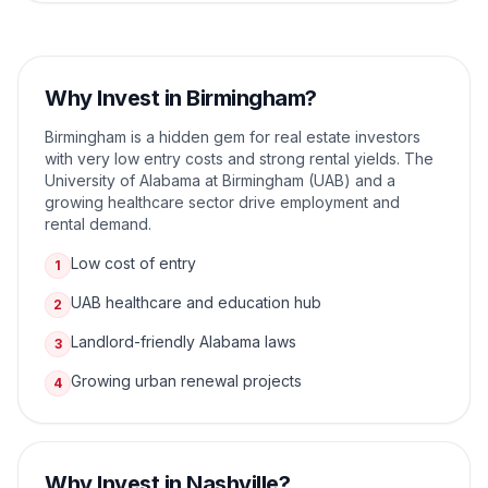
Why Invest in
Birmingham
?
Birmingham is a hidden gem for real estate investors
with very low entry costs and strong rental yields. The
University of Alabama at Birmingham (UAB) and a
growing healthcare sector drive employment and
rental demand.
Low cost of entry
1
UAB healthcare and education hub
2
Landlord-friendly Alabama laws
3
Growing urban renewal projects
4
Why Invest in
Nashville
?