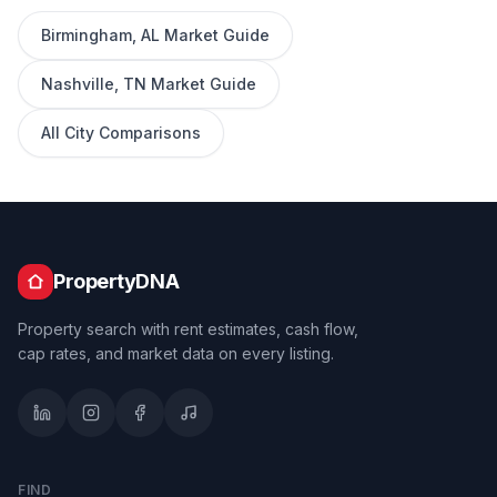
Birmingham
,
AL
Market Guide
Nashville
,
TN
Market Guide
All City Comparisons
PropertyDNA
Property search with rent estimates, cash flow,
cap rates, and market data on every listing.
FIND