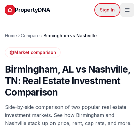
PropertyDNA
Sign In
Home
Compare
Birmingham
vs
Nashville
Market comparison
Birmingham
,
AL
vs
Nashville
,
TN
: Real Estate Investment
Comparison
Side-by-side comparison of two popular real estate
investment markets. See how
Birmingham
and
Nashville
stack up on price, rent, cap rate, and more.