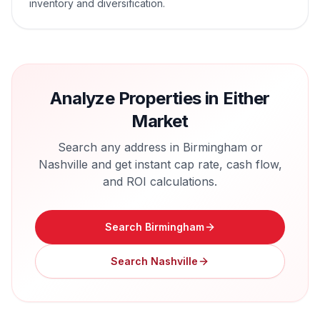
inventory and diversification.
Analyze Properties in Either
Market
Search any address in
Birmingham
or
Nashville
and get instant cap rate, cash flow,
and ROI calculations.
Search
Birmingham
Search
Nashville