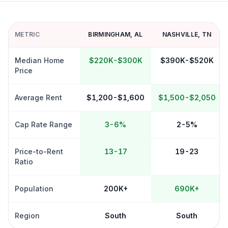
METRIC
BIRMINGHAM
,
AL
NASHVILLE
,
TN
Median Home
$220K-$300K
$390K-$520K
Price
Average Rent
$1,200-$1,600
$1,500-$2,050
Cap Rate Range
3-6%
2-5%
Price-to-Rent
13-17
19-23
Ratio
Population
200K+
690K+
Region
South
South