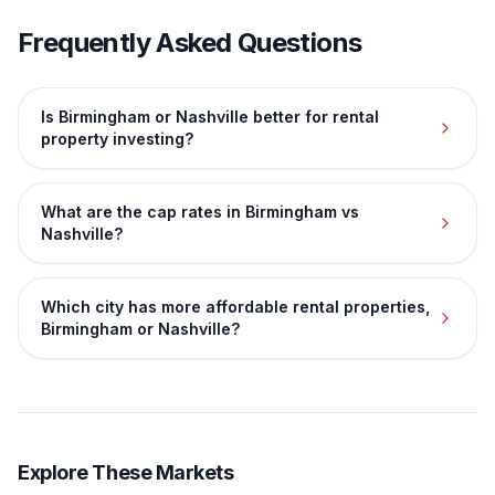
Frequently Asked Questions
Is Birmingham or Nashville better for rental
property investing?
What are the cap rates in Birmingham vs
Nashville?
Which city has more affordable rental properties,
Birmingham or Nashville?
Explore These Markets