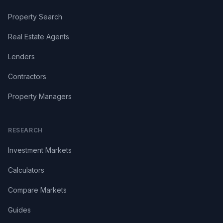
Property Search
Real Estate Agents
Lenders
Contractors
Property Managers
RESEARCH
Investment Markets
Calculators
Compare Markets
Guides