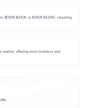
ces ($310K-$420K vs $390K-$520K), requiring
er market, offering more inventory and
ate,