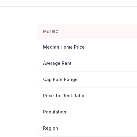
METRIC
Median Home Price
Average Rent
Cap Rate Range
Price-to-Rent Ratio
Population
Region