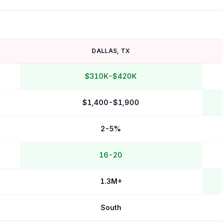
DALLAS
,
TX
$310K-$420K
$1,400-$1,900
2-5%
16-20
1.3M+
South