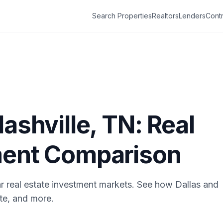
Search Properties
Realtors
Lenders
Contr
ashville
,
TN
: Real
ment Comparison
r real estate investment markets. See how
Dallas
and
ate, and more.