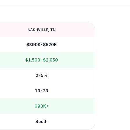
NASHVILLE
,
TN
$390K-$520K
$1,500-$2,050
2-5%
19-23
690K+
South