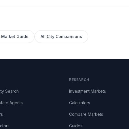
Market Guide
All City Comparisons
RESEARCH
ty Search
Investment Markets
state Agents
Calculators
rs
Compare Markets
ctors
Guides