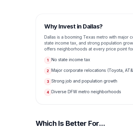
Why Invest in
Dallas
?
Dallas is a booming Texas metro with major c
state income tax, and strong population gr
offers neighborhoods at every price point for
No state income tax
1
Major corporate relocations (Toyota, AT
2
Strong job and population growth
3
Diverse DFW metro neighborhoods
4
Which Is Better For...