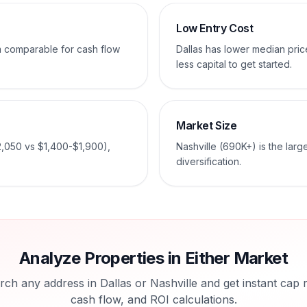
Low Entry Cost
em comparable for cash flow
Dallas has lower median pri
less capital to get started.
Market Size
2,050 vs $1,400-$1,900),
Nashville (690K+) is the larg
diversification.
Analyze Properties in Either Market
rch any address in
Dallas
or
Nashville
and get instant cap r
cash flow, and ROI calculations.