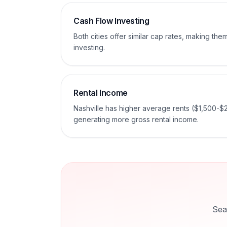
Cash Flow Investing
Both cities offer similar cap rates, making th
investing.
Rental Income
Nashville has higher average rents ($1,500-$
generating more gross rental income.
Sea