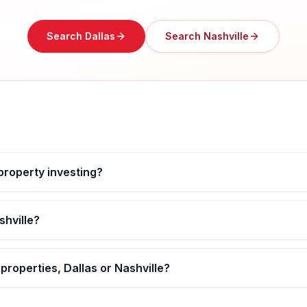
Search
Dallas
Search
Nashville
 property investing?
shville?
properties, Dallas or Nashville?