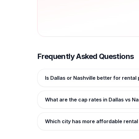
Frequently Asked Questions
Is Dallas or Nashville better for rental
What are the cap rates in Dallas vs Na
Which city has more affordable rental 