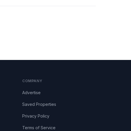
COMPANY
Advertise
Saved Properties
Privacy Policy
Terms of Service