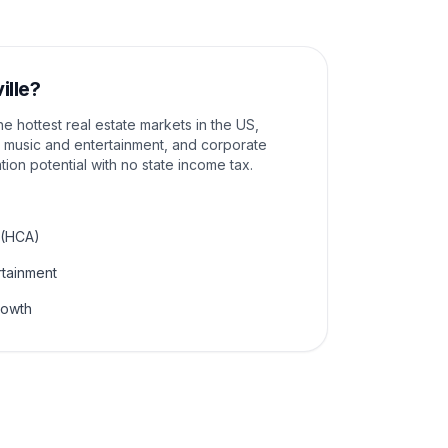
ille
?
e hottest real estate markets in the US,
 music and entertainment, and corporate
tion potential with no state income tax.
 (HCA)
rtainment
rowth