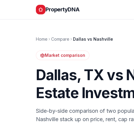
PropertyDNA
Home
Compare
Dallas
vs
Nashville
Market comparison
Dallas
,
TX
vs
N
Estate Invest
Side-by-side comparison of two popula
Nashville
stack up on price, rent, cap r