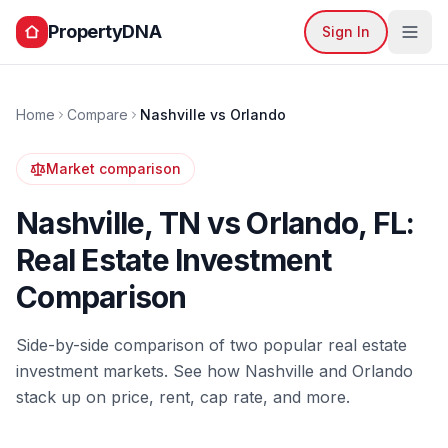
PropertyDNA
Sign In
Home
Compare
Nashville
vs
Orlando
Market comparison
Nashville
,
TN
vs
Orlando
,
FL
:
Real Estate Investment
Comparison
Side-by-side comparison of two popular real estate
investment markets. See how
Nashville
and
Orlando
stack up on price, rent, cap rate, and more.