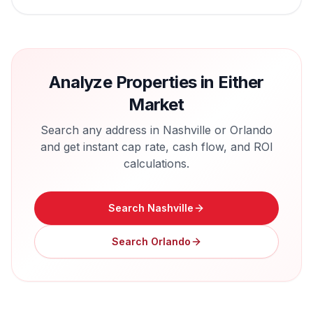
Analyze Properties in Either
Market
Search any address in
Nashville
or
Orlando
and get instant cap rate, cash flow, and ROI
calculations.
Search
Nashville
Search
Orlando