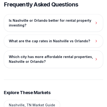
Frequently Asked Questions
Is Nashville or Orlando better for rental property
investing?
What are the cap rates in Nashville vs Orlando?
Which city has more affordable rental properties,
Nashville or Orlando?
Explore These Markets
Nashville
,
TN
Market Guide