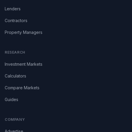
Lenders
Contractors
Property Managers
RESEARCH
Investment Markets
Calculators
Compare Markets
Guides
COMPANY
Advertise