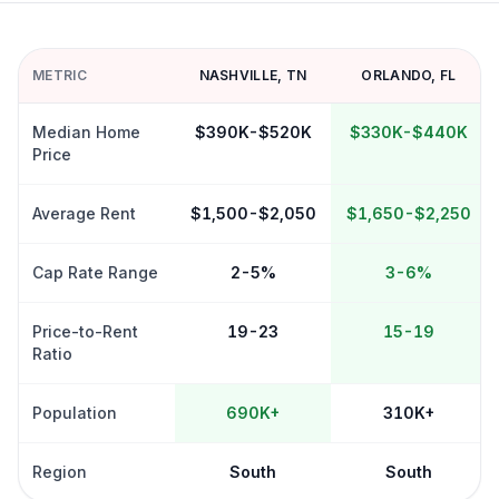
METRIC
NASHVILLE
,
TN
ORLANDO
,
FL
Median Home
$390K-$520K
$330K-$440K
Price
Average Rent
$1,500-$2,050
$1,650-$2,250
Cap Rate Range
2-5%
3-6%
Price-to-Rent
19-23
15-19
Ratio
Population
690K+
310K+
Region
South
South