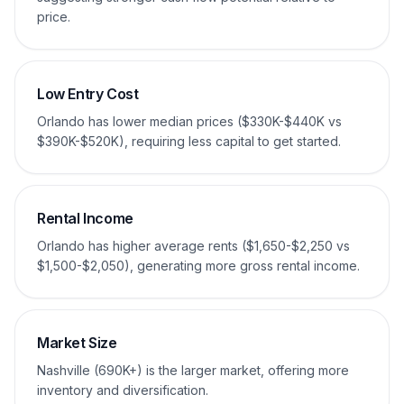
price.
Low Entry Cost
Orlando has lower median prices ($330K-$440K vs
$390K-$520K), requiring less capital to get started.
Rental Income
Orlando has higher average rents ($1,650-$2,250 vs
$1,500-$2,050), generating more gross rental income.
Market Size
Nashville (690K+) is the larger market, offering more
inventory and diversification.