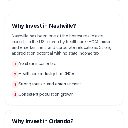
Why Invest in
Nashville
?
Nashville has been one of the hottest real estate
markets in the US, driven by healthcare (HCA), music
and entertainment, and corporate relocations. Strong
appreciation potential with no state income tax.
No state income tax
1
Healthcare industry hub (HCA)
2
Strong tourism and entertainment
3
Consistent population growth
4
Why Invest in
Orlando
?