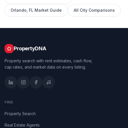
Orlando
,
FL
Market Guide
All City Comparisons
PropertyDNA
Property search with rent estimates, cash flow,
cap rates, and market data on every listing.
FIND
Property Search
Real Estate Agents