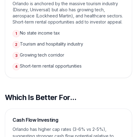
Orlando is anchored by the massive tourism industry
(Disney, Universal) but also has growing tech,
aerospace (Lockheed Martin), and healthcare sectors.
Short-term rental opportunities add to investor appeal.
No state income tax
1
Tourism and hospitality industry
2
Growing tech corridor
3
Short-term rental opportunities
4
Which Is Better For...
Cash Flow Investing
Orlando has higher cap rates (3-6% vs 2-5%),
suggesting stronger cash flow potential relative to