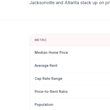
Jacksonville
and
Atlanta
stack up on pri
METRIC
Median Home Price
Average Rent
Cap Rate Range
Price-to-Rent Ratio
Population