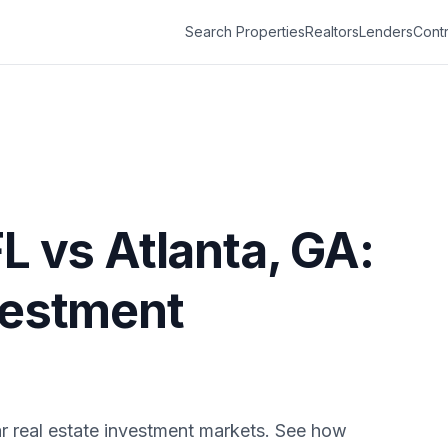
Search Properties
Realtors
Lenders
Contr
FL
vs
Atlanta
,
GA
:
vestment
r real estate investment markets. See how