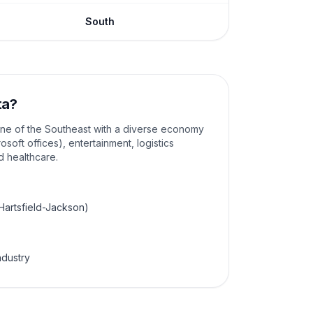
South
ta
?
ine of the Southeast with a diverse economy
osoft offices), entertainment, logistics
nd healthcare.
(Hartsfield-Jackson)
ndustry