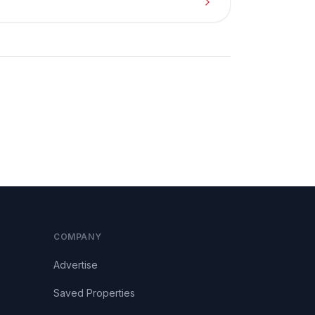
COMPANY
Advertise
Saved Properties