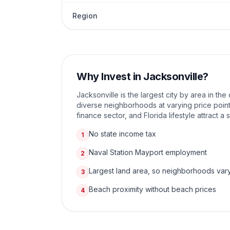
Region
Why Invest in
Jacksonville
?
Jacksonville is the largest city by area in th
diverse neighborhoods at varying price point
finance sector, and Florida lifestyle attract a
No state income tax
1
Naval Station Mayport employment
2
Largest land area, so neighborhoods var
3
Beach proximity without beach prices
4