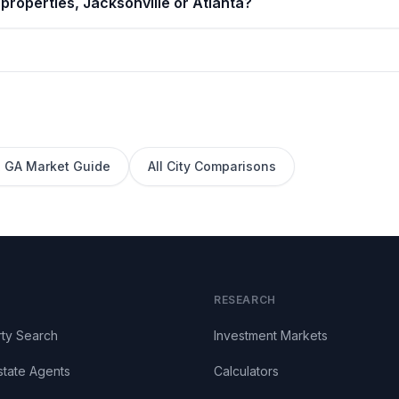
properties, Jacksonville or Atlanta?
,
GA
Market Guide
All City Comparisons
RESEARCH
ty Search
Investment Markets
state Agents
Calculators