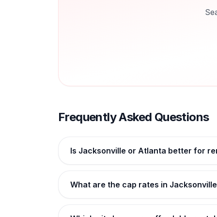
Sea
Frequently Asked Questions
Is Jacksonville or Atlanta better for r
What are the cap rates in Jacksonville