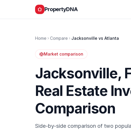
PropertyDNA
Home
Compare
Jacksonville
vs
Atlanta
Market comparison
Jacksonville
,
Real Estate In
Comparison
Side-by-side comparison of two popula