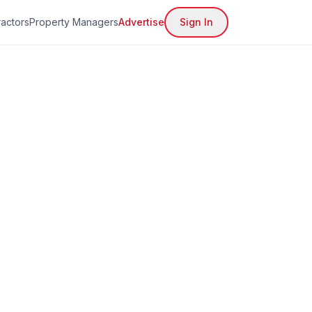
actors
Property Managers
Advertise
Sign In