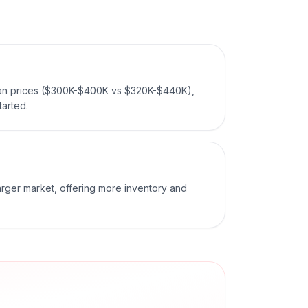
ian prices ($300K-$400K vs $320K-$440K),
tarted.
larger market, offering more inventory and