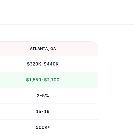
ATLANTA
,
GA
$320K-$440K
$1,550-$2,100
2-5%
15-19
500K+