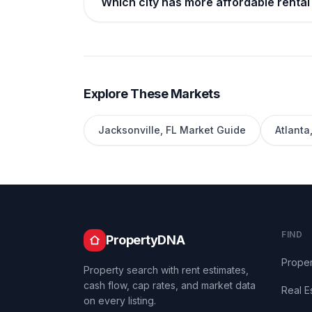
Which city has more affordable rental 
Explore These Markets
Jacksonville
,
FL
Market Guide
Atlanta
FIND
PropertyDNA
Proper
Property search with rent estimates,
cash flow, cap rates, and market data
Real E
on every listing.