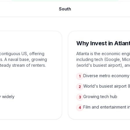
South
Why Invest in
Atlan
e contiguous US, offering
Atlanta is the economic eng
s. A naval base, growing
including tech (Google, Micr
 steady stream of renters.
(world's busiest airport), a
Diverse metro economy
1
World's busiest airport 
2
y widely
Growing tech hub
3
Film and entertainment i
4