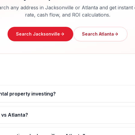
rch any address in
Jacksonville
or
Atlanta
and get instant
rate, cash flow, and ROI calculations.
Search
Jacksonville
Search
Atlanta
ental property investing?
 vs Atlanta?