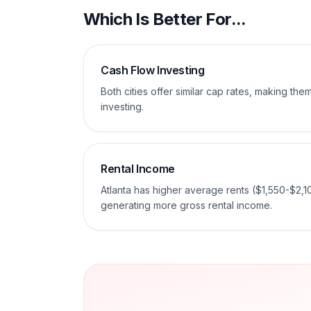
Which Is Better For...
Cash Flow Investing
Both cities offer similar cap rates, making th
investing.
Rental Income
Atlanta has higher average rents ($1,550-$2,1
generating more gross rental income.