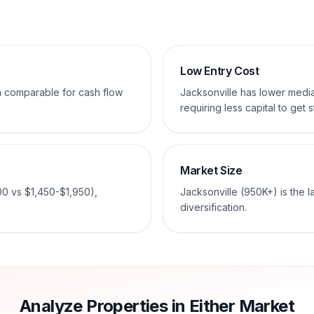
Low Entry Cost
em comparable for cash flow
Jacksonville has lower med
requiring less capital to get s
Market Size
00 vs $1,450-$1,950),
Jacksonville (950K+) is the 
diversification.
Analyze Properties in Either Market