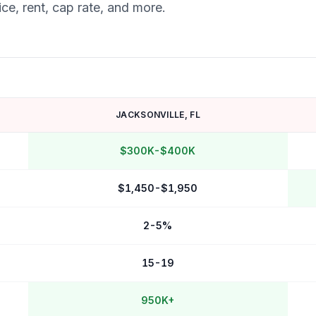
ce, rent, cap rate, and more.
JACKSONVILLE
,
FL
$300K-$400K
$1,450-$1,950
2-5%
15-19
950K+