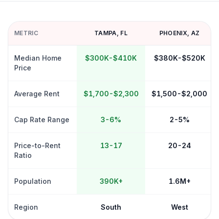
METRIC
TAMPA
,
FL
PHOENIX
,
AZ
Median Home
$300K-$410K
$380K-$520K
Price
Average Rent
$1,700-$2,300
$1,500-$2,000
Cap Rate Range
3-6%
2-5%
Price-to-Rent
13-17
20-24
Ratio
Population
390K+
1.6M+
Region
South
West