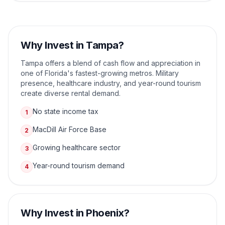
Why Invest in
Tampa
?
Tampa offers a blend of cash flow and appreciation in
one of Florida's fastest-growing metros. Military
presence, healthcare industry, and year-round tourism
create diverse rental demand.
No state income tax
1
MacDill Air Force Base
2
Growing healthcare sector
3
Year-round tourism demand
4
Why Invest in
Phoenix
?