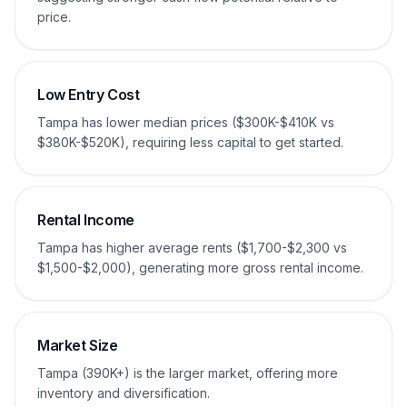
price.
Low Entry Cost
Tampa has lower median prices ($300K-$410K vs
$380K-$520K), requiring less capital to get started.
Rental Income
Tampa has higher average rents ($1,700-$2,300 vs
$1,500-$2,000), generating more gross rental income.
Market Size
Tampa (390K+) is the larger market, offering more
inventory and diversification.