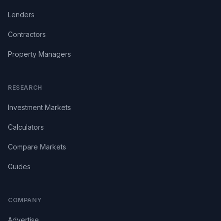
Lenders
Contractors
Property Managers
RESEARCH
Investment Markets
Calculators
Compare Markets
Guides
COMPANY
Advertise