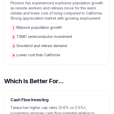
Phoenix has experienced explosive population growth
as remote workers and retirees move for the warm
climate and lower cost of living compared to California.
Strong appreciation market with growing employment.
Massive population growth
1
TSMC semiconductor investment
2
Snowbird and retiree demand
3
Lower cost than California
4
Which Is Better For...
Cash Flow Investing
Tampa has higher cap rates (3-6% vs 2-5%),
suggesting stronger cash flow potential relative to