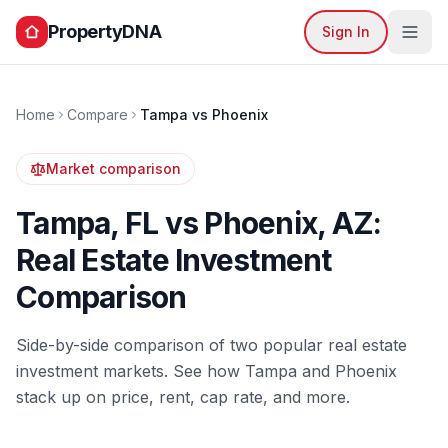
PropertyDNA
Sign In
Home
Compare
Tampa
vs
Phoenix
Market comparison
Tampa
,
FL
vs
Phoenix
,
AZ
:
Real Estate Investment
Comparison
Side-by-side comparison of two popular real estate
investment markets. See how
Tampa
and
Phoenix
stack up on price, rent, cap rate, and more.