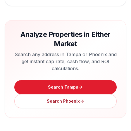
Analyze Properties in Either
Market
Search any address in
Tampa
or
Phoenix
and
get instant cap rate, cash flow, and ROI
calculations.
Search
Tampa
Search
Phoenix