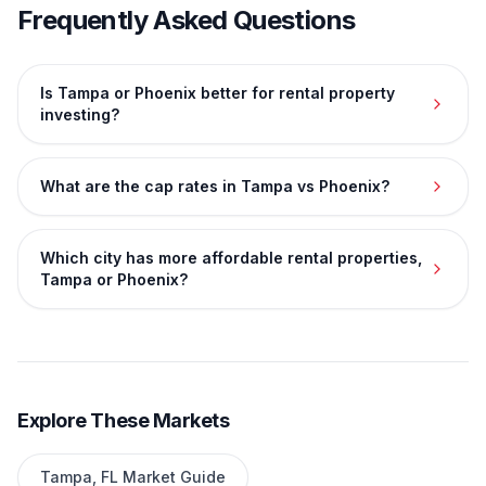
Frequently Asked Questions
Is Tampa or Phoenix better for rental property
investing?
What are the cap rates in Tampa vs Phoenix?
Which city has more affordable rental properties,
Tampa or Phoenix?
Explore These Markets
Tampa
,
FL
Market Guide