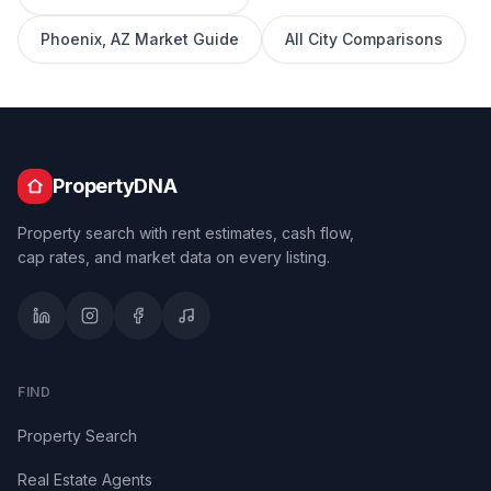
Phoenix
,
AZ
Market Guide
All City Comparisons
PropertyDNA
Property search with rent estimates, cash flow,
cap rates, and market data on every listing.
FIND
Property Search
Real Estate Agents