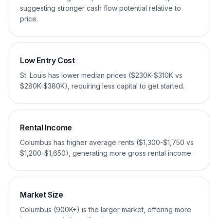
suggesting stronger cash flow potential relative to
price.
Low Entry Cost
St. Louis has lower median prices ($230K-$310K vs
$280K-$380K), requiring less capital to get started.
Rental Income
Columbus has higher average rents ($1,300-$1,750 vs
$1,200-$1,650), generating more gross rental income.
Market Size
Columbus (900K+) is the larger market, offering more