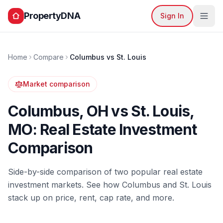
PropertyDNA
Sign In
Home
Compare
Columbus
vs
St. Louis
Market comparison
Columbus
,
OH
vs
St. Louis
,
MO
: Real Estate Investment
Comparison
Side-by-side comparison of two popular real estate
investment markets. See how
Columbus
and
St. Louis
stack up on price, rent, cap rate, and more.