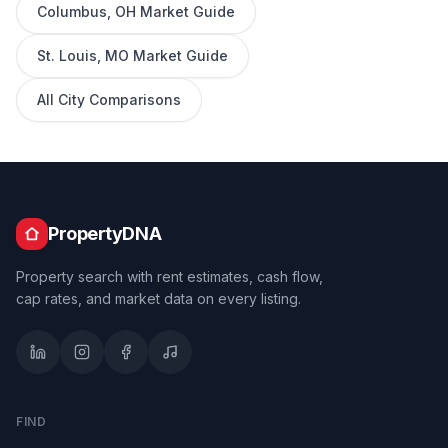
Columbus
,
OH
Market Guide
St. Louis
,
MO
Market Guide
All City Comparisons
PropertyDNA
Property search with rent estimates, cash flow,
cap rates, and market data on every listing.
FIND