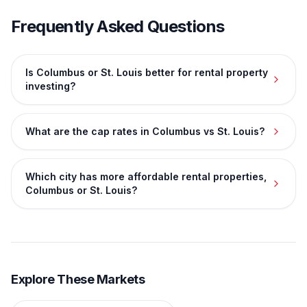
Frequently Asked Questions
Is Columbus or St. Louis better for rental property
investing?
What are the cap rates in Columbus vs St. Louis?
Which city has more affordable rental properties,
Columbus or St. Louis?
Explore These Markets