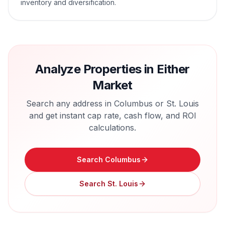
inventory and diversification.
Analyze Properties in Either
Market
Search any address in
Columbus
or
St. Louis
and get instant cap rate, cash flow, and ROI
calculations.
Search
Columbus
Search
St. Louis