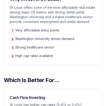
St. Louis offers some of the most affordable real estate
among major US metros with strong rental yields.
Washington University and a stable healthcare sector
provide consistent employment and rental demand.
Very affordable entry points
1
Washington University drives demand
2
Strong healthcare sector
3
High cap rates available
4
Which Is Better For...
Cash Flow Investing
St. Louis has higher cap rates (3-6% vs 2-5%),