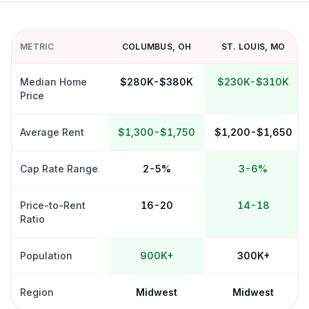
METRIC
COLUMBUS
,
OH
ST. LOUIS
,
MO
Median Home
$280K-$380K
$230K-$310K
Price
Average Rent
$1,300-$1,750
$1,200-$1,650
Cap Rate Range
2-5%
3-6%
Price-to-Rent
16-20
14-18
Ratio
Population
900K+
300K+
Region
Midwest
Midwest