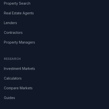
Property Search
Real Estate Agents
Lenders
Contractors
Property Managers
RESEARCH
Investment Markets
Calculators
Compare Markets
Guides