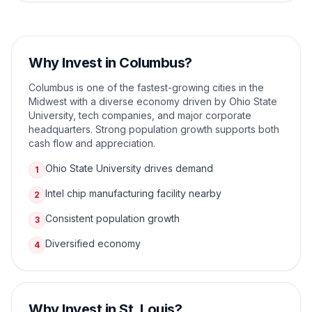
Why Invest in
Columbus
?
Columbus is one of the fastest-growing cities in the
Midwest with a diverse economy driven by Ohio State
University, tech companies, and major corporate
headquarters. Strong population growth supports both
cash flow and appreciation.
Ohio State University drives demand
1
Intel chip manufacturing facility nearby
2
Consistent population growth
3
Diversified economy
4
Why Invest in
St. Louis
?