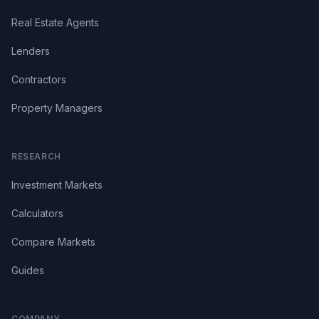
Real Estate Agents
Lenders
Contractors
Property Managers
RESEARCH
Investment Markets
Calculators
Compare Markets
Guides
COMPANY