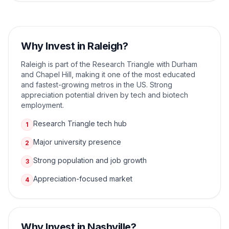
Why Invest in
Raleigh
?
Raleigh is part of the Research Triangle with Durham
and Chapel Hill, making it one of the most educated
and fastest-growing metros in the US. Strong
appreciation potential driven by tech and biotech
employment.
Research Triangle tech hub
1
Major university presence
2
Strong population and job growth
3
Appreciation-focused market
4
Why Invest in
Nashville
?