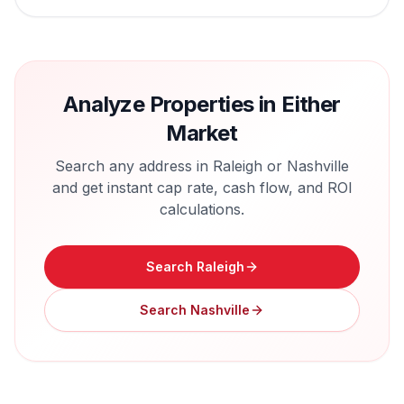
Analyze Properties in Either
Market
Search any address in
Raleigh
or
Nashville
and get instant cap rate, cash flow, and ROI
calculations.
Search
Raleigh
Search
Nashville