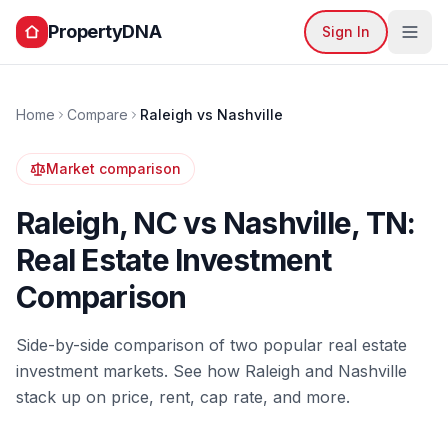
PropertyDNA
Sign In
Home
Compare
Raleigh
vs
Nashville
Market comparison
Raleigh
,
NC
vs
Nashville
,
TN
:
Real Estate Investment
Comparison
Side-by-side comparison of two popular real estate
investment markets. See how
Raleigh
and
Nashville
stack up on price, rent, cap rate, and more.