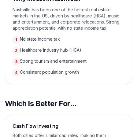
Nashville has been one of the hottest real estate
markets in the US, driven by healthcare (HCA), music
and entertainment, and corporate relocations. Strong
appreciation potential with no state income tax.
No state income tax
1
Healthcare industry hub (HCA)
2
Strong tourism and entertainment
3
Consistent population growth
4
Which Is Better For...
Cash Flow Investing
Both cities offer similar cap rates, making them