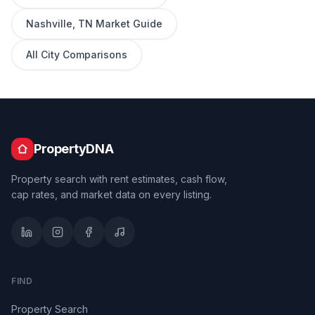
Nashville
,
TN
Market Guide
All City Comparisons
PropertyDNA
Property search with rent estimates, cash flow,
cap rates, and market data on every listing.
FIND
Property Search