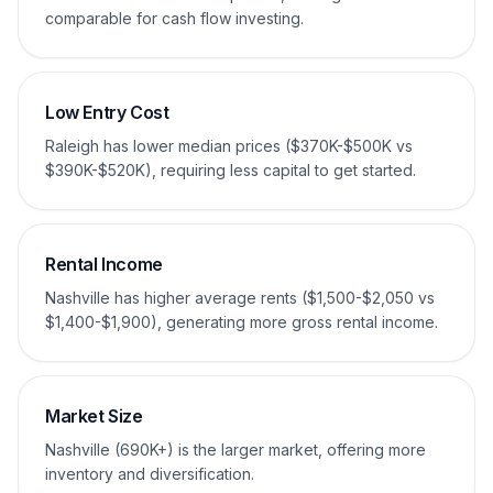
comparable for cash flow investing.
Low Entry Cost
Raleigh has lower median prices ($370K-$500K vs
$390K-$520K), requiring less capital to get started.
Rental Income
Nashville has higher average rents ($1,500-$2,050 vs
$1,400-$1,900), generating more gross rental income.
Market Size
Nashville (690K+) is the larger market, offering more
inventory and diversification.