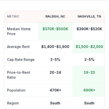
METRIC
RALEIGH
,
NC
NASHVILLE
,
TN
Median Home
$370K-$500K
$390K-$520K
Price
Average Rent
$1,400-$1,900
$1,500-$2,050
Cap Rate Range
2-5%
2-5%
Price-to-Rent
20-24
19-23
Ratio
Population
470K+
690K+
Region
South
South