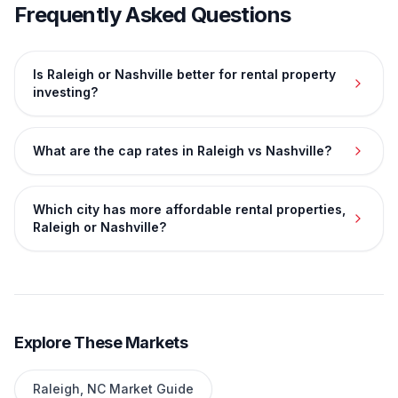
Frequently Asked Questions
Is Raleigh or Nashville better for rental property
investing?
What are the cap rates in Raleigh vs Nashville?
Which city has more affordable rental properties,
Raleigh or Nashville?
Explore These Markets
Raleigh
,
NC
Market Guide