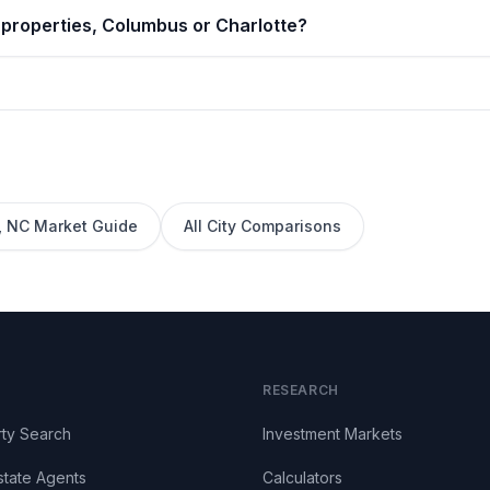
 properties, Columbus or Charlotte?
,
NC
Market Guide
All City Comparisons
RESEARCH
ty Search
Investment Markets
state Agents
Calculators