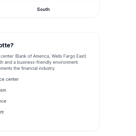
South
otte
?
g center (Bank of America, Wells Fargo East)
th and a business-friendly environment.
ents the financial industry.
ce center
ism
nce
nt