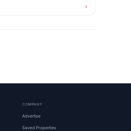
COMPANY
Advertise
Saved Properties