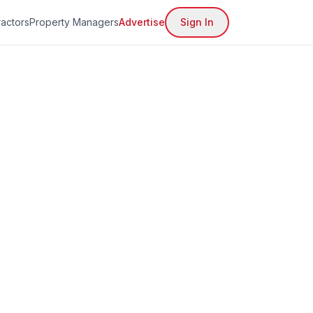
actors
Property Managers
Advertise
Sign In