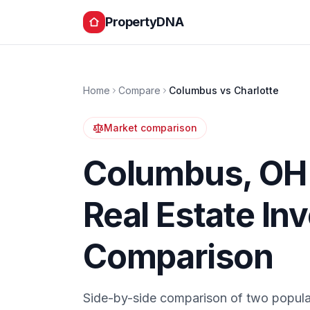
PropertyDNA
Home
Compare
Columbus
vs
Charlotte
Market comparison
Columbus
,
OH
Real Estate In
Comparison
Side-by-side comparison of two popula