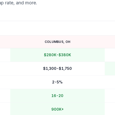
ap rate, and more.
COLUMBUS
,
OH
$280K-$380K
$1,300-$1,750
2-5%
16-20
900K+