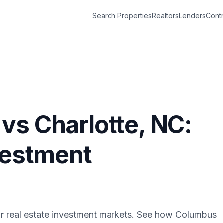
Search Properties
Realtors
Lenders
Contr
vs
Charlotte
,
NC
:
vestment
r real estate investment markets. See how
Columbus