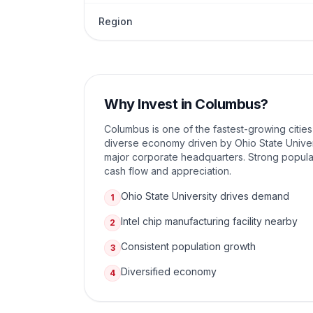
Region
Why Invest in
Columbus
?
Columbus is one of the fastest-growing cities
diverse economy driven by Ohio State Univer
major corporate headquarters. Strong popula
cash flow and appreciation.
Ohio State University drives demand
1
Intel chip manufacturing facility nearby
2
Consistent population growth
3
Diversified economy
4