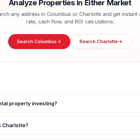
Analyze Properties in Either Market
rch any address in
Columbus
or
Charlotte
and get instant
rate, cash flow, and ROI calculations.
Search
Columbus
Search
Charlotte
ntal property investing?
s Charlotte?