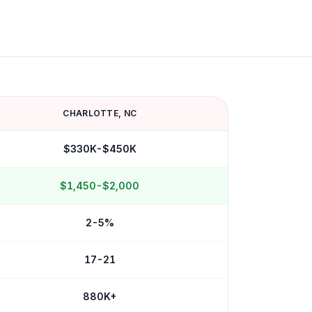
CHARLOTTE
,
NC
$330K-$450K
$1,450-$2,000
2-5%
17-21
880K+