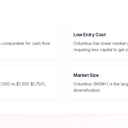
Low Entry Cost
em comparable for cash flow
Columbus has lower median 
requiring less capital to get s
Market Size
2,000 vs $1,300-$1,750),
Columbus (900K+) is the larg
diversification.