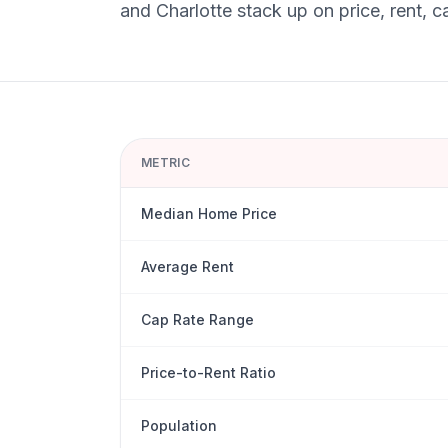
and
Charlotte
stack up on price, rent, c
METRIC
Median Home Price
Average Rent
Cap Rate Range
Price-to-Rent Ratio
Population