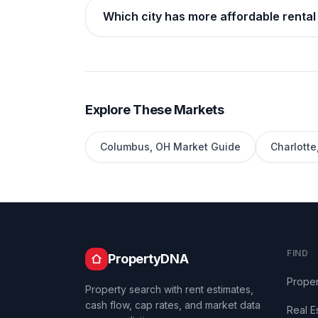
Which city has more affordable rental
Explore These Markets
Columbus
,
OH
Market Guide
Charlotte
FIND
PropertyDNA
Proper
Property search with rent estimates,
cash flow, cap rates, and market data
Real E