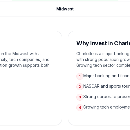
Midwest
Why Invest in
Charl
 in the Midwest with a
Charlotte is a major bankin
sity, tech companies, and
with strong population grow
tion growth supports both
Growing tech sector complem
Major banking and finan
1
NASCAR and sports tour
2
Strong corporate prese
3
Growing tech employme
4