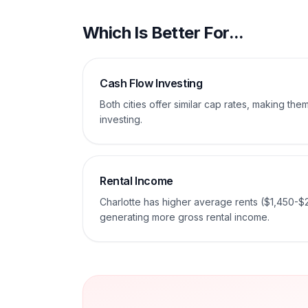
Which Is Better For...
Cash Flow Investing
Both cities offer similar cap rates, making th
investing.
Rental Income
Charlotte has higher average rents ($1,450-$
generating more gross rental income.