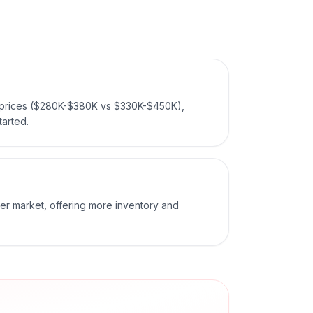
prices ($280K-$380K vs $330K-$450K),
tarted.
er market, offering more inventory and