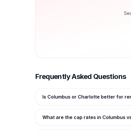
Sea
Frequently Asked Questions
Is Columbus or Charlotte better for re
What are the cap rates in Columbus v