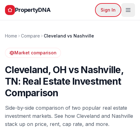
PropertyDNA
Sign In
Home
Compare
Cleveland
vs
Nashville
Market comparison
Cleveland
,
OH
vs
Nashville
,
TN
: Real Estate Investment
Comparison
Side-by-side comparison of two popular real estate
investment markets. See how
Cleveland
and
Nashville
stack up on price, rent, cap rate, and more.