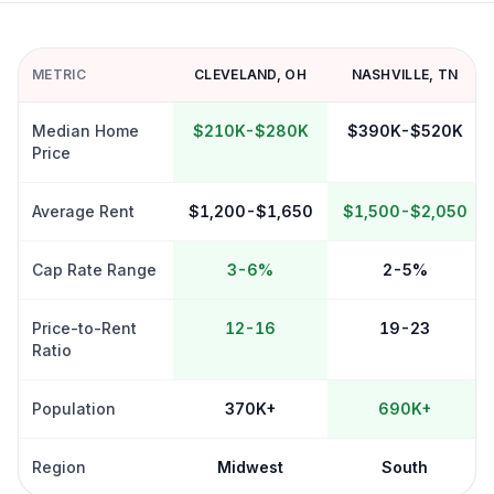
METRIC
CLEVELAND
,
OH
NASHVILLE
,
TN
Median Home
$210K-$280K
$390K-$520K
Price
Average Rent
$1,200-$1,650
$1,500-$2,050
Cap Rate Range
3-6%
2-5%
Price-to-Rent
12-16
19-23
Ratio
Population
370K+
690K+
Region
Midwest
South