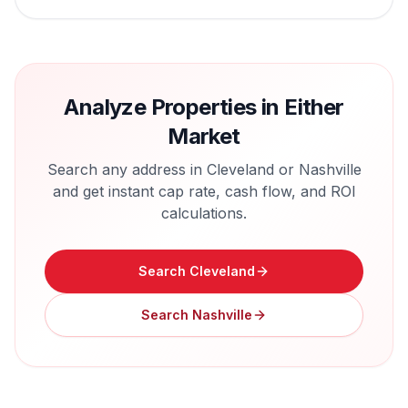
Analyze Properties in Either
Market
Search any address in
Cleveland
or
Nashville
and get instant cap rate, cash flow, and ROI
calculations.
Search
Cleveland
Search
Nashville