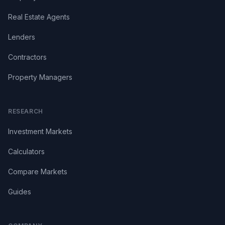
Real Estate Agents
Lenders
Contractors
Property Managers
RESEARCH
Investment Markets
Calculators
Compare Markets
Guides