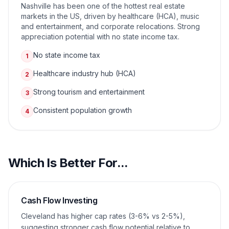
Nashville has been one of the hottest real estate
markets in the US, driven by healthcare (HCA), music
and entertainment, and corporate relocations. Strong
appreciation potential with no state income tax.
No state income tax
1
Healthcare industry hub (HCA)
2
Strong tourism and entertainment
3
Consistent population growth
4
Which Is Better For...
Cash Flow Investing
Cleveland has higher cap rates (3-6% vs 2-5%),
suggesting stronger cash flow potential relative to