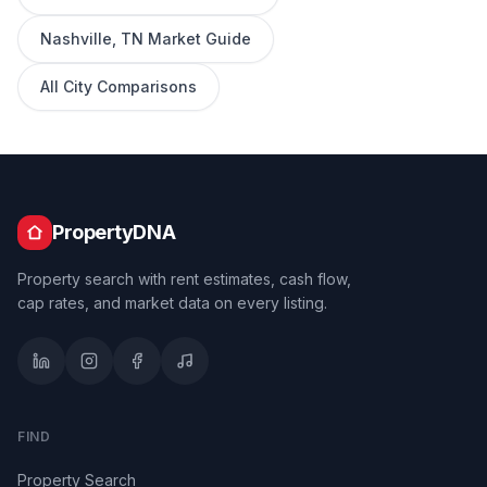
Nashville
,
TN
Market Guide
All City Comparisons
PropertyDNA
Property search with rent estimates, cash flow,
cap rates, and market data on every listing.
FIND
Property Search