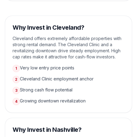
Why Invest in
Cleveland
?
Cleveland offers extremely affordable properties with
strong rental demand. The Cleveland Clinic and a
revitalizing downtown drive steady employment. High
cap rates make it attractive for cash-flow investors.
Very low entry price points
1
Cleveland Clinic employment anchor
2
Strong cash flow potential
3
Growing downtown revitalization
4
Why Invest in
Nashville
?