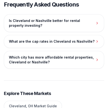
Frequently Asked Questions
Is Cleveland or Nashville better for rental
property investing?
What are the cap rates in Cleveland vs Nashville?
Which city has more affordable rental properties,
Cleveland or Nashville?
Explore These Markets
Cleveland
,
OH
Market Guide