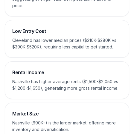
price.
Low Entry Cost
Cleveland has lower median prices ($210K-$280K vs
$390K-$520K), requiring less capital to get started.
Rental Income
Nashville has higher average rents ($1,500-$2,050 vs
$1,200-$1,650), generating more gross rental income.
Market Size
Nashville (690K+) is the larger market, offering more
inventory and diversification.