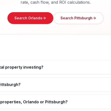
rate, cash flow, and ROI calculations.
Search
Orlando
Search
Pittsburgh
tal property investing?
Pittsburgh?
 properties, Orlando or Pittsburgh?