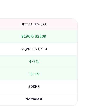
PITTSBURGH
,
PA
$190K-$260K
$1,250-$1,700
4-7%
11-15
300K+
Northeast