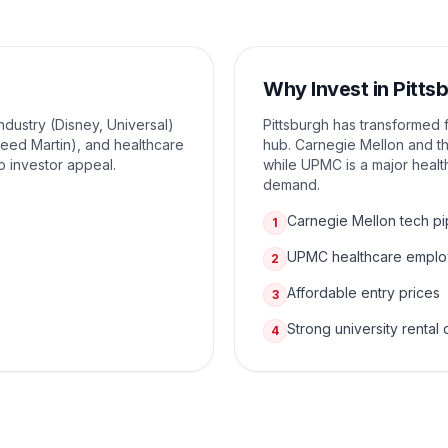
Why Invest in
Pitts
ndustry (Disney, Universal)
Pittsburgh has transformed f
eed Martin), and healthcare
hub. Carnegie Mellon and the
o investor appeal.
while UPMC is a major healt
demand.
Carnegie Mellon tech pi
1
UPMC healthcare empl
2
Affordable entry prices
3
Strong university renta
4