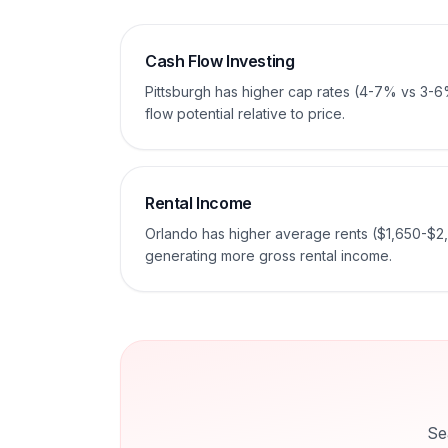
Cash Flow Investing
Pittsburgh has higher cap rates (4-7% vs 3-6
flow potential relative to price.
Rental Income
Orlando has higher average rents ($1,650-$2
generating more gross rental income.
Se