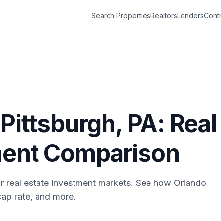
Search Properties
Realtors
Lenders
Contr
s
Pittsburgh
,
PA
: Real
ment Comparison
r real estate investment markets. See how
Orlando
cap rate, and more.