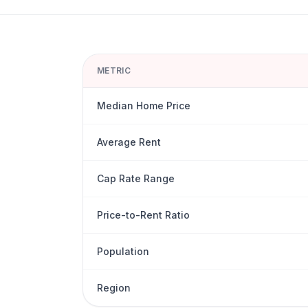
METRIC
Median Home Price
Average Rent
Cap Rate Range
Price-to-Rent Ratio
Population
Region