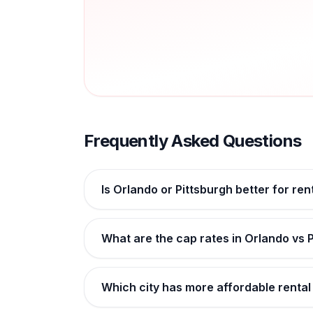
Frequently Asked Questions
Is Orlando or Pittsburgh better for ren
What are the cap rates in Orlando vs 
Which city has more affordable rental