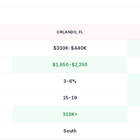
ORLANDO
,
FL
$330K-$440K
$1,650-$2,250
3-6%
15-19
310K+
South