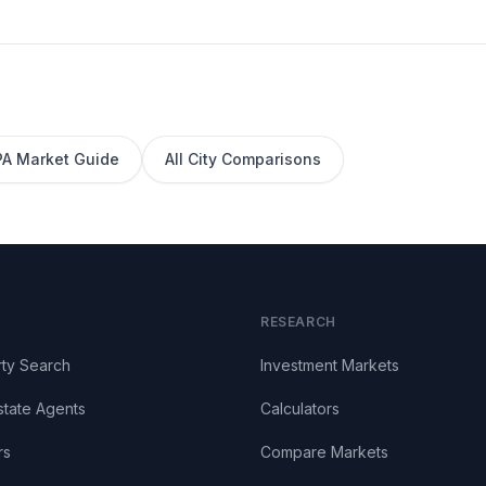
PA
Market Guide
All City Comparisons
RESEARCH
ty Search
Investment Markets
state Agents
Calculators
rs
Compare Markets