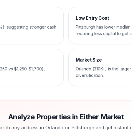
Low Entry Cost
%), suggesting stronger cash
Pittsburgh has lower media
requiring less capital to get s
Market Size
,250 vs $1,250-$1,700),
Orlando (310K+) is the large
diversification.
Analyze Properties in Either Market
arch any address in
Orlando
or
Pittsburgh
and get instant 