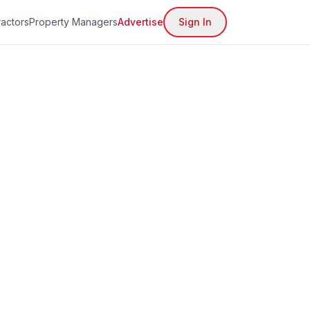
actors
Property Managers
Advertise
Sign In