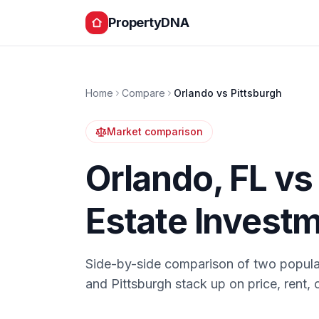
PropertyDNA
Home
Compare
Orlando
vs
Pittsburgh
Market comparison
Orlando
,
FL
v
Estate Invest
Side-by-side comparison of two popula
and
Pittsburgh
stack up on price, rent, 