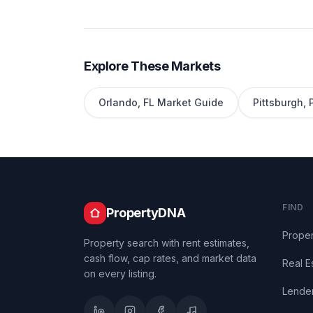
Explore These Markets
Orlando
,
FL
Market Guide
Pittsburgh
,
FIND
PropertyDNA
Proper
Property search with rent estimates,
cash flow, cap rates, and market data
Real E
on every listing.
Lende