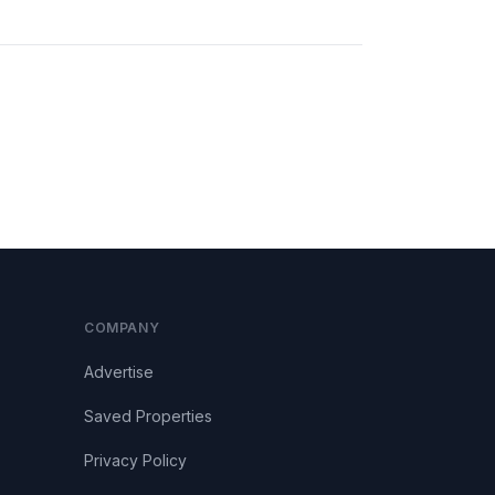
COMPANY
Advertise
Saved Properties
Privacy Policy