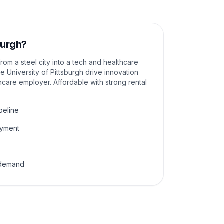
burgh
?
rom a steel city into a tech and healthcare
 University of Pittsburgh drive innovation
hcare employer. Affordable with strong rental
peline
oyment
l demand