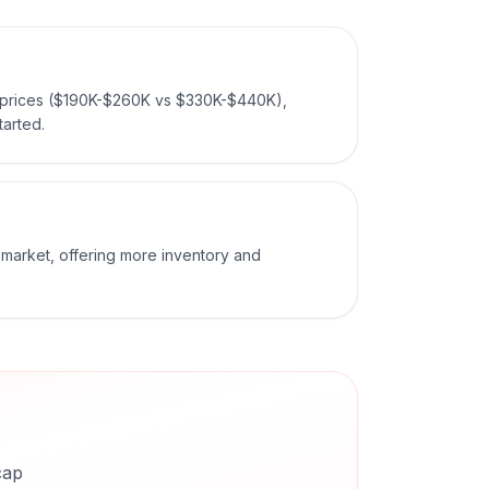
n prices ($190K-$260K vs $330K-$440K),
tarted.
r market, offering more inventory and
cap