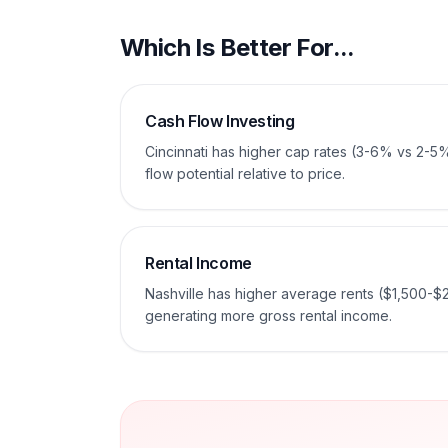
Which Is Better For...
Cash Flow Investing
Cincinnati has higher cap rates (3-6% vs 2-5
flow potential relative to price.
Rental Income
Nashville has higher average rents ($1,500-$
generating more gross rental income.