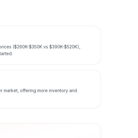
 prices ($260K-$350K vs $390K-$520K),
tarted.
er market, offering more inventory and