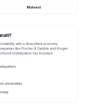
Midwest
nnati
?
fordability with a diversified economy
mpanies like Procter & Gamble and Kroger.
rhood revitalization has boosted
adquarters
om universities
derway