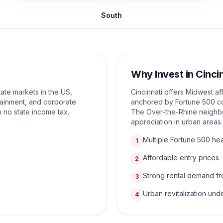
South
Why Invest in
Cinci
tate markets in the US,
Cincinnati offers Midwest af
tainment, and corporate
anchored by Fortune 500 co
h no state income tax.
The Over-the-Rhine neighbo
appreciation in urban areas.
Multiple Fortune 500 he
1
Affordable entry prices
2
Strong rental demand fr
3
Urban revitalization un
4