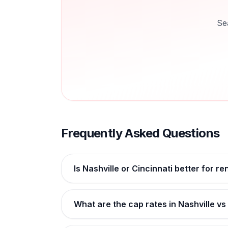
Se
Frequently Asked Questions
Is Nashville or Cincinnati better for re
What are the cap rates in Nashville vs