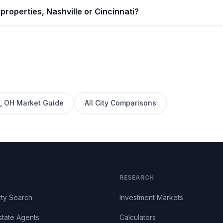
properties, Nashville or Cincinnati?
,
OH
Market Guide
All City Comparisons
RESEARCH
ty Search
Investment Markets
state Agents
Calculators