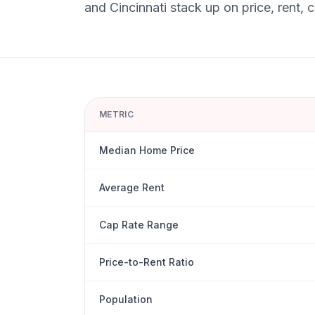
and
Cincinnati
stack up on price, rent, 
METRIC
Median Home Price
Average Rent
Cap Rate Range
Price-to-Rent Ratio
Population