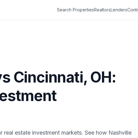
Search Properties
Realtors
Lenders
Contr
vs
Cincinnati
,
OH
:
vestment
r real estate investment markets. See how
Nashville