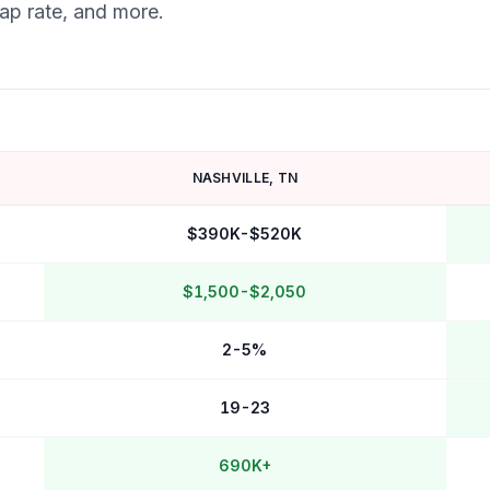
cap rate, and more.
NASHVILLE
,
TN
$390K-$520K
$1,500-$2,050
2-5%
19-23
690K+