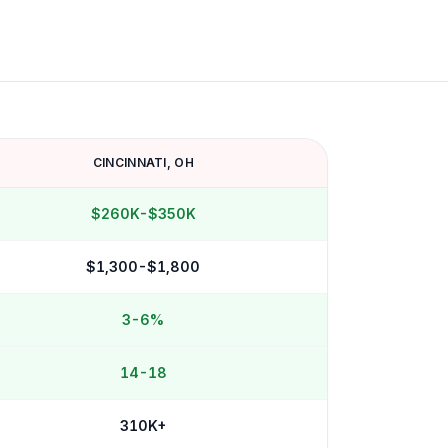
CINCINNATI
,
OH
$260K-$350K
$1,300-$1,800
3-6%
14-18
310K+