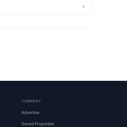
COMPANY
Advertise
Saved Properties