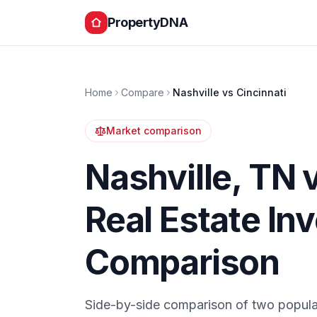
PropertyDNA
Home
Compare
Nashville
vs
Cincinnati
Market comparison
Nashville
,
TN
Real Estate In
Comparison
Side-by-side comparison of two popula