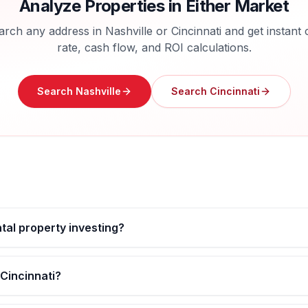
Analyze Properties in Either Market
arch any address in
Nashville
or
Cincinnati
and get instant 
rate, cash flow, and ROI calculations.
Search
Nashville
Search
Cincinnati
ntal property investing?
 Cincinnati?