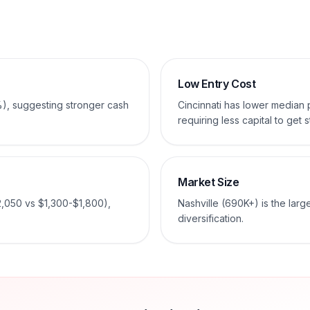
Low Entry Cost
%), suggesting stronger cash
Cincinnati has lower median
requiring less capital to get s
Market Size
2,050 vs $1,300-$1,800),
Nashville (690K+) is the larg
diversification.