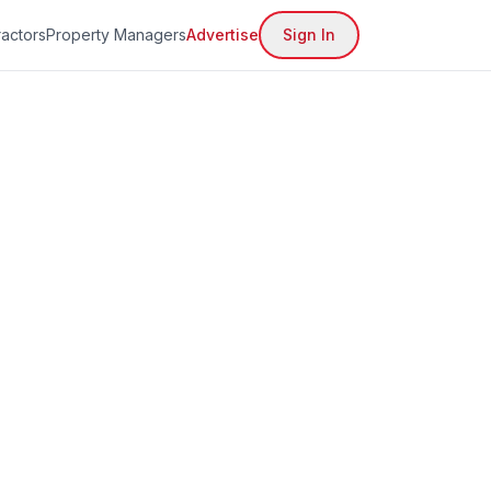
actors
Property Managers
Advertise
Sign In