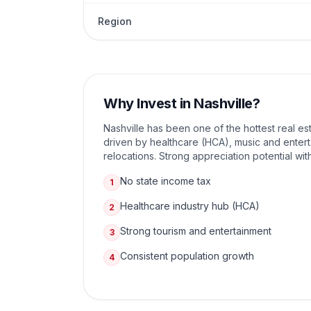
Region
Why Invest in
Nashville
?
Nashville has been one of the hottest real es
driven by healthcare (HCA), music and enter
relocations. Strong appreciation potential wit
No state income tax
1
Healthcare industry hub (HCA)
2
Strong tourism and entertainment
3
Consistent population growth
4