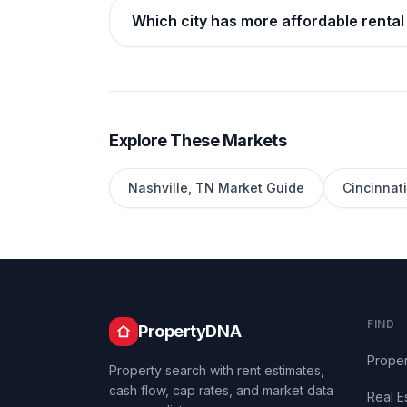
Which city has more affordable rental 
Explore These Markets
Nashville
,
TN
Market Guide
Cincinnati
FIND
PropertyDNA
Proper
Property search with rent estimates,
cash flow, cap rates, and market data
Real E