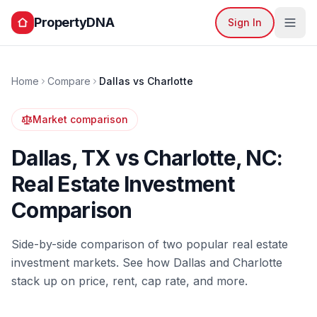
PropertyDNA
Sign In
Home
Compare
Dallas
vs
Charlotte
Market comparison
Dallas
,
TX
vs
Charlotte
,
NC
:
Real Estate Investment
Comparison
Side-by-side comparison of two popular real estate
investment markets. See how
Dallas
and
Charlotte
stack up on price, rent, cap rate, and more.