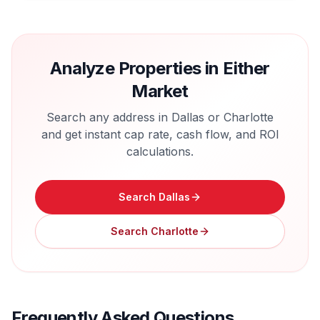
Analyze Properties in Either
Market
Search any address in
Dallas
or
Charlotte
and get instant cap rate, cash flow, and ROI
calculations.
Search
Dallas
Search
Charlotte
Frequently Asked Questions