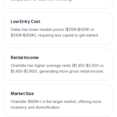
Low Entry Cost
Dallas has lower median prices ($310K-$420K vs
$330K-$450K), requiring less capital to get started.
Rental Income
Charlotte has higher average rents ($1,450-$2,000 vs
$1,400-$1,900), generating more gross rental income.
Market Size
Charlotte (880K+) is the larger market, offering more
inventory and diversification.