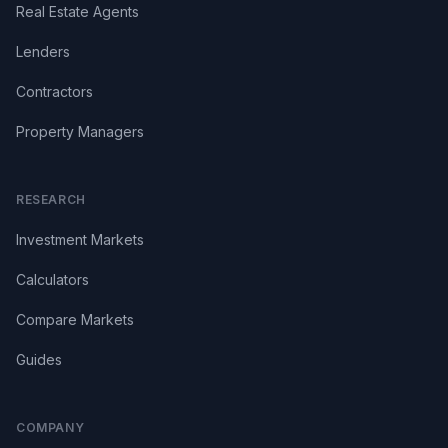
Real Estate Agents
Lenders
Contractors
Property Managers
RESEARCH
Investment Markets
Calculators
Compare Markets
Guides
COMPANY