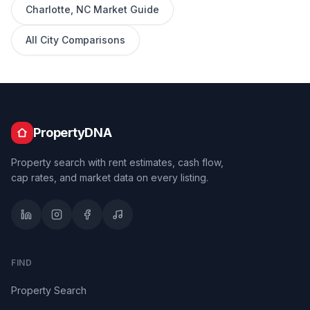
Charlotte
,
NC
Market Guide
All City Comparisons
PropertyDNA
Property search with rent estimates, cash flow,
cap rates, and market data on every listing.
FIND
Property Search