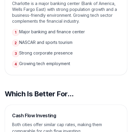
Charlotte is a major banking center (Bank of America,
Wells Fargo East) with strong population growth and a
business-friendly environment. Growing tech sector
complements the financial industry.
Major banking and finance center
1
NASCAR and sports tourism
2
Strong corporate presence
3
Growing tech employment
4
Which Is Better For...
Cash Flow Investing
Both cities offer similar cap rates, making them
comparable for cash flow investing.