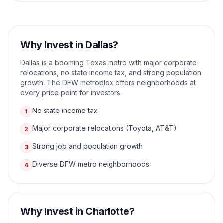
Why Invest in
Dallas
?
Dallas is a booming Texas metro with major corporate
relocations, no state income tax, and strong population
growth. The DFW metroplex offers neighborhoods at
every price point for investors.
No state income tax
1
Major corporate relocations (Toyota, AT&T)
2
Strong job and population growth
3
Diverse DFW metro neighborhoods
4
Why Invest in
Charlotte
?