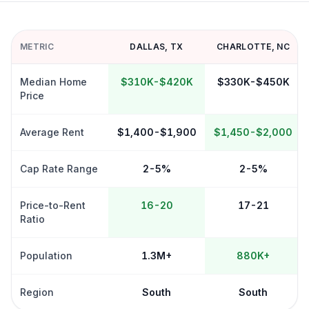
METRIC
DALLAS
,
TX
CHARLOTTE
,
NC
Median Home
$310K-$420K
$330K-$450K
Price
Average Rent
$1,400-$1,900
$1,450-$2,000
Cap Rate Range
2-5%
2-5%
Price-to-Rent
16-20
17-21
Ratio
Population
1.3M+
880K+
Region
South
South