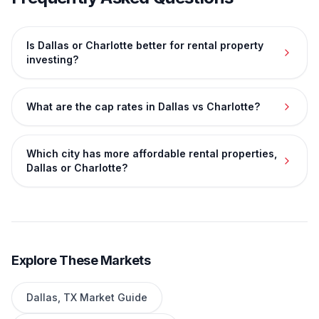
Is Dallas or Charlotte better for rental property
investing?
What are the cap rates in Dallas vs Charlotte?
Which city has more affordable rental properties,
Dallas or Charlotte?
Explore These Markets
Dallas
,
TX
Market Guide