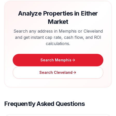
Analyze Properties in Either
Market
Search any address in
Memphis
or
Cleveland
and get instant cap rate, cash flow, and ROI
calculations.
Search
Memphis
Search
Cleveland
Frequently Asked Questions