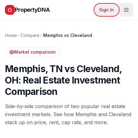
PropertyDNA
Sign In
Home
Compare
Memphis
vs
Cleveland
Market comparison
Memphis
,
TN
vs
Cleveland
,
OH
: Real Estate Investment
Comparison
Side-by-side comparison of two popular real estate
investment markets. See how
Memphis
and
Cleveland
stack up on price, rent, cap rate, and more.