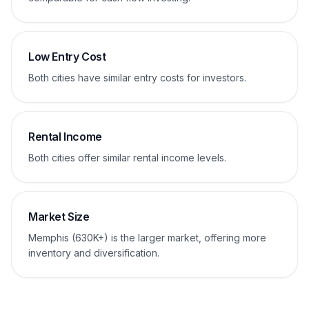
Low Entry Cost
Both cities have similar entry costs for investors.
Rental Income
Both cities offer similar rental income levels.
Market Size
Memphis (630K+) is the larger market, offering more
inventory and diversification.