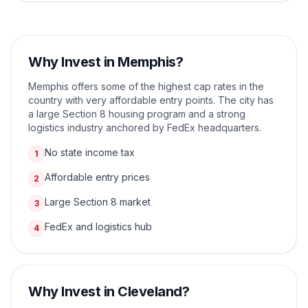
Why Invest in
Memphis
?
Memphis offers some of the highest cap rates in the
country with very affordable entry points. The city has
a large Section 8 housing program and a strong
logistics industry anchored by FedEx headquarters.
No state income tax
1
Affordable entry prices
2
Large Section 8 market
3
FedEx and logistics hub
4
Why Invest in
Cleveland
?