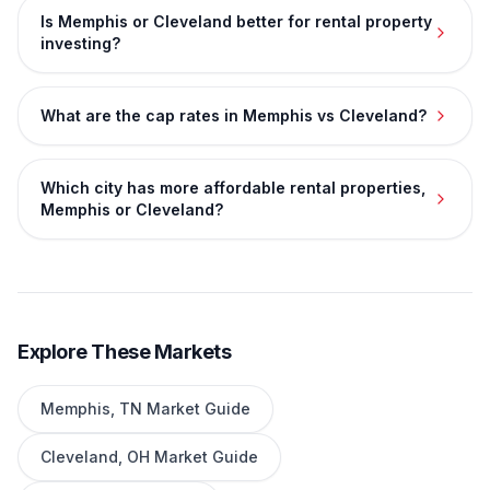
Is Memphis or Cleveland better for rental property
investing?
What are the cap rates in Memphis vs Cleveland?
Which city has more affordable rental properties,
Memphis or Cleveland?
Explore These Markets
Memphis
,
TN
Market Guide
Cleveland
,
OH
Market Guide