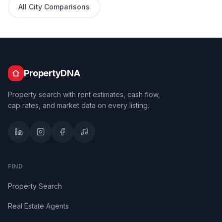
All City Comparisons
PropertyDNA
Property search with rent estimates, cash flow,
cap rates, and market data on every listing.
FIND
Property Search
Real Estate Agents