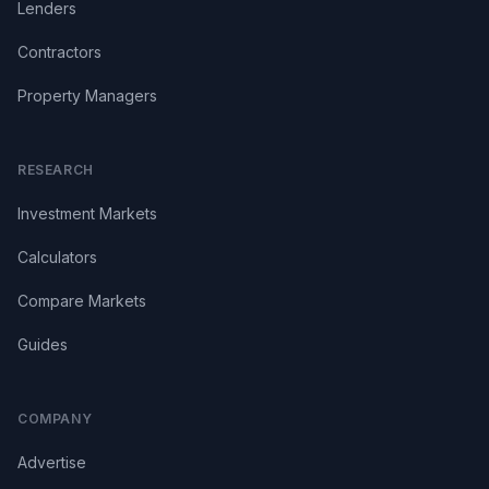
Lenders
Contractors
Property Managers
RESEARCH
Investment Markets
Calculators
Compare Markets
Guides
COMPANY
Advertise