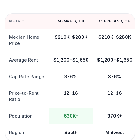
METRIC
MEMPHIS
,
TN
CLEVELAND
,
OH
Median Home
$210K-$280K
$210K-$280K
Price
Average Rent
$1,200-$1,650
$1,200-$1,650
Cap Rate Range
3-6%
3-6%
Price-to-Rent
12-16
12-16
Ratio
Population
630K+
370K+
Region
South
Midwest