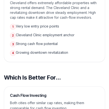
Cleveland offers extremely affordable properties with
strong rental demand. The Cleveland Clinic and a
revitalizing downtown drive steady employment. High
cap rates make it attractive for cash-flow investors.
Very low entry price points
1
Cleveland Clinic employment anchor
2
Strong cash flow potential
3
Growing downtown revitalization
4
Which Is Better For...
Cash Flow Investing
Both cities offer similar cap rates, making them
comparable for cash flow investing.