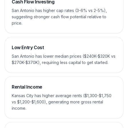
Cash Flow Investing
San Antonio has higher cap rates (3-6% vs 2-5%),
suggesting stronger cash flow potential relative to
price.
Low Entry Cost
San Antonio has lower median prices ($240K-$320K vs
$270K-$370K), requiring less capital to get started.
Rental Income
Kansas City has higher average rents ($1,300-$1,750
vs $1,200-$1,600), generating more gross rental
income.