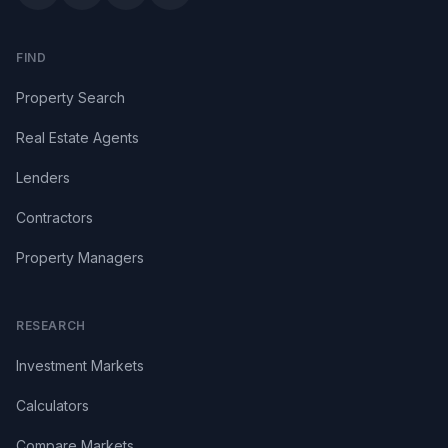
FIND
Property Search
Real Estate Agents
Lenders
Contractors
Property Managers
RESEARCH
Investment Markets
Calculators
Compare Markets