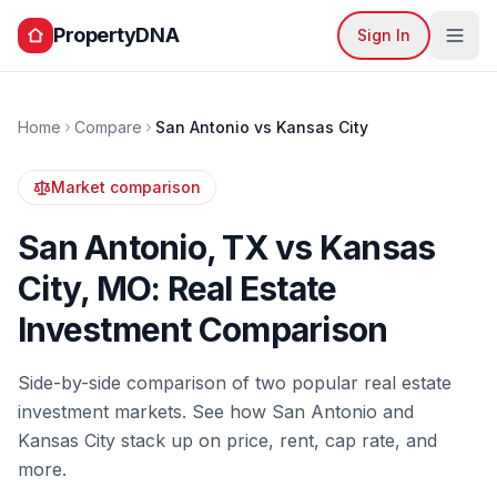
PropertyDNA
Sign In
Home
Compare
San Antonio
vs
Kansas City
Market comparison
San Antonio
,
TX
vs
Kansas
City
,
MO
: Real Estate
Investment Comparison
Side-by-side comparison of two popular real estate
investment markets. See how
San Antonio
and
Kansas City
stack up on price, rent, cap rate, and
more.