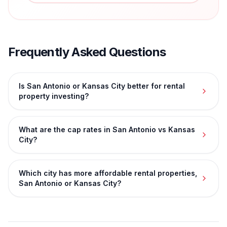
Frequently Asked Questions
Is San Antonio or Kansas City better for rental
property investing?
What are the cap rates in San Antonio vs Kansas
City?
Which city has more affordable rental properties,
San Antonio or Kansas City?