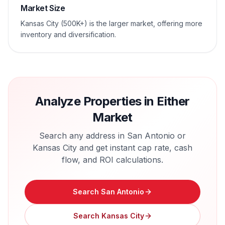
Market Size
Kansas City (500K+) is the larger market, offering more
inventory and diversification.
Analyze Properties in Either
Market
Search any address in
San Antonio
or
Kansas City
and get instant cap rate, cash
flow, and ROI calculations.
Search
San Antonio
Search
Kansas City