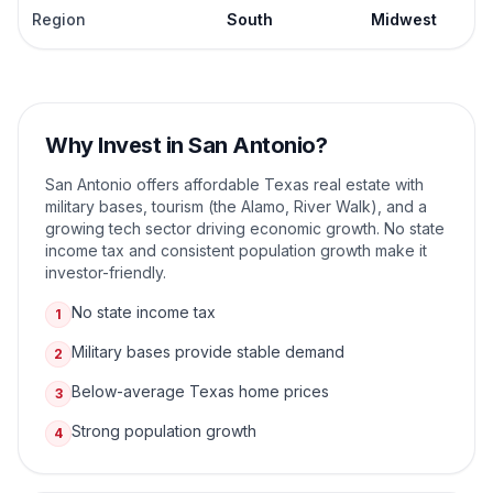
Region
South
Midwest
Why Invest in
San Antonio
?
San Antonio offers affordable Texas real estate with
military bases, tourism (the Alamo, River Walk), and a
growing tech sector driving economic growth. No state
income tax and consistent population growth make it
investor-friendly.
No state income tax
1
Military bases provide stable demand
2
Below-average Texas home prices
3
Strong population growth
4