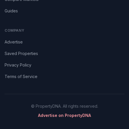
Guides
COMPANY
Advertise
Saved Properties
Privacy Policy
Terms of Service
© PropertyDNA. All rights reserved.
Advertise on PropertyDNA