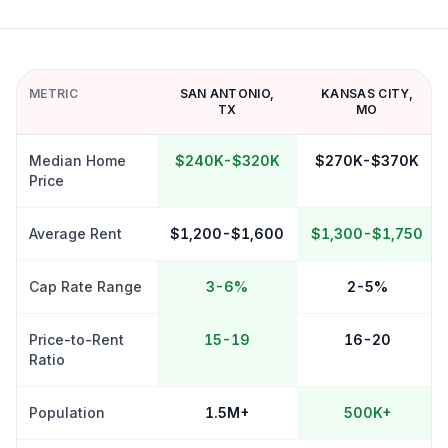
METRIC
SAN ANTONIO
,
KANSAS CITY
,
TX
MO
Median Home
$240K-$320K
$270K-$370K
Price
Average Rent
$1,200-$1,600
$1,300-$1,750
Cap Rate Range
3-6%
2-5%
Price-to-Rent
15-19
16-20
Ratio
Population
1.5M+
500K+