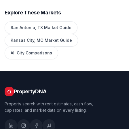
Explore These Markets
San Antonio
,
TX
Market Guide
Kansas City
,
MO
Market Guide
All City Comparisons
PropertyDNA
Property search with rent estimates, cash flow,
cap rates, and market data on every listing.