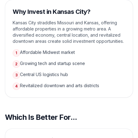
Why Invest in
Kansas City
?
Kansas City straddles Missouri and Kansas, offering
affordable properties in a growing metro area. A
diversified economy, central location, and revitalized
downtown areas create solid investment opportunities.
Affordable Midwest market
1
Growing tech and startup scene
2
Central US logistics hub
3
Revitalized downtown and arts districts
4
Which Is Better For...