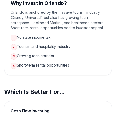
Why Invest in
Orlando
?
Orlando is anchored by the massive tourism industry
(Disney, Universal) but also has growing tech,
aerospace (Lockheed Martin), and healthcare sectors.
Short-term rental opportunities add to investor appeal.
No state income tax
1
Tourism and hospitality industry
2
Growing tech corridor
3
Short-term rental opportunities
4
Which Is Better For...
Cash Flow Investing