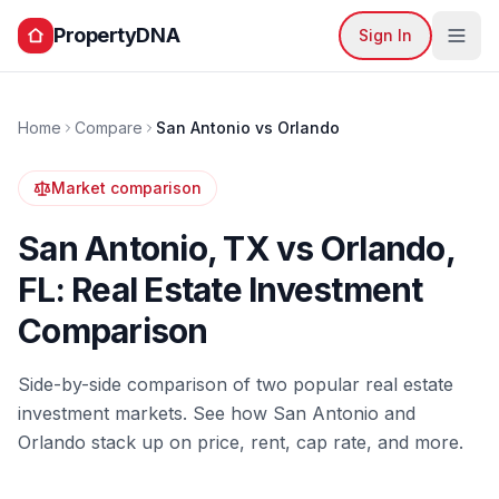
PropertyDNA
Sign In
Home
Compare
San Antonio
vs
Orlando
Market comparison
San Antonio
,
TX
vs
Orlando
,
FL
: Real Estate Investment
Comparison
Side-by-side comparison of two popular real estate
investment markets. See how
San Antonio
and
Orlando
stack up on price, rent, cap rate, and more.