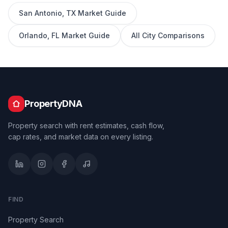
San Antonio
,
TX
Market Guide
Orlando
,
FL
Market Guide
All City Comparisons
PropertyDNA
Property search with rent estimates, cash flow,
cap rates, and market data on every listing.
FIND
Property Search