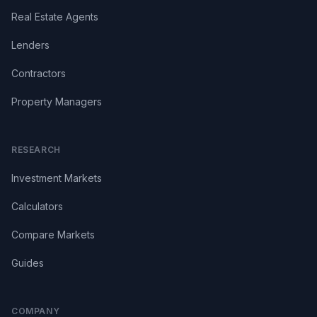
Real Estate Agents
Lenders
Contractors
Property Managers
RESEARCH
Investment Markets
Calculators
Compare Markets
Guides
COMPANY