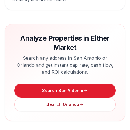
Analyze Properties in Either
Market
Search any address in
San Antonio
or
Orlando
and get instant cap rate, cash flow,
and ROI calculations.
Search
San Antonio
Search
Orlando