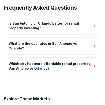
Frequently Asked Questions
Is San Antonio or Orlando better for rental
property investing?
What are the cap rates in San Antonio vs
Orlando?
Which city has more affordable rental properties,
San Antonio or Orlando?
Explore These Markets