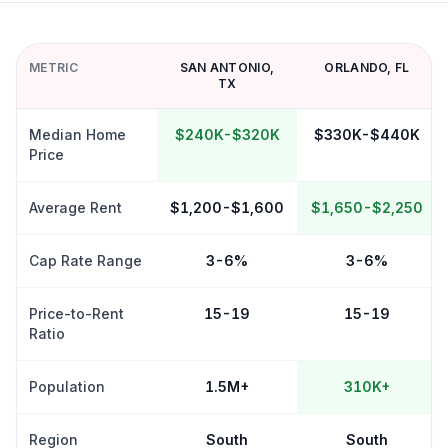
METRIC
SAN ANTONIO
,
ORLANDO
,
FL
TX
Median Home
$240K-$320K
$330K-$440K
Price
Average Rent
$1,200-$1,600
$1,650-$2,250
Cap Rate Range
3-6%
3-6%
Price-to-Rent
15-19
15-19
Ratio
Population
1.5M+
310K+
Region
South
South