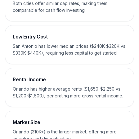
Both cities offer similar cap rates, making them
comparable for cash flow investing.
Low Entry Cost
San Antonio has lower median prices ($240K-$320K vs
$330K-$440K), requiring less capital to get started.
Rental Income
Orlando has higher average rents ($1,650-$2,250 vs
$1,200-$1,600), generating more gross rental income.
Market Size
Orlando (310K+) is the larger market, offering more
inventory and diversification.