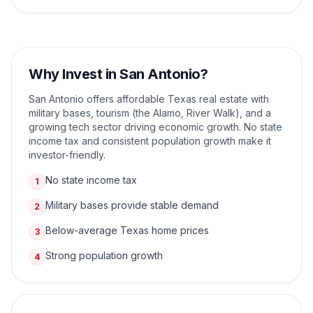
Why Invest in
San Antonio
?
San Antonio offers affordable Texas real estate with
military bases, tourism (the Alamo, River Walk), and a
growing tech sector driving economic growth. No state
income tax and consistent population growth make it
investor-friendly.
No state income tax
1
Military bases provide stable demand
2
Below-average Texas home prices
3
Strong population growth
4