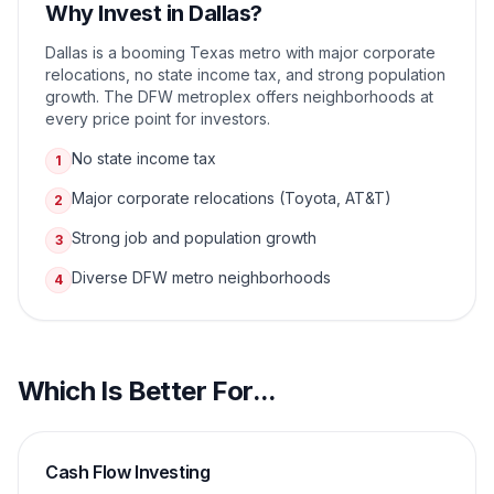
Why Invest in
Dallas
?
Dallas is a booming Texas metro with major corporate
relocations, no state income tax, and strong population
growth. The DFW metroplex offers neighborhoods at
every price point for investors.
No state income tax
1
Major corporate relocations (Toyota, AT&T)
2
Strong job and population growth
3
Diverse DFW metro neighborhoods
4
Which Is Better For...
Cash Flow Investing