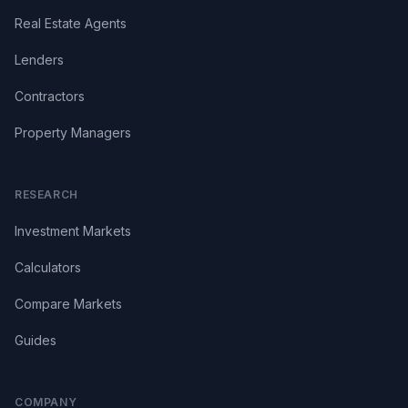
Real Estate Agents
Lenders
Contractors
Property Managers
RESEARCH
Investment Markets
Calculators
Compare Markets
Guides
COMPANY