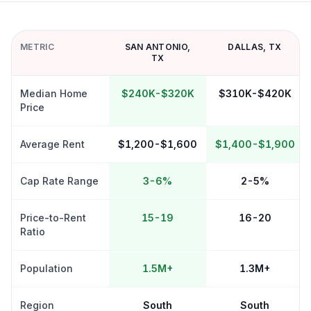
METRIC
SAN ANTONIO
,
DALLAS
,
TX
TX
Median Home
$240K-$320K
$310K-$420K
Price
Average Rent
$1,200-$1,600
$1,400-$1,900
Cap Rate Range
3-6%
2-5%
Price-to-Rent
15-19
16-20
Ratio
Population
1.5M+
1.3M+
Region
South
South