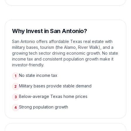
Why Invest in
San Antonio
?
San Antonio offers affordable Texas real estate with
military bases, tourism (the Alamo, River Walk), and a
growing tech sector driving economic growth. No state
income tax and consistent population growth make it
investor-friendly.
No state income tax
1
Military bases provide stable demand
2
Below-average Texas home prices
3
Strong population growth
4