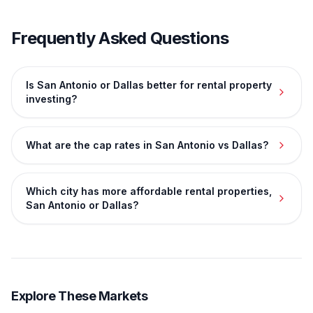
Frequently Asked Questions
Is San Antonio or Dallas better for rental property
investing?
What are the cap rates in San Antonio vs Dallas?
Which city has more affordable rental properties,
San Antonio or Dallas?
Explore These Markets