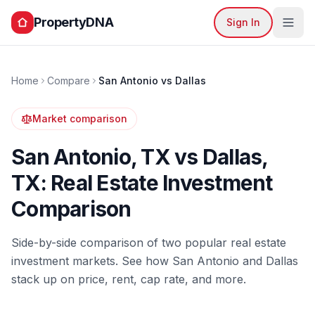
PropertyDNA
Sign In
Home
Compare
San Antonio
vs
Dallas
Market comparison
San Antonio
,
TX
vs
Dallas
,
TX
: Real Estate Investment
Comparison
Side-by-side comparison of two popular real estate
investment markets. See how
San Antonio
and
Dallas
stack up on price, rent, cap rate, and more.