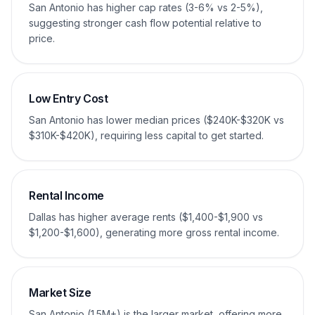
San Antonio has higher cap rates (3-6% vs 2-5%),
suggesting stronger cash flow potential relative to
price.
Low Entry Cost
San Antonio has lower median prices ($240K-$320K vs
$310K-$420K), requiring less capital to get started.
Rental Income
Dallas has higher average rents ($1,400-$1,900 vs
$1,200-$1,600), generating more gross rental income.
Market Size
San Antonio (1.5M+) is the larger market, offering more