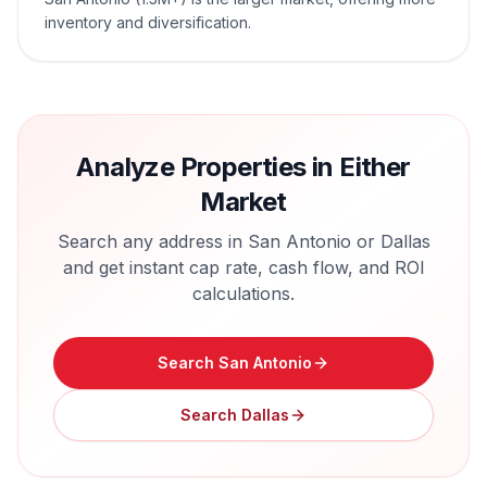
inventory and diversification.
Analyze Properties in Either
Market
Search any address in
San Antonio
or
Dallas
and get instant cap rate, cash flow, and ROI
calculations.
Search
San Antonio
Search
Dallas