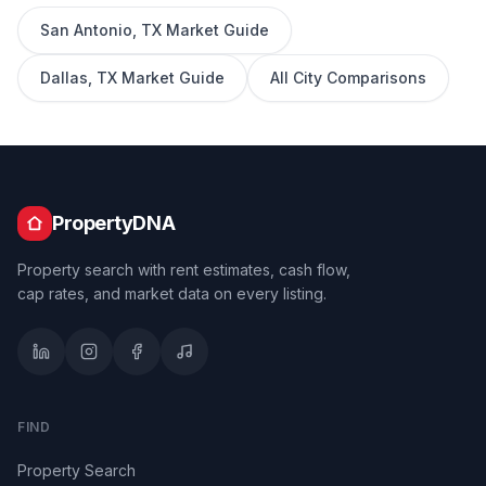
San Antonio
,
TX
Market Guide
Dallas
,
TX
Market Guide
All City Comparisons
PropertyDNA
Property search with rent estimates, cash flow,
cap rates, and market data on every listing.
FIND
Property Search