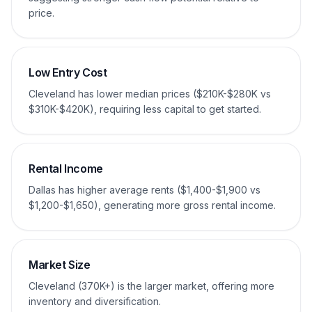
price.
Low Entry Cost
Cleveland has lower median prices ($210K-$280K vs
$310K-$420K), requiring less capital to get started.
Rental Income
Dallas has higher average rents ($1,400-$1,900 vs
$1,200-$1,650), generating more gross rental income.
Market Size
Cleveland (370K+) is the larger market, offering more
inventory and diversification.