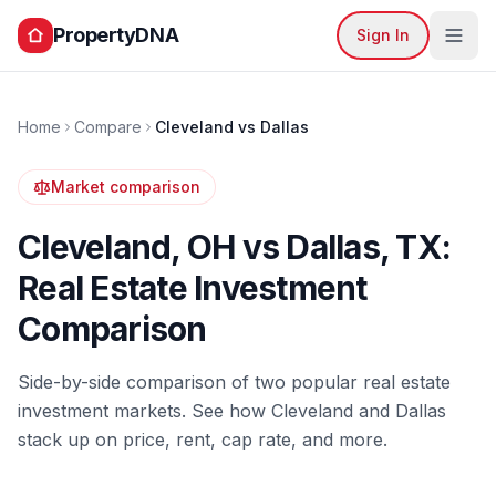
PropertyDNA
Sign In
Home
Compare
Cleveland
vs
Dallas
Market comparison
Cleveland
,
OH
vs
Dallas
,
TX
:
Real Estate Investment
Comparison
Side-by-side comparison of two popular real estate
investment markets. See how
Cleveland
and
Dallas
stack up on price, rent, cap rate, and more.