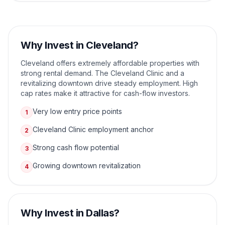
Why Invest in
Cleveland
?
Cleveland offers extremely affordable properties with
strong rental demand. The Cleveland Clinic and a
revitalizing downtown drive steady employment. High
cap rates make it attractive for cash-flow investors.
Very low entry price points
1
Cleveland Clinic employment anchor
2
Strong cash flow potential
3
Growing downtown revitalization
4
Why Invest in
Dallas
?