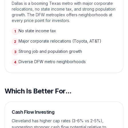
Dallas is a booming Texas metro with major corporate
relocations, no state income tax, and strong population
growth. The DFW metroplex offers neighborhoods at
every price point for investors.
No state income tax
1
Major corporate relocations (Toyota, AT&T)
2
Strong job and population growth
3
Diverse DFW metro neighborhoods
4
Which Is Better For...
Cash Flow Investing
Cleveland has higher cap rates (3-6% vs 2-5%),
suggesting stronger cash flow potential relative to