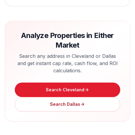
Analyze Properties in Either
Market
Search any address in
Cleveland
or
Dallas
and get instant cap rate, cash flow, and ROI
calculations.
Search
Cleveland
Search
Dallas