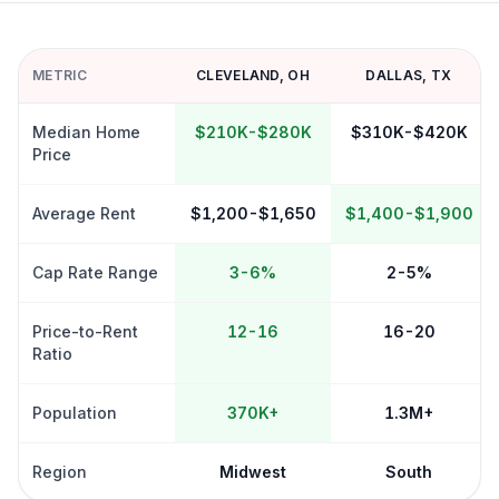
METRIC
CLEVELAND
,
OH
DALLAS
,
TX
Median Home
$210K-$280K
$310K-$420K
Price
Average Rent
$1,200-$1,650
$1,400-$1,900
Cap Rate Range
3-6%
2-5%
Price-to-Rent
12-16
16-20
Ratio
Population
370K+
1.3M+
Region
Midwest
South