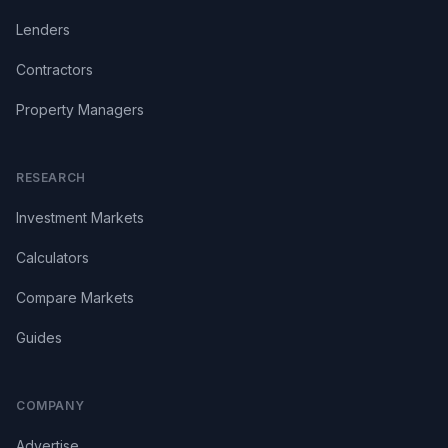
Lenders
Contractors
Property Managers
RESEARCH
Investment Markets
Calculators
Compare Markets
Guides
COMPANY
Advertise