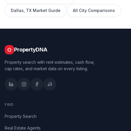
Dallas
,
TX
Market Guide
All City Comparisons
PropertyDNA
Property search with rent estimates, cash flow,
cap rates, and market data on every listing.
FIND
Property Search
Real Estate Agents