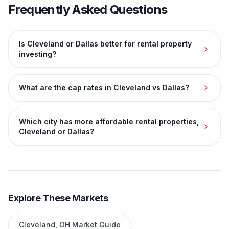
Frequently Asked Questions
Is Cleveland or Dallas better for rental property
investing?
What are the cap rates in Cleveland vs Dallas?
Which city has more affordable rental properties,
Cleveland or Dallas?
Explore These Markets
Cleveland
,
OH
Market Guide