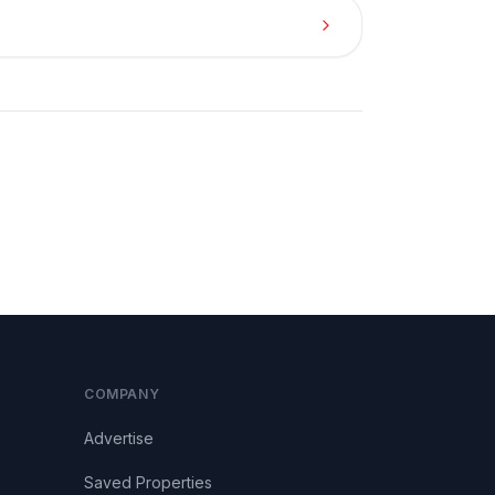
COMPANY
Advertise
Saved Properties