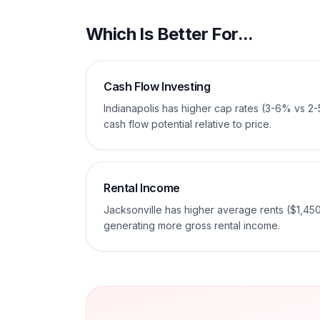
Which Is Better For...
Cash Flow Investing
Indianapolis has higher cap rates (3-6% vs 2
cash flow potential relative to price.
Rental Income
Jacksonville has higher average rents ($1,45
generating more gross rental income.