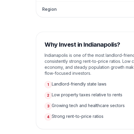
Region
Why Invest in
Indianapolis
?
Indianapolis is one of the most landlord-friend
consistently strong rent-to-price ratios. Low c
economy, and steady population growth make 
flow-focused investors.
Landlord-friendly state laws
1
Low property taxes relative to rents
2
Growing tech and healthcare sectors
3
Strong rent-to-price ratios
4