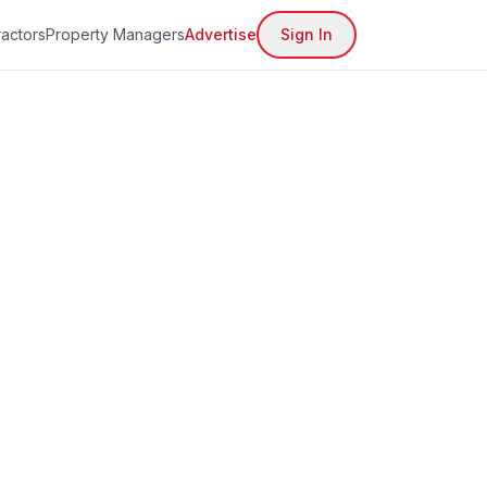
actors
Property Managers
Advertise
Sign In