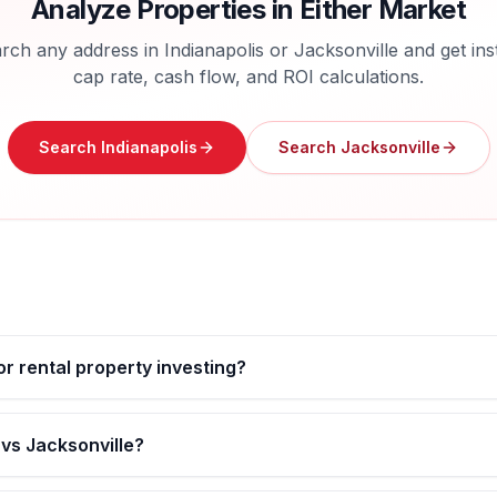
Analyze Properties in Either Market
rch any address in
Indianapolis
or
Jacksonville
and get ins
cap rate, cash flow, and ROI calculations.
Search
Indianapolis
Search
Jacksonville
for rental property investing?
 vs Jacksonville?