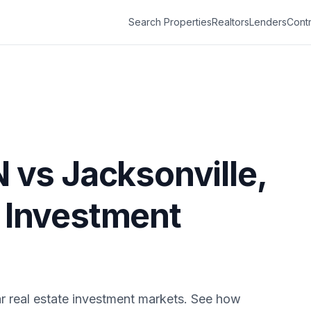
Search Properties
Realtors
Lenders
Contr
N
vs
Jacksonville
,
e Investment
r real estate investment markets. See how