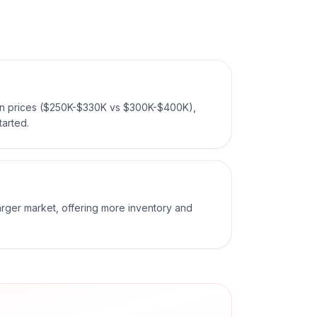
ian prices ($250K-$330K vs $300K-$400K),
tarted.
larger market, offering more inventory and