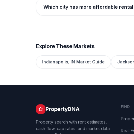
Which city has more affordable rental 
Explore These Markets
Indianapolis
,
IN
Market Guide
Jackson
FIND
PropertyDNA
Proper
Property search with rent estimates,
cash flow, cap rates, and market data
Real E