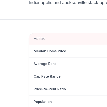
Indianapolis
and
Jacksonville
stack up o
METRIC
Median Home Price
Average Rent
Cap Rate Range
Price-to-Rent Ratio
Population