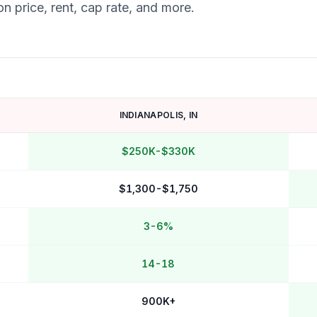
n price, rent, cap rate, and more.
INDIANAPOLIS
,
IN
$250K-$330K
$1,300-$1,750
3-6%
14-18
900K+