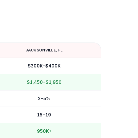
JACKSONVILLE
,
FL
$300K-$400K
$1,450-$1,950
2-5%
15-19
950K+