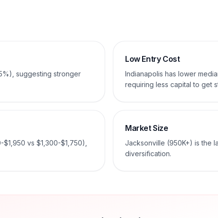
Low Entry Cost
-5%), suggesting stronger
Indianapolis has lower med
requiring less capital to get s
Market Size
0-$1,950 vs $1,300-$1,750),
Jacksonville (950K+) is the 
diversification.