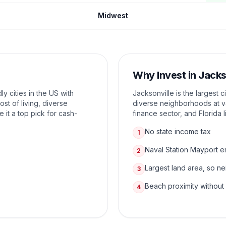
Midwest
Why Invest in
Jacks
ly cities in the US with
Jacksonville is the largest c
ost of living, diverse
diverse neighborhoods at va
it a top pick for cash-
finance sector, and Florida l
No state income tax
1
Naval Station Mayport 
2
Largest land area, so n
3
Beach proximity without
4