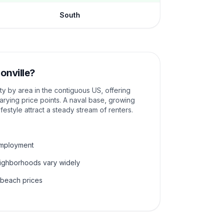
South
onville
?
ity by area in the contiguous US, offering
rying price points. A naval base, growing
ifestyle attract a steady stream of renters.
employment
eighborhoods vary widely
 beach prices