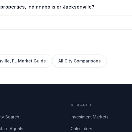
properties, Indianapolis or Jacksonville?
ville
,
FL
Market Guide
All City Comparisons
RESEARCH
ty Search
Investment Markets
state Agents
Calculators