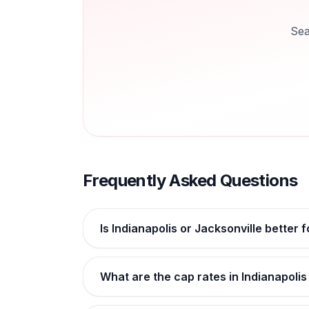
Sea
Frequently Asked Questions
Is Indianapolis or Jacksonville better 
What are the cap rates in Indianapolis