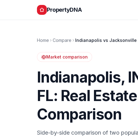
PropertyDNA
Home
Compare
Indianapolis
vs
Jacksonville
Market comparison
Indianapolis
,
I
FL
: Real Estat
Comparison
Side-by-side comparison of two popula